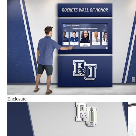
Enclosure