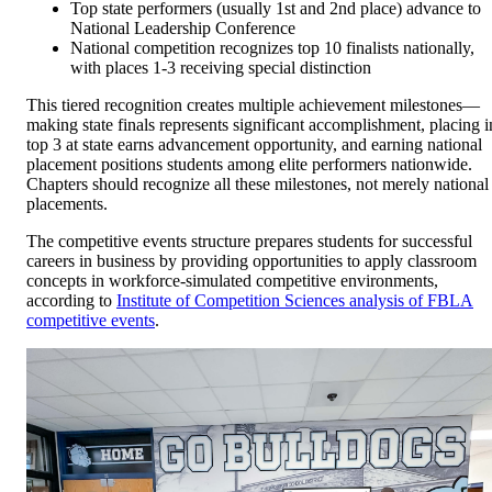
Top state performers (usually 1st and 2nd place) advance to
National Leadership Conference
National competition recognizes top 10 finalists nationally,
with places 1-3 receiving special distinction
This tiered recognition creates multiple achievement milestones—
making state finals represents significant accomplishment, placing i
top 3 at state earns advancement opportunity, and earning national
placement positions students among elite performers nationwide.
Chapters should recognize all these milestones, not merely national
placements.
The competitive events structure prepares students for successful
careers in business by providing opportunities to apply classroom
concepts in workforce-simulated competitive environments,
according to
Institute of Competition Sciences analysis of FBLA
competitive events
.