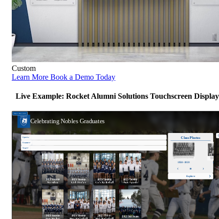
Custom
Learn More
Book a Demo Today
Live Example: Rocket Alumni Solutions Touchscreen Display