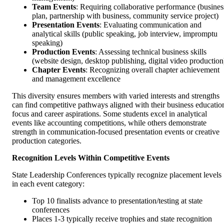
Team Events
: Requiring collaborative performance (busines
plan, partnership with business, community service project)
Presentation Events
: Evaluating communication and
analytical skills (public speaking, job interview, impromptu
speaking)
Production Events
: Assessing technical business skills
(website design, desktop publishing, digital video production
Chapter Events
: Recognizing overall chapter achievement
and management excellence
This diversity ensures members with varied interests and strengths
can find competitive pathways aligned with their business educatio
focus and career aspirations. Some students excel in analytical
events like accounting competitions, while others demonstrate
strength in communication-focused presentation events or creative
production categories.
Recognition Levels Within Competitive Events
State Leadership Conferences typically recognize placement levels
in each event category:
Top 10 finalists advance to presentation/testing at state
conferences
Places 1-3 typically receive trophies and state recognition