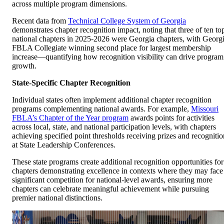
across multiple program dimensions.
Recent data from
Technical College System of Georgia
demonstrates chapter recognition impact, noting that three of ten to
national chapters in 2025-2026 were Georgia chapters, with Georg
FBLA Collegiate winning second place for largest membership
increase—quantifying how recognition visibility can drive program
growth.
State-Specific Chapter Recognition
Individual states often implement additional chapter recognition
programs complementing national awards. For example,
Missouri
FBLA’s Chapter of the Year program
awards points for activities
across local, state, and national participation levels, with chapters
achieving specified point thresholds receiving prizes and recognitio
at State Leadership Conferences.
These state programs create additional recognition opportunities for
chapters demonstrating excellence in contexts where they may face
significant competition for national-level awards, ensuring more
chapters can celebrate meaningful achievement while pursuing
premier national distinctions.