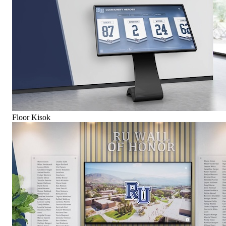
Floor Kisok