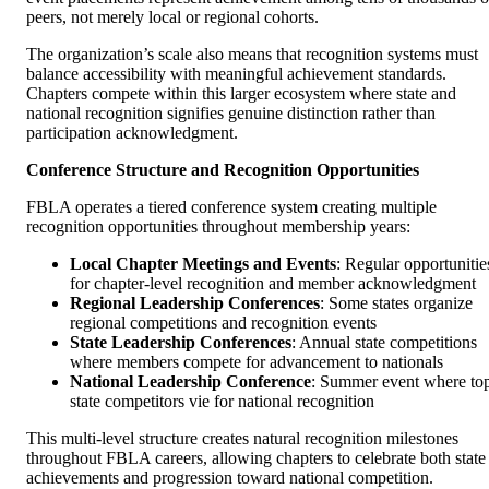
peers, not merely local or regional cohorts.
The organization’s scale also means that recognition systems must
balance accessibility with meaningful achievement standards.
Chapters compete within this larger ecosystem where state and
national recognition signifies genuine distinction rather than
participation acknowledgment.
Conference Structure and Recognition Opportunities
FBLA operates a tiered conference system creating multiple
recognition opportunities throughout membership years:
Local Chapter Meetings and Events
: Regular opportunitie
for chapter-level recognition and member acknowledgment
Regional Leadership Conferences
: Some states organize
regional competitions and recognition events
State Leadership Conferences
: Annual state competitions
where members compete for advancement to nationals
National Leadership Conference
: Summer event where to
state competitors vie for national recognition
This multi-level structure creates natural recognition milestones
throughout FBLA careers, allowing chapters to celebrate both state
achievements and progression toward national competition.