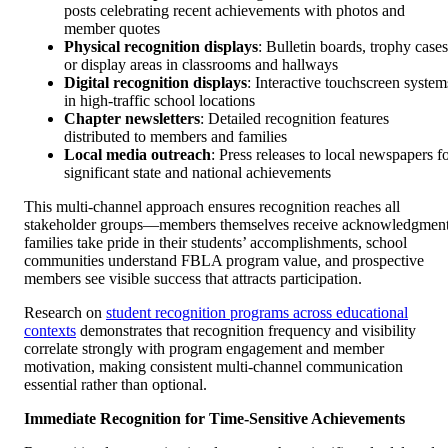
posts celebrating recent achievements with photos and
member quotes
Physical recognition displays
: Bulletin boards, trophy cases
or display areas in classrooms and hallways
Digital recognition displays
: Interactive touchscreen system
in high-traffic school locations
Chapter newsletters
: Detailed recognition features
distributed to members and families
Local media outreach
: Press releases to local newspapers f
significant state and national achievements
This multi-channel approach ensures recognition reaches all
stakeholder groups—members themselves receive acknowledgment
families take pride in their students’ accomplishments, school
communities understand FBLA program value, and prospective
members see visible success that attracts participation.
Research on
student recognition programs across educational
contexts
demonstrates that recognition frequency and visibility
correlate strongly with program engagement and member
motivation, making consistent multi-channel communication
essential rather than optional.
Immediate Recognition for Time-Sensitive Achievements