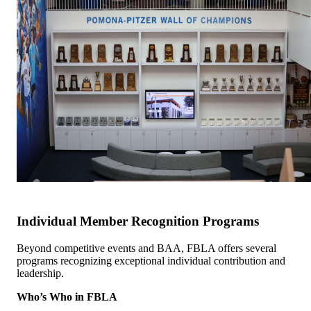
Individual Member Recognition Programs
Beyond competitive events and BAA, FBLA offers several
programs recognizing exceptional individual contribution and
leadership.
Who’s Who in FBLA