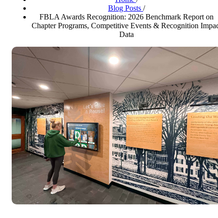
Blog Posts
/
FBLA Awards Recognition: 2026 Benchmark Report on
Chapter Programs, Competitive Events & Recognition Impa
Data