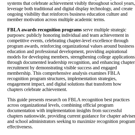
systems that celebrate achievement visibly throughout school years,
leverage both traditional and digital display technology, and create
ongoing visibility that reinforces business education culture and
member motivation across multiple academic terms.
FBLA awards recognition programs
serve multiple strategic
purposes: publicly honoring individual and team achievement in
competitive events, celebrating chapter-level excellence through
program awards, reinforcing organizational values around business
education and professional development, providing aspirational
models for developing members, strengthening college applications
through documented leadership recognition, and enhancing chapter
recruitment by demonstrating visible success and engaged
membership. This comprehensive analysis examines FBLA
recognition program structures, implementation strategies,
engagement impact, and digital solutions that transform how
chapters celebrate achievement.
This guide presents research on FBLA recognition best practices
across organizational levels, combining official program
documentation with implementation insights from successful
chapters nationwide, providing current guidance for chapter advise
and school administrators seeking to maximize recognition progra
effectiveness.