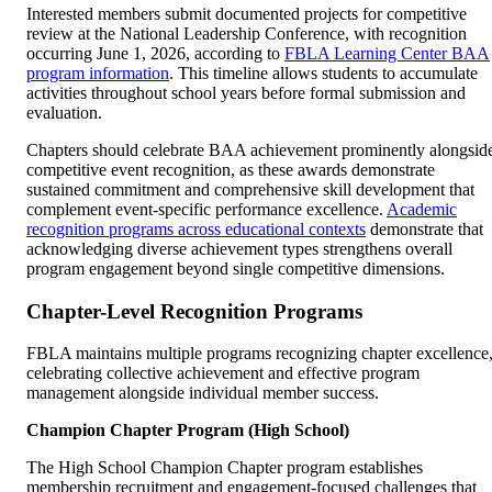
Interested members submit documented projects for competitive
review at the National Leadership Conference, with recognition
occurring June 1, 2026, according to
FBLA Learning Center BAA
program information
. This timeline allows students to accumulate
activities throughout school years before formal submission and
evaluation.
Chapters should celebrate BAA achievement prominently alongsid
competitive event recognition, as these awards demonstrate
sustained commitment and comprehensive skill development that
complement event-specific performance excellence.
Academic
recognition programs across educational contexts
demonstrate that
acknowledging diverse achievement types strengthens overall
program engagement beyond single competitive dimensions.
Chapter-Level Recognition Programs
FBLA maintains multiple programs recognizing chapter excellence
celebrating collective achievement and effective program
management alongside individual member success.
Champion Chapter Program (High School)
The High School Champion Chapter program establishes
membership recruitment and engagement-focused challenges that