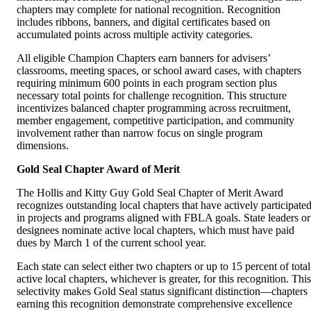
chapters may complete for national recognition. Recognition
includes ribbons, banners, and digital certificates based on
accumulated points across multiple activity categories.
All eligible Champion Chapters earn banners for advisers’
classrooms, meeting spaces, or school award cases, with chapters
requiring minimum 600 points in each program section plus
necessary total points for challenge recognition. This structure
incentivizes balanced chapter programming across recruitment,
member engagement, competitive participation, and community
involvement rather than narrow focus on single program
dimensions.
Gold Seal Chapter Award of Merit
The Hollis and Kitty Guy Gold Seal Chapter of Merit Award
recognizes outstanding local chapters that have actively participate
in projects and programs aligned with FBLA goals. State leaders or
designees nominate active local chapters, which must have paid
dues by March 1 of the current school year.
Each state can select either two chapters or up to 15 percent of total
active local chapters, whichever is greater, for this recognition. This
selectivity makes Gold Seal status significant distinction—chapters
earning this recognition demonstrate comprehensive excellence