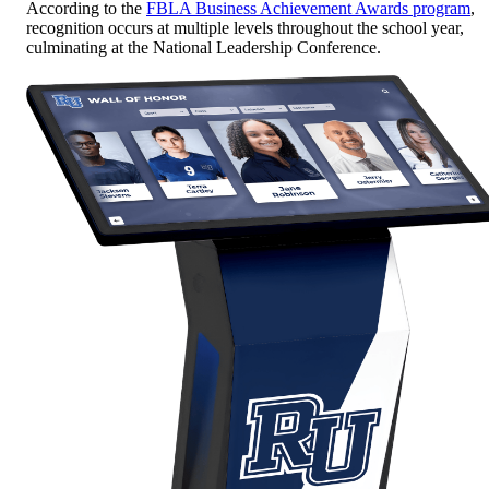
According to the
FBLA Business Achievement Awards program
,
recognition occurs at multiple levels throughout the school year,
culminating at the National Leadership Conference.