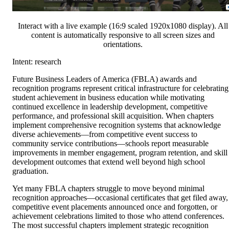
Interact with a live example (16:9 scaled 1920x1080 display). All
content is automatically responsive to all screen sizes and
orientations.
Intent: research
Future Business Leaders of America (FBLA) awards and
recognition programs represent critical infrastructure for celebrating
student achievement in business education while motivating
continued excellence in leadership development, competitive
performance, and professional skill acquisition. When chapters
implement comprehensive recognition systems that acknowledge
diverse achievements—from competitive event success to
community service contributions—schools report measurable
improvements in member engagement, program retention, and skill
development outcomes that extend well beyond high school
graduation.
Yet many FBLA chapters struggle to move beyond minimal
recognition approaches—occasional certificates that get filed away,
competitive event placements announced once and forgotten, or
achievement celebrations limited to those who attend conferences.
The most successful chapters implement strategic recognition