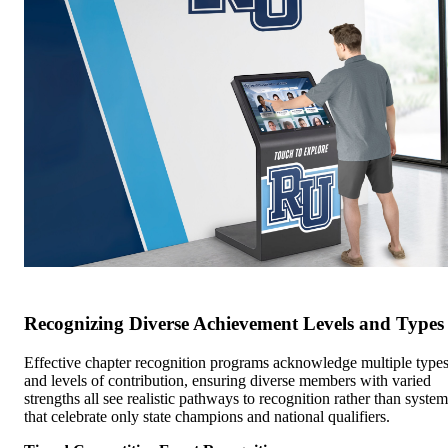
Recognizing Diverse Achievement Levels and Types
Effective chapter recognition programs acknowledge multiple type
and levels of contribution, ensuring diverse members with varied
strengths all see realistic pathways to recognition rather than system
that celebrate only state champions and national qualifiers.