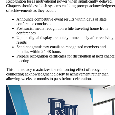
Recognition loses motivational power when significantly delayed.
Chapters should establish systems enabling prompt acknowledgme
of achievements as they occur:
Announce competitive event results within days of state
conference conclusion
Post social media recognition while traveling home from
conferences
Update digital displays remotely immediately after receiving
results
Send congratulatory emails to recognized members and
families within 24-48 hours
Prepare recognition certificates for distribution at next chapte
meeting
This immediacy maximizes the reinforcing effect of recognition,
connecting acknowledgment closely to achievement rather than
allowing weeks or months to pass before celebration.