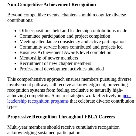
Non-Competitive Achievement Recognition
Beyond competitive events, chapters should recognize diverse
contributions:
Officer positions held and leadership contributions made
Committee participation and project completion
Meeting attendance consistency and active participation
Community service hours contributed and projects led
Business Achievement Awards level completion
Mentorship of newer members
Recruitment of new chapter members
Professional development activities attended
This comprehensive approach ensures members pursuing diverse
involvement pathways all receive acknowledgment, preventing
recognition systems from feeling exclusive to naturally high-
achieving competitors. Similar strategies work effectively in
peer
leadership recognition programs
that celebrate diverse contribution
types.
Progressive Recognition Throughout FBLA Careers
Multi-year members should receive cumulative recognition
acknowledging sustained participation: