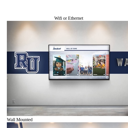
Wifi or Ethernet
Wall Mounted