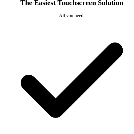
The Easiest Touchscreen Solution
All you need: