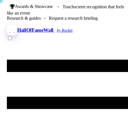
Awards & Showcase
•
Touchscreen recognition that feels
like an event
Research & guides
•
Request a research briefing
HallOfFameWall
by Rocket