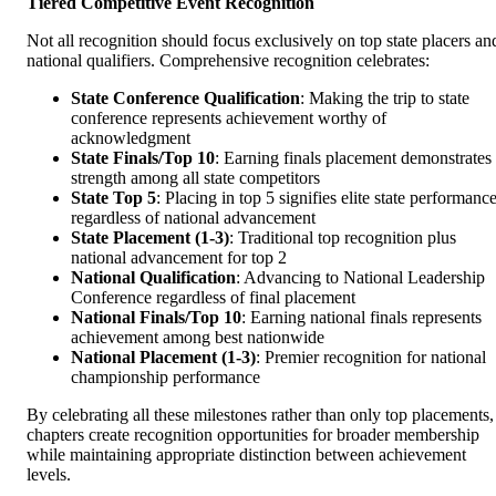
Tiered Competitive Event Recognition
Not all recognition should focus exclusively on top state placers an
national qualifiers. Comprehensive recognition celebrates:
State Conference Qualification
: Making the trip to state
conference represents achievement worthy of
acknowledgment
State Finals/Top 10
: Earning finals placement demonstrates
strength among all state competitors
State Top 5
: Placing in top 5 signifies elite state performanc
regardless of national advancement
State Placement (1-3)
: Traditional top recognition plus
national advancement for top 2
National Qualification
: Advancing to National Leadership
Conference regardless of final placement
National Finals/Top 10
: Earning national finals represents
achievement among best nationwide
National Placement (1-3)
: Premier recognition for national
championship performance
By celebrating all these milestones rather than only top placements,
chapters create recognition opportunities for broader membership
while maintaining appropriate distinction between achievement
levels.