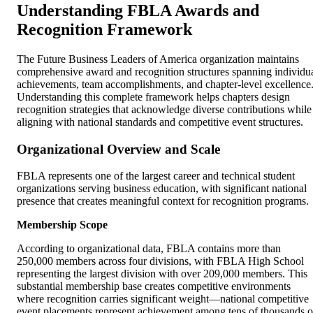
Understanding FBLA Awards and
Recognition Framework
The Future Business Leaders of America organization maintains
comprehensive award and recognition structures spanning individu
achievements, team accomplishments, and chapter-level excellence
Understanding this complete framework helps chapters design
recognition strategies that acknowledge diverse contributions while
aligning with national standards and competitive event structures.
Organizational Overview and Scale
FBLA represents one of the largest career and technical student
organizations serving business education, with significant national
presence that creates meaningful context for recognition programs.
Membership Scope
According to organizational data, FBLA contains more than
250,000 members across four divisions, with FBLA High School
representing the largest division with over 209,000 members. This
substantial membership base creates competitive environments
where recognition carries significant weight—national competitive
event placements represent achievement among tens of thousands o