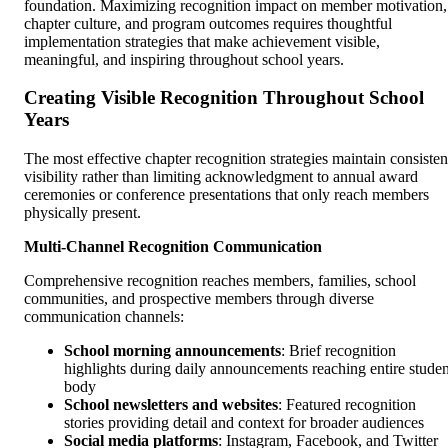
foundation. Maximizing recognition impact on member motivation,
chapter culture, and program outcomes requires thoughtful
implementation strategies that make achievement visible,
meaningful, and inspiring throughout school years.
Creating Visible Recognition Throughout School
Years
The most effective chapter recognition strategies maintain consisten
visibility rather than limiting acknowledgment to annual award
ceremonies or conference presentations that only reach members
physically present.
Multi-Channel Recognition Communication
Comprehensive recognition reaches members, families, school
communities, and prospective members through diverse
communication channels:
School morning announcements
: Brief recognition
highlights during daily announcements reaching entire studen
body
School newsletters and websites
: Featured recognition
stories providing detail and context for broader audiences
Social media platforms
: Instagram, Facebook, and Twitter