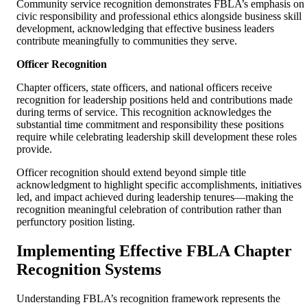
Community service recognition demonstrates FBLA’s emphasis on
civic responsibility and professional ethics alongside business skill
development, acknowledging that effective business leaders
contribute meaningfully to communities they serve.
Officer Recognition
Chapter officers, state officers, and national officers receive
recognition for leadership positions held and contributions made
during terms of service. This recognition acknowledges the
substantial time commitment and responsibility these positions
require while celebrating leadership skill development these roles
provide.
Officer recognition should extend beyond simple title
acknowledgment to highlight specific accomplishments, initiatives
led, and impact achieved during leadership tenures—making the
recognition meaningful celebration of contribution rather than
perfunctory position listing.
Implementing Effective FBLA Chapter
Recognition Systems
Understanding FBLA’s recognition framework represents the