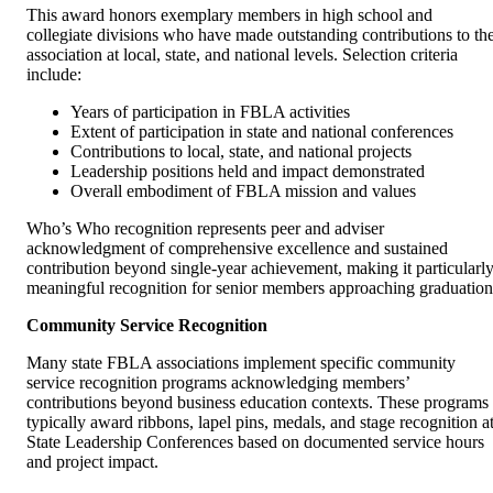
This award honors exemplary members in high school and
collegiate divisions who have made outstanding contributions to th
association at local, state, and national levels. Selection criteria
include:
Years of participation in FBLA activities
Extent of participation in state and national conferences
Contributions to local, state, and national projects
Leadership positions held and impact demonstrated
Overall embodiment of FBLA mission and values
Who’s Who recognition represents peer and adviser
acknowledgment of comprehensive excellence and sustained
contribution beyond single-year achievement, making it particularl
meaningful recognition for senior members approaching graduation
Community Service Recognition
Many state FBLA associations implement specific community
service recognition programs acknowledging members’
contributions beyond business education contexts. These programs
typically award ribbons, lapel pins, medals, and stage recognition a
State Leadership Conferences based on documented service hours
and project impact.