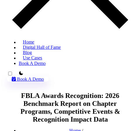
Home
Digital Hall of Fame
Blog
Use Cases
Book A Demo
theme switcher
Book A Demo
FBLA Awards Recognition: 2026
Benchmark Report on Chapter
Programs, Competitive Events &
Recognition Impact Data
Home
/