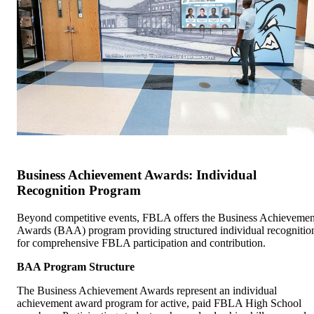
Business Achievement Awards: Individual
Recognition Program
Beyond competitive events, FBLA offers the Business Achievemen
Awards (BAA) program providing structured individual recognitio
for comprehensive FBLA participation and contribution.
BAA Program Structure
The Business Achievement Awards represent an individual
achievement award program for active, paid FBLA High School