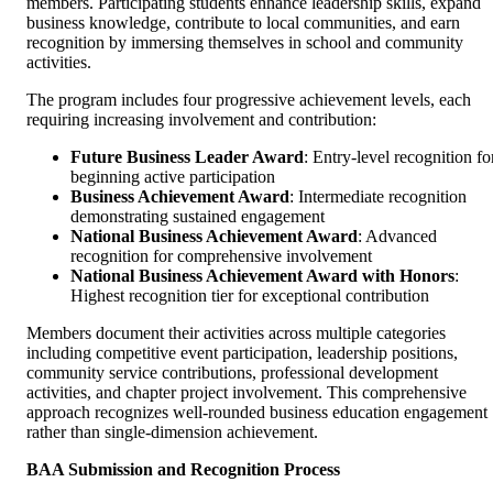
members. Participating students enhance leadership skills, expand
business knowledge, contribute to local communities, and earn
recognition by immersing themselves in school and community
activities.
The program includes four progressive achievement levels, each
requiring increasing involvement and contribution:
Future Business Leader Award
: Entry-level recognition fo
beginning active participation
Business Achievement Award
: Intermediate recognition
demonstrating sustained engagement
National Business Achievement Award
: Advanced
recognition for comprehensive involvement
National Business Achievement Award with Honors
:
Highest recognition tier for exceptional contribution
Members document their activities across multiple categories
including competitive event participation, leadership positions,
community service contributions, professional development
activities, and chapter project involvement. This comprehensive
approach recognizes well-rounded business education engagement
rather than single-dimension achievement.
BAA Submission and Recognition Process