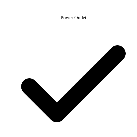
Power Outlet