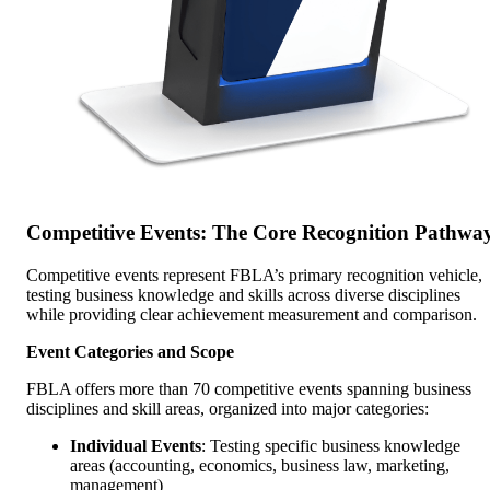
Competitive Events: The Core Recognition Pathwa
Competitive events represent FBLA’s primary recognition vehicle,
testing business knowledge and skills across diverse disciplines
while providing clear achievement measurement and comparison.
Event Categories and Scope
FBLA offers more than 70 competitive events spanning business
disciplines and skill areas, organized into major categories:
Individual Events
: Testing specific business knowledge
areas (accounting, economics, business law, marketing,
management)