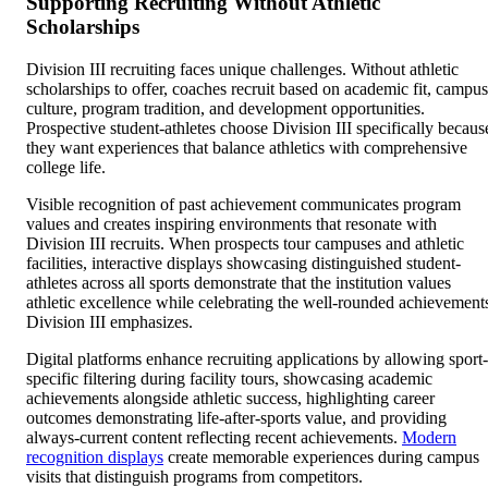
Supporting Recruiting Without Athletic
Scholarships
Division III recruiting faces unique challenges. Without athletic
scholarships to offer, coaches recruit based on academic fit, campus
culture, program tradition, and development opportunities.
Prospective student-athletes choose Division III specifically becaus
they want experiences that balance athletics with comprehensive
college life.
Visible recognition of past achievement communicates program
values and creates inspiring environments that resonate with
Division III recruits. When prospects tour campuses and athletic
facilities, interactive displays showcasing distinguished student-
athletes across all sports demonstrate that the institution values
athletic excellence while celebrating the well-rounded achievement
Division III emphasizes.
Digital platforms enhance recruiting applications by allowing sport-
specific filtering during facility tours, showcasing academic
achievements alongside athletic success, highlighting career
outcomes demonstrating life-after-sports value, and providing
always-current content reflecting recent achievements.
Modern
recognition displays
create memorable experiences during campus
visits that distinguish programs from competitors.