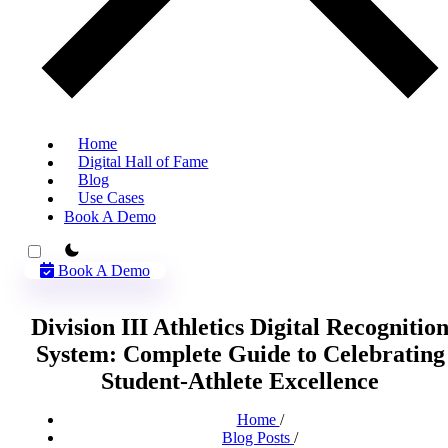
Home
Digital Hall of Fame
Blog
Use Cases
Book A Demo
theme switcher
Book A Demo
Division III Athletics Digital Recognitio
System: Complete Guide to Celebrating
Student-Athlete Excellence
Home
/
Blog Posts
/