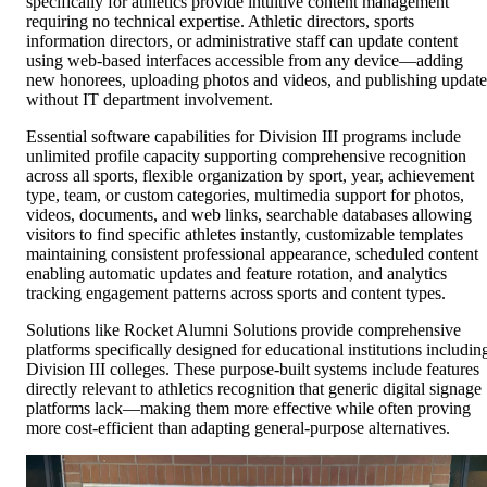
specifically for athletics provide intuitive content management
requiring no technical expertise. Athletic directors, sports
information directors, or administrative staff can update content
using web-based interfaces accessible from any device—adding
new honorees, uploading photos and videos, and publishing update
without IT department involvement.
Essential software capabilities for Division III programs include
unlimited profile capacity supporting comprehensive recognition
across all sports, flexible organization by sport, year, achievement
type, team, or custom categories, multimedia support for photos,
videos, documents, and web links, searchable databases allowing
visitors to find specific athletes instantly, customizable templates
maintaining consistent professional appearance, scheduled content
enabling automatic updates and feature rotation, and analytics
tracking engagement patterns across sports and content types.
Solutions like Rocket Alumni Solutions provide comprehensive
platforms specifically designed for educational institutions includin
Division III colleges. These purpose-built systems include features
directly relevant to athletics recognition that generic digital signage
platforms lack—making them more effective while often proving
more cost-efficient than adapting general-purpose alternatives.