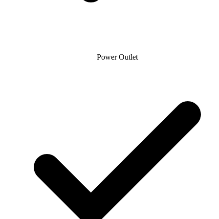
Power Outlet