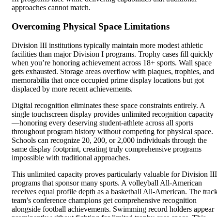
approaches cannot match.
Overcoming Physical Space Limitations
Division III institutions typically maintain more modest athletic
facilities than major Division I programs. Trophy cases fill quickly
when you’re honoring achievement across 18+ sports. Wall space
gets exhausted. Storage areas overflow with plaques, trophies, and
memorabilia that once occupied prime display locations but got
displaced by more recent achievements.
Digital recognition eliminates these space constraints entirely. A
single touchscreen display provides unlimited recognition capacity
—honoring every deserving student-athlete across all sports
throughout program history without competing for physical space.
Schools can recognize 20, 200, or 2,000 individuals through the
same display footprint, creating truly comprehensive programs
impossible with traditional approaches.
This unlimited capacity proves particularly valuable for Division III
programs that sponsor many sports. A volleyball All-American
receives equal profile depth as a basketball All-American. The trac
team’s conference champions get comprehensive recognition
alongside football achievements. Swimming record holders appear