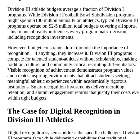
Division III athletic budgets average a fraction of Division I
programs. While Division I Football Bowl Subdivision programs
might spend $100 million annually on athletics, typical Division III
programs operate on $2-5 million total budgets covering all sports.
This financial reality influences every programmatic decision,
including recognition investments.
However, budget constraints don’t diminish the importance of
recognition—if anything, they increase it. Division III programs
compete for talented student-athletes without scholarships, making
tradition, culture, and community critical recruiting differentiators.
Visible recognition of achievement demonstrates program values
and creates inspiring environments that attract students seeking
meaningful athletic experiences within academically rigorous
institutions. Smart recognition investments deliver recruiting,
retention, and alumni engagement returns that justify their costs ev
within tight budgets.
The Case for Digital Recognition in
Division III Athletics
Digital recognition systems address the specific challenges Divisio
III programs face while delivering capabilities that traditional