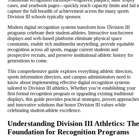
cases, and yearbook pages—quickly reach capacity limits and fail t
capture the full breadth of achievement across the many sports
Division III schools typically sponsor.
Modern digital recognition systems transform how Division III
programs celebrate their student-athletes. Interactive touchscreen
displays and web-based platforms eliminate physical space
constraints, enable rich multimedia storytelling, provide equitable
recognition across all sports, engage current students and
prospective recruits, and preserve institutional athletic history for
generations to come.
This comprehensive guide explores everything athletic directors,
sports information directors, and campus administrators need to
know about implementing effective digital recognition systems
tailored to Division III athletics. Whether you’re establishing your
first formal recognition program or upgrading existing traditional
displays, this guide provides practical strategies, proven approaches
and innovative solutions that honor Division III values while
celebrating student-athlete excellence.
Understanding Division III Athletics: Th
Foundation for Recognition Programs