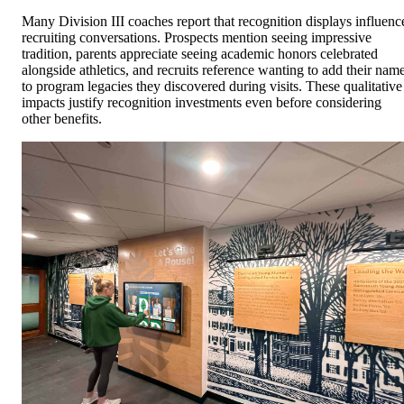
Many Division III coaches report that recognition displays influenc
recruiting conversations. Prospects mention seeing impressive
tradition, parents appreciate seeing academic honors celebrated
alongside athletics, and recruits reference wanting to add their nam
to program legacies they discovered during visits. These qualitative
impacts justify recognition investments even before considering
other benefits.