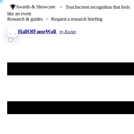
Awards & Showcase
•
Touchscreen recognition that feels
like an event
Research & guides
•
Request a research briefing
HallOfFameWall
by Rocket