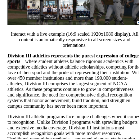
Interact with a live example (16:9 scaled 1920x1080 display). All
content is automatically responsive to all screen sizes and
orientations.
Division III athletics represents the purest expression of college
sports
—where student-athletes balance rigorous academics with
competitive athletics without athletic scholarships, competing for th
love of their sport and the pride of representing their institution. Wi
over 450 member institutions and more than 190,000 student-
athletes, Division III comprises the largest segment of NCAA
athletics. As these programs continue to grow in competitiveness
and significance, the need for comprehensive digital recognition
systems that honor achievement, build tradition, and strengthen
campus community has never been more important.
Division III athletic programs face unique challenges when it come
to recognition. Unlike Division I programs with sprawling budgets
and extensive media coverage, Division III institutions must
accomplish recognition goals with more modest resources.
Traditional recognition methods—engraved plaques, static trophy