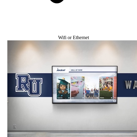
Wifi or Ethernet