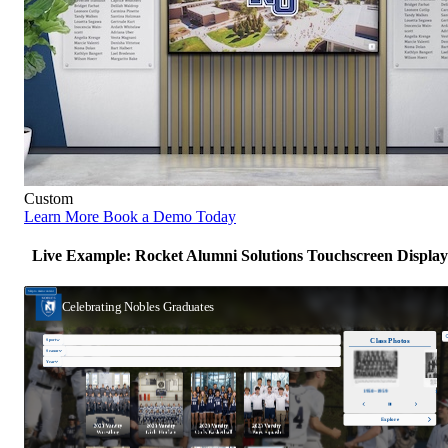
Custom
Learn More
Book a Demo Today
Live Example: Rocket Alumni Solutions Touchscreen Display