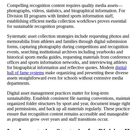
Compelling recognition content requires quality media assets—
photographs, videos, statistics, and biographical information. For
Division III programs with limited sports information staff,
establishing efficient media collection workflows proves essential
for sustainable recognition programs.
Systematic asset collection strategies include requesting photos and
memorabilia from athletes and families through digital submission
forms, capturing photography during competitions and recognition
events, searching institutional archives including yearbooks and
historical sports media guides, requesting materials from conferenc
offices and sports information networks, and interviewing athletes
for biographical information and reflective quotes. Modern
digital
hall of fame systems
make organizing and presenting these diverse
assets straightforward even for schools without extensive media
departments.
Digital asset management practices matter for long-term
sustainability. Establish consistent file naming conventions, maintai
organized folder structures by sport and year, document image right
and permissions, and back up all materials regularly. These practice
ensure that recognition content remains accessible and manageable
as programs grow over years and staff transitions occur.