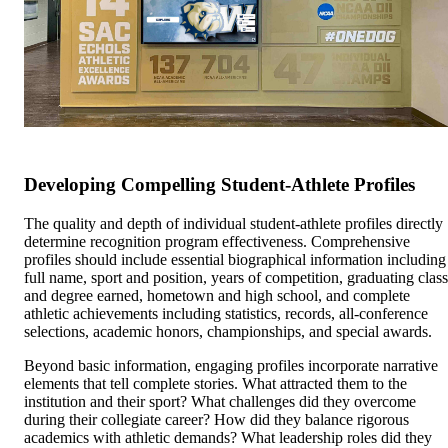
Developing Compelling Student-Athlete Profiles
The quality and depth of individual student-athlete profiles directly
determine recognition program effectiveness. Comprehensive
profiles should include essential biographical information including
full name, sport and position, years of competition, graduating class
and degree earned, hometown and high school, and complete
athletic achievements including statistics, records, all-conference
selections, academic honors, championships, and special awards.
Beyond basic information, engaging profiles incorporate narrative
elements that tell complete stories. What attracted them to the
institution and their sport? What challenges did they overcome
during their collegiate career? How did they balance rigorous
academics with athletic demands? What leadership roles did they