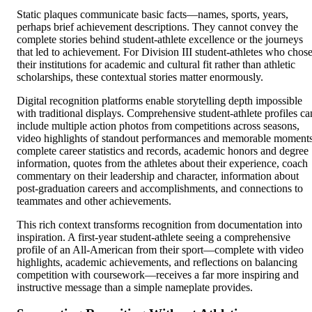
Static plaques communicate basic facts—names, sports, years,
perhaps brief achievement descriptions. They cannot convey the
complete stories behind student-athlete excellence or the journeys
that led to achievement. For Division III student-athletes who chos
their institutions for academic and cultural fit rather than athletic
scholarships, these contextual stories matter enormously.
Digital recognition platforms enable storytelling depth impossible
with traditional displays. Comprehensive student-athlete profiles ca
include multiple action photos from competitions across seasons,
video highlights of standout performances and memorable moments
complete career statistics and records, academic honors and degree
information, quotes from the athletes about their experience, coach
commentary on their leadership and character, information about
post-graduation careers and accomplishments, and connections to
teammates and other achievements.
This rich context transforms recognition from documentation into
inspiration. A first-year student-athlete seeing a comprehensive
profile of an All-American from their sport—complete with video
highlights, academic achievements, and reflections on balancing
competition with coursework—receives a far more inspiring and
instructive message than a simple nameplate provides.