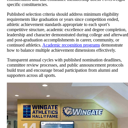
specific constituencies.
Published selection criteria should address minimum eligibility
requirements like graduation or years since competition ended,
athletic achievement standards appropriate to each sport’s
competitive structure, academic excellence and degree completion,
leadership and character demonstrated during college and afterward
and post-graduation accomplishments in career, community, or
continued athletics.
Academic recognition programs
demonstrate
how to balance multiple achievement dimensions effectively.
Transparent annual cycles with published nomination deadlines,
committee review processes, and public announcement protocols
build trust and encourage broad participation from alumni and
supporters across all sports.