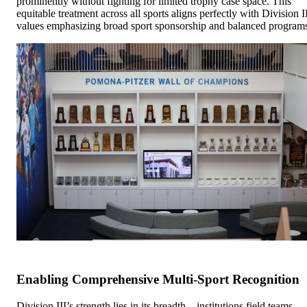
prominently without fighting for limited trophy case space. This
equitable treatment across all sports aligns perfectly with Division I
values emphasizing broad sport sponsorship and balanced program
Enabling Comprehensive Multi-Sport Recognition
Division III’s strength lies in its breadth—institutions field teams