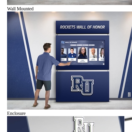
Wall Mounted
Enclosure