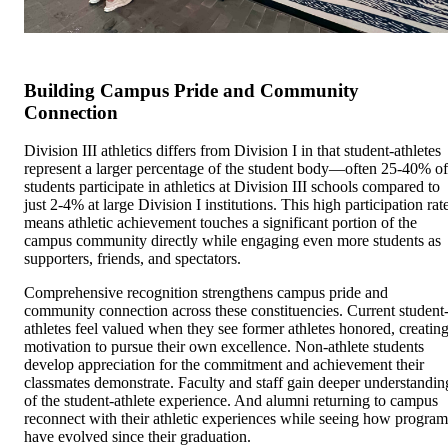
Building Campus Pride and Community
Connection
Division III athletics differs from Division I in that student-athletes
represent a larger percentage of the student body—often 25-40% of
students participate in athletics at Division III schools compared to
just 2-4% at large Division I institutions. This high participation rat
means athletic achievement touches a significant portion of the
campus community directly while engaging even more students as
supporters, friends, and spectators.
Comprehensive recognition strengthens campus pride and
community connection across these constituencies. Current student
athletes feel valued when they see former athletes honored, creatin
motivation to pursue their own excellence. Non-athlete students
develop appreciation for the commitment and achievement their
classmates demonstrate. Faculty and staff gain deeper understandin
of the student-athlete experience. And alumni returning to campus
reconnect with their athletic experiences while seeing how program
have evolved since their graduation.