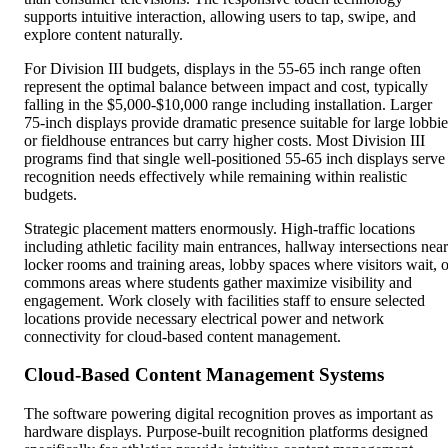
supports intuitive interaction, allowing users to tap, swipe, and
explore content naturally.
For Division III budgets, displays in the 55-65 inch range often
represent the optimal balance between impact and cost, typically
falling in the $5,000-$10,000 range including installation. Larger
75-inch displays provide dramatic presence suitable for large lobbie
or fieldhouse entrances but carry higher costs. Most Division III
programs find that single well-positioned 55-65 inch displays serve
recognition needs effectively while remaining within realistic
budgets.
Strategic placement matters enormously. High-traffic locations
including athletic facility main entrances, hallway intersections near
locker rooms and training areas, lobby spaces where visitors wait, o
commons areas where students gather maximize visibility and
engagement. Work closely with facilities staff to ensure selected
locations provide necessary electrical power and network
connectivity for cloud-based content management.
Cloud-Based Content Management Systems
The software powering digital recognition proves as important as
hardware displays. Purpose-built recognition platforms designed