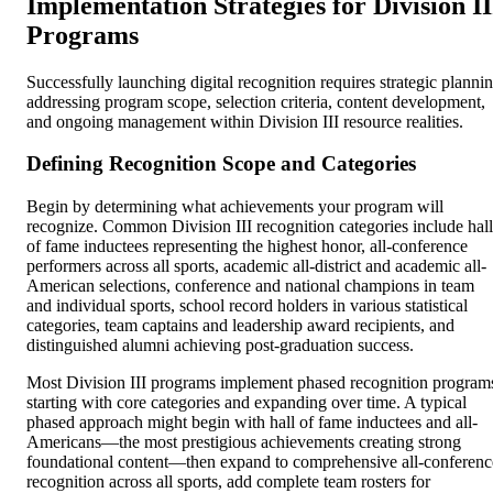
Implementation Strategies for Division II
Programs
Successfully launching digital recognition requires strategic planni
addressing program scope, selection criteria, content development,
and ongoing management within Division III resource realities.
Defining Recognition Scope and Categories
Begin by determining what achievements your program will
recognize. Common Division III recognition categories include hall
of fame inductees representing the highest honor, all-conference
performers across all sports, academic all-district and academic all-
American selections, conference and national champions in team
and individual sports, school record holders in various statistical
categories, team captains and leadership award recipients, and
distinguished alumni achieving post-graduation success.
Most Division III programs implement phased recognition program
starting with core categories and expanding over time. A typical
phased approach might begin with hall of fame inductees and all-
Americans—the most prestigious achievements creating strong
foundational content—then expand to comprehensive all-conferenc
recognition across all sports, add complete team rosters for