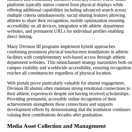
platforms typically mirror content from physical displays while
offering additional capabilities including advanced search across
multiple criteria simultaneously, social sharing features allowing
athletes to share their recognition, mobile optimization ensuring
accessibility on all devices, integration with athletic department
websites, and permanent URLs for individual profiles enabling
direct linking.
Many Division III programs implement hybrid approaches
combining prominent physical touchscreen installations in athletic
facilities with complementary web-based access through athletic
department websites. This omnichannel strategy maximizes both on
campus visibility and worldwide accessibility, ensuring recognition
reaches all constituencies regardless of physical location.
Web portals prove particularly valuable for alumni engagement.
Division III alumni often maintain strong emotional connections to
their athletic experiences despite not having received scholarships.
Providing permanent, accessible online recognition of their
achievements strengthens these connections and supports
development efforts by demonstrating that the institution continues
valuing their contributions decades after graduation.
Media Asset Collection and Management