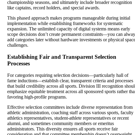
championship seasons, and ultimately include broader recognition
like captains, record holders, and special awards.
This phased approach makes programs manageable during initial
implementation while establishing frameworks for systematic
expansion. The unlimited capacity of digital systems means early
scope decisions don’t create permanent constraints—you can alwa
add categories later without hardware investments or physical spac
challenges.
Establishing Fair and Transparent Selection
Processes
For categories requiring selection decisions—particularly hall of
fame inductions—establish clear, transparent criteria and processes
that build credibility across all sports. Division III recognition shou
emphasize equitable treatment across all sponsored sports rather th
favoring high-profile programs.
Effective selection committees include diverse representation from
athletic administration, coaching staff across various sports, faculty
athletics representatives, student-athlete representatives or recent
alumni, and sometimes community members or emeritus
administrators. This diversity ensures all sports receive fair
consideration and that committee membership doesn’t overweight