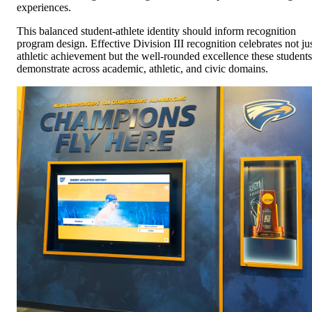
experiences.
This balanced student-athlete identity should inform recognition
program design. Effective Division III recognition celebrates not ju
athletic achievement but the well-rounded excellence these students
demonstrate across academic, athletic, and civic domains.