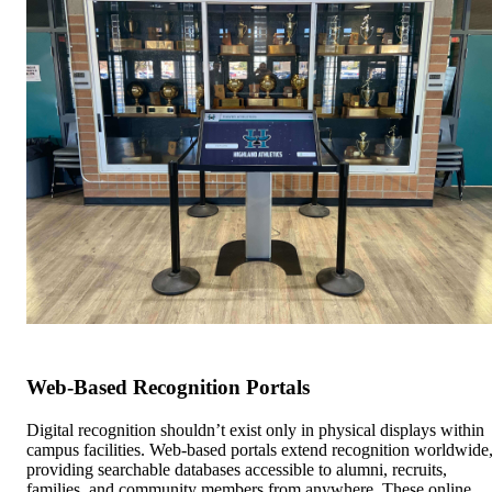
Web-Based Recognition Portals
Digital recognition shouldn’t exist only in physical displays within
campus facilities. Web-based portals extend recognition worldwide
providing searchable databases accessible to alumni, recruits,
families, and community members from anywhere. These online