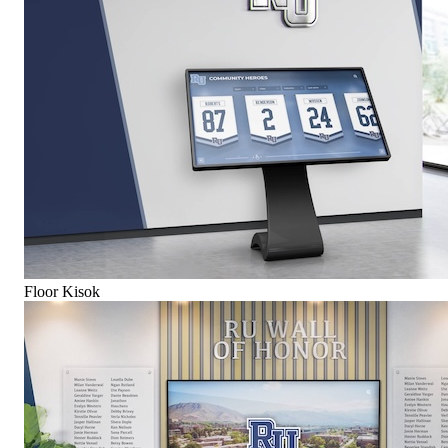
Floor Kisok