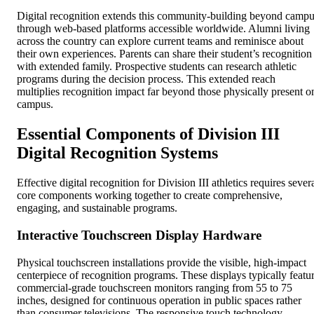
Digital recognition extends this community-building beyond camp
through web-based platforms accessible worldwide. Alumni living
across the country can explore current teams and reminisce about
their own experiences. Parents can share their student’s recognition
with extended family. Prospective students can research athletic
programs during the decision process. This extended reach
multiplies recognition impact far beyond those physically present o
campus.
Essential Components of Division III
Digital Recognition Systems
Effective digital recognition for Division III athletics requires sever
core components working together to create comprehensive,
engaging, and sustainable programs.
Interactive Touchscreen Display Hardware
Physical touchscreen installations provide the visible, high-impact
centerpiece of recognition programs. These displays typically featu
commercial-grade touchscreen monitors ranging from 55 to 75
inches, designed for continuous operation in public spaces rather
than consumer televisions. The responsive touch technology