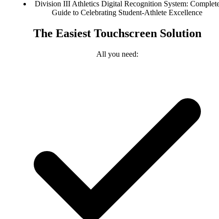
Division III Athletics Digital Recognition System: Complet
Guide to Celebrating Student-Athlete Excellence
The Easiest Touchscreen Solution
All you need: