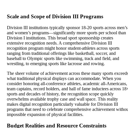
Scale and Scope of Division III Programs
Division III institutions typically sponsor 18-20 sports across men’s
and women’s programs—significantly more sports per school than
Division I institutions. This broad sport sponsorship creates
extensive recognition needs. A comprehensive Division III
recognition program might honor student-athletes across sports
ranging from traditional offerings like basketball, soccer, and
baseball to Olympic sports like swimming, track and field, and
wrestling, to emerging sports like lacrosse and rowing.
The sheer volume of achievement across these many sports exceed
what traditional physical displays can accommodate. When you
consider honoring all-conference athletes, academic all-Americans,
team captains, record holders, and hall of fame inductees across 18
sports and decades of history, the recognition scope quickly
overwhelms available trophy case and wall space. This reality
makes digital recognition particularly valuable for Division III
programs that need to celebrate comprehensive achievement withou
impossible expansion of physical facilities.
Budget Realities and Resource Constraints