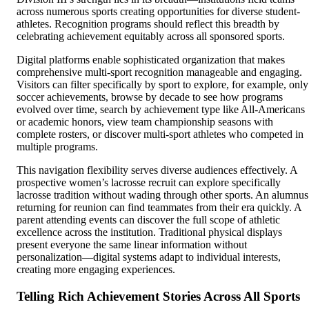
across numerous sports creating opportunities for diverse student-
athletes. Recognition programs should reflect this breadth by
celebrating achievement equitably across all sponsored sports.
Digital platforms enable sophisticated organization that makes
comprehensive multi-sport recognition manageable and engaging.
Visitors can filter specifically by sport to explore, for example, only
soccer achievements, browse by decade to see how programs
evolved over time, search by achievement type like All-Americans
or academic honors, view team championship seasons with
complete rosters, or discover multi-sport athletes who competed in
multiple programs.
This navigation flexibility serves diverse audiences effectively. A
prospective women’s lacrosse recruit can explore specifically
lacrosse tradition without wading through other sports. An alumnus
returning for reunion can find teammates from their era quickly. A
parent attending events can discover the full scope of athletic
excellence across the institution. Traditional physical displays
present everyone the same linear information without
personalization—digital systems adapt to individual interests,
creating more engaging experiences.
Telling Rich Achievement Stories Across All Sports