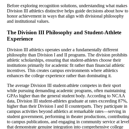
Before exploring recognition solutions, understanding what makes
Division III athletics distinctive helps guide decisions about how to
honor achievement in ways that align with divisional philosophy
and institutional values.
The Division III Philosophy and Student-Athlete
Experience
Division III athletics operates under a fundamentally different
philosophy than Division I and II programs. The division prohibits
athletic scholarships, ensuring that student-athletes choose their
institutions primarily for academic fit rather than financial athletic
incentives. This creates campus environments where athletics
enhances the college experience rather than dominating it.
The average Division III student-athlete competes in their sport
while pursuing demanding academic programs, often maintaining
GPAs higher than the general student body. According to NCAA
data, Division III student-athletes graduate at rates exceeding 87%,
higher than their Division I and II counterparts. They participate in
campus activities beyond athletics at remarkable rates—serving in
student government, performing in theater productions, contributin
to campus publications, and engaging in community service at leve
that demonstrate genuine integration into comprehensive college