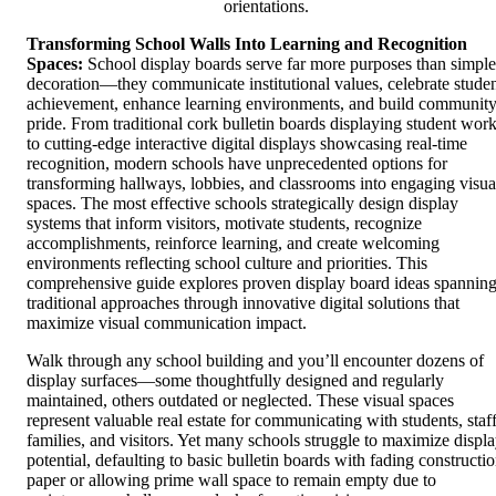
orientations.
Transforming School Walls Into Learning and Recognition
Spaces:
School display boards serve far more purposes than simple
decoration—they communicate institutional values, celebrate stude
achievement, enhance learning environments, and build communit
pride. From traditional cork bulletin boards displaying student wor
to cutting-edge interactive digital displays showcasing real-time
recognition, modern schools have unprecedented options for
transforming hallways, lobbies, and classrooms into engaging visua
spaces. The most effective schools strategically design display
systems that inform visitors, motivate students, recognize
accomplishments, reinforce learning, and create welcoming
environments reflecting school culture and priorities. This
comprehensive guide explores proven display board ideas spannin
traditional approaches through innovative digital solutions that
maximize visual communication impact.
Walk through any school building and you’ll encounter dozens of
display surfaces—some thoughtfully designed and regularly
maintained, others outdated or neglected. These visual spaces
represent valuable real estate for communicating with students, staff
families, and visitors. Yet many schools struggle to maximize displ
potential, defaulting to basic bulletin boards with fading constructi
paper or allowing prime wall space to remain empty due to