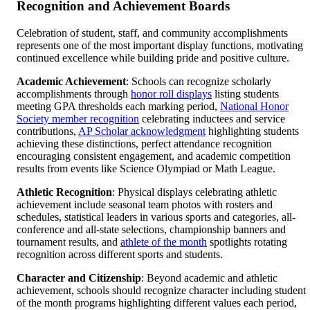
Recognition and Achievement Boards
Celebration of student, staff, and community accomplishments
represents one of the most important display functions, motivating
continued excellence while building pride and positive culture.
Academic Achievement
: Schools can recognize scholarly
accomplishments through
honor roll displays
listing students
meeting GPA thresholds each marking period,
National Honor
Society member recognition
celebrating inductees and service
contributions,
AP Scholar acknowledgment
highlighting students
achieving these distinctions, perfect attendance recognition
encouraging consistent engagement, and academic competition
results from events like Science Olympiad or Math League.
Athletic Recognition
: Physical displays celebrating athletic
achievement include seasonal team photos with rosters and
schedules, statistical leaders in various sports and categories, all-
conference and all-state selections, championship banners and
tournament results, and
athlete of the month
spotlights rotating
recognition across different sports and students.
Character and Citizenship
: Beyond academic and athletic
achievement, schools should recognize character including student
of the month programs highlighting different values each period,