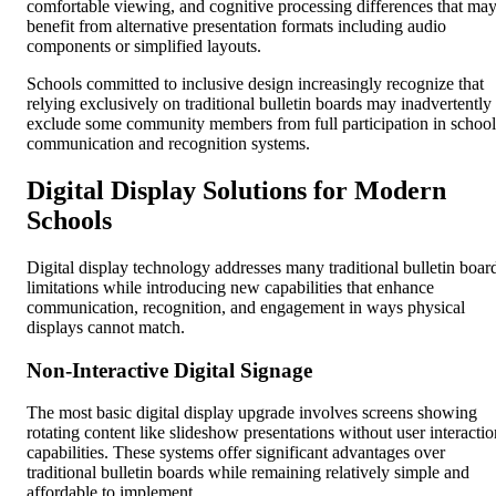
comfortable viewing, and cognitive processing differences that ma
benefit from alternative presentation formats including audio
components or simplified layouts.
Schools committed to inclusive design increasingly recognize that
relying exclusively on traditional bulletin boards may inadvertently
exclude some community members from full participation in school
communication and recognition systems.
Digital Display Solutions for Modern
Schools
Digital display technology addresses many traditional bulletin boar
limitations while introducing new capabilities that enhance
communication, recognition, and engagement in ways physical
displays cannot match.
Non-Interactive Digital Signage
The most basic digital display upgrade involves screens showing
rotating content like slideshow presentations without user interactio
capabilities. These systems offer significant advantages over
traditional bulletin boards while remaining relatively simple and
affordable to implement.