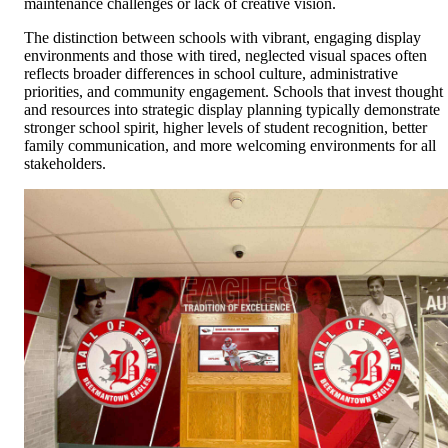
maintenance challenges or lack of creative vision.
The distinction between schools with vibrant, engaging display
environments and those with tired, neglected visual spaces often
reflects broader differences in school culture, administrative
priorities, and community engagement. Schools that invest thought
and resources into strategic display planning typically demonstrate
stronger school spirit, higher levels of student recognition, better
family communication, and more welcoming environments for all
stakeholders.