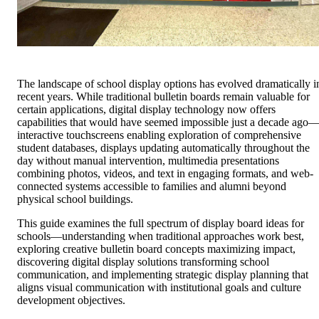
The landscape of school display options has evolved dramatically i
recent years. While traditional bulletin boards remain valuable for
certain applications, digital display technology now offers
capabilities that would have seemed impossible just a decade ago
interactive touchscreens enabling exploration of comprehensive
student databases, displays updating automatically throughout the
day without manual intervention, multimedia presentations
combining photos, videos, and text in engaging formats, and web-
connected systems accessible to families and alumni beyond
physical school buildings.
This guide examines the full spectrum of display board ideas for
schools—understanding when traditional approaches work best,
exploring creative bulletin board concepts maximizing impact,
discovering digital display solutions transforming school
communication, and implementing strategic display planning that
aligns visual communication with institutional goals and culture
development objectives.