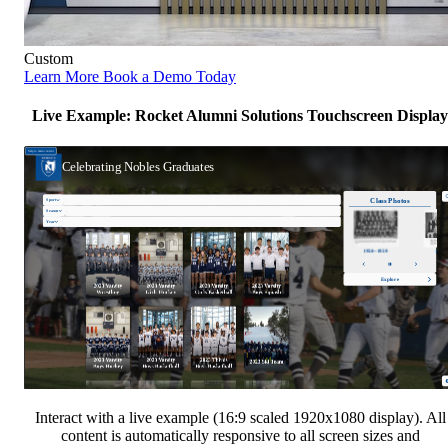
Custom
Learn More
Book a Demo Today
Live Example: Rocket Alumni Solutions Touchscreen Display
Interact with a live example (16:9 scaled 1920x1080 display). All
content is automatically responsive to all screen sizes and