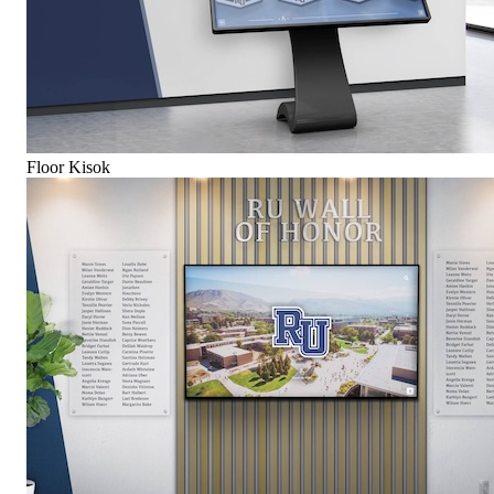
Floor Kisok