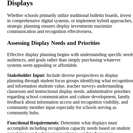
Displays
Whether schools primarily utilize traditional bulletin boards, invest
in comprehensive digital systems, or implement hybrid approaches,
strategic planning ensures display investments maximize
communication and recognition effectiveness.
Assessing Display Needs and Priorities
Effective display planning begins with understanding specific need
audiences, and goals rather than simply purchasing whatever
systems seem appealing or affordable.
Stakeholder Input
: Include diverse perspectives in display
planning through student focus groups identifying what recognition
and information students value, teacher surveys understanding
classroom and instructional display needs, administrative priorities
regarding school communication and culture development, family
feedback about information access and recognition visibility, and
community member input especially for schools serving as
community hubs.
Functional Requirements
: Determine what displays must
accomplish including recognition capacity needs based on student