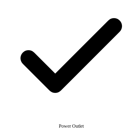
Power Outlet