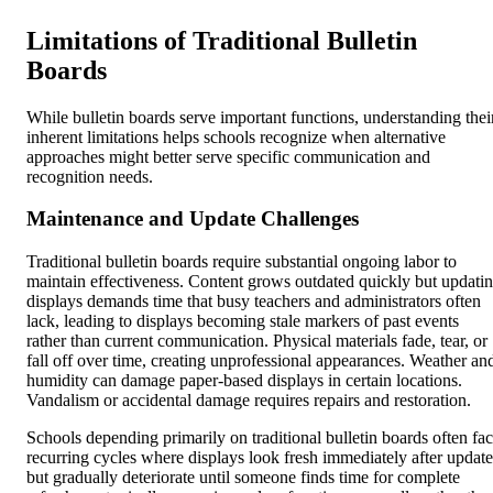
Limitations of Traditional Bulletin
Boards
While bulletin boards serve important functions, understanding thei
inherent limitations helps schools recognize when alternative
approaches might better serve specific communication and
recognition needs.
Maintenance and Update Challenges
Traditional bulletin boards require substantial ongoing labor to
maintain effectiveness. Content grows outdated quickly but updati
displays demands time that busy teachers and administrators often
lack, leading to displays becoming stale markers of past events
rather than current communication. Physical materials fade, tear, or
fall off over time, creating unprofessional appearances. Weather an
humidity can damage paper-based displays in certain locations.
Vandalism or accidental damage requires repairs and restoration.
Schools depending primarily on traditional bulletin boards often fa
recurring cycles where displays look fresh immediately after update
but gradually deteriorate until someone finds time for complete