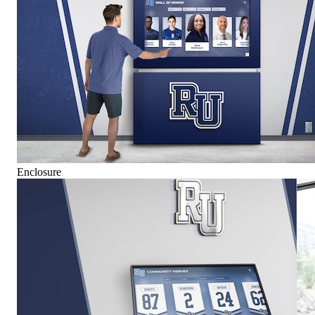
Enclosure