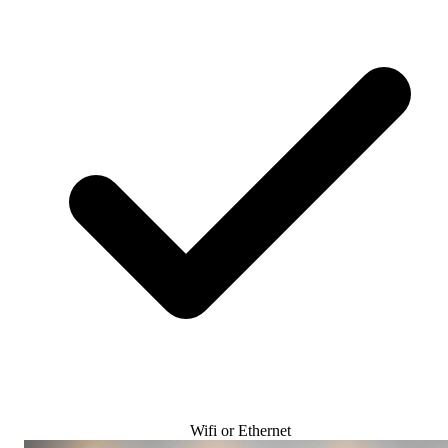
Wifi or Ethernet