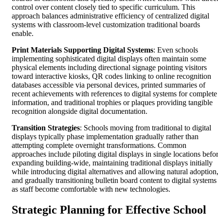
control over content closely tied to specific curriculum. This
approach balances administrative efficiency of centralized digital
systems with classroom-level customization traditional boards
enable.
Print Materials Supporting Digital Systems
: Even schools
implementing sophisticated digital displays often maintain some
physical elements including directional signage pointing visitors
toward interactive kiosks, QR codes linking to online recognition
databases accessible via personal devices, printed summaries of
recent achievements with references to digital systems for complete
information, and traditional trophies or plaques providing tangible
recognition alongside digital documentation.
Transition Strategies
: Schools moving from traditional to digital
displays typically phase implementation gradually rather than
attempting complete overnight transformations. Common
approaches include piloting digital displays in single locations befo
expanding building-wide, maintaining traditional displays initially
while introducing digital alternatives and allowing natural adoption
and gradually transitioning bulletin board content to digital systems
as staff become comfortable with new technologies.
Strategic Planning for Effective School