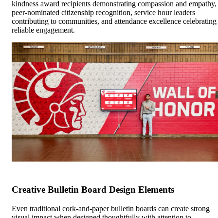
kindness award recipients demonstrating compassion and empathy,
peer-nominated citizenship recognition, service hour leaders
contributing to communities, and attendance excellence celebrating
reliable engagement.
Creative Bulletin Board Design Elements
Even traditional cork-and-paper bulletin boards can create strong
visual impact when designed thoughtfully with attention to