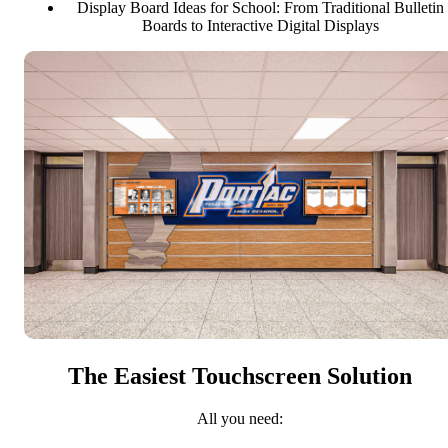
Display Board Ideas for School: From Traditional Bulletin
Boards to Interactive Digital Displays
The Easiest Touchscreen Solution
All you need: