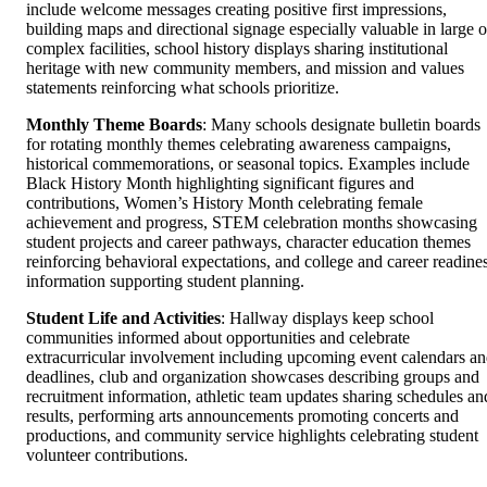
include welcome messages creating positive first impressions,
building maps and directional signage especially valuable in large o
complex facilities, school history displays sharing institutional
heritage with new community members, and mission and values
statements reinforcing what schools prioritize.
Monthly Theme Boards
: Many schools designate bulletin boards
for rotating monthly themes celebrating awareness campaigns,
historical commemorations, or seasonal topics. Examples include
Black History Month highlighting significant figures and
contributions, Women’s History Month celebrating female
achievement and progress, STEM celebration months showcasing
student projects and career pathways, character education themes
reinforcing behavioral expectations, and college and career readine
information supporting student planning.
Student Life and Activities
: Hallway displays keep school
communities informed about opportunities and celebrate
extracurricular involvement including upcoming event calendars a
deadlines, club and organization showcases describing groups and
recruitment information, athletic team updates sharing schedules an
results, performing arts announcements promoting concerts and
productions, and community service highlights celebrating student
volunteer contributions.