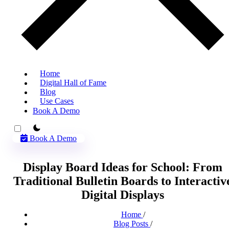
Home
Digital Hall of Fame
Blog
Use Cases
Book A Demo
theme switcher
Book A Demo
Display Board Ideas for School: From
Traditional Bulletin Boards to Interactiv
Digital Displays
Home
/
Blog Posts
/