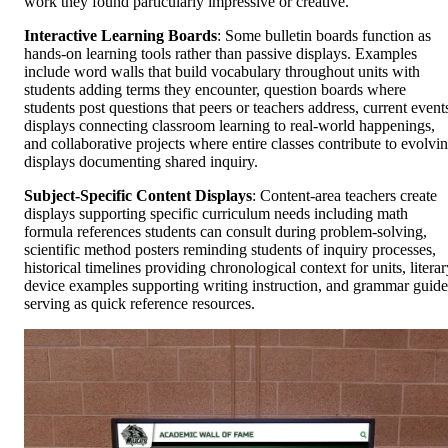
work they found particularly impressive or creative.
Interactive Learning Boards
: Some bulletin boards function as
hands-on learning tools rather than passive displays. Examples
include word walls that build vocabulary throughout units with
students adding terms they encounter, question boards where
students post questions that peers or teachers address, current event
displays connecting classroom learning to real-world happenings,
and collaborative projects where entire classes contribute to evolvi
displays documenting shared inquiry.
Subject-Specific Content Displays
: Content-area teachers create
displays supporting specific curriculum needs including math
formula references students can consult during problem-solving,
scientific method posters reminding students of inquiry processes,
historical timelines providing chronological context for units, litera
device examples supporting writing instruction, and grammar guide
serving as quick reference resources.