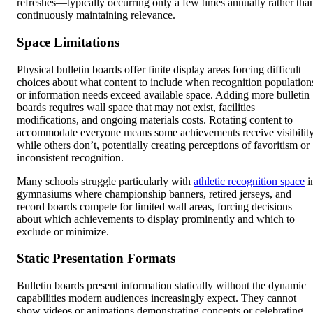
refreshes—typically occurring only a few times annually rather tha
continuously maintaining relevance.
Space Limitations
Physical bulletin boards offer finite display areas forcing difficult
choices about what content to include when recognition population
or information needs exceed available space. Adding more bulletin
boards requires wall space that may not exist, facilities
modifications, and ongoing materials costs. Rotating content to
accommodate everyone means some achievements receive visibilit
while others don’t, potentially creating perceptions of favoritism or
inconsistent recognition.
Many schools struggle particularly with
athletic recognition space
i
gymnasiums where championship banners, retired jerseys, and
record boards compete for limited wall areas, forcing decisions
about which achievements to display prominently and which to
exclude or minimize.
Static Presentation Formats
Bulletin boards present information statically without the dynamic
capabilities modern audiences increasingly expect. They cannot
show videos or animations demonstrating concepts or celebrating