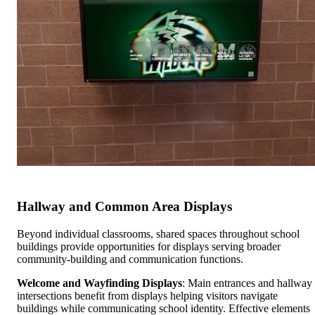
Hallway and Common Area Displays
Beyond individual classrooms, shared spaces throughout school
buildings provide opportunities for displays serving broader
community-building and communication functions.
Welcome and Wayfinding Displays
: Main entrances and hallway
intersections benefit from displays helping visitors navigate
buildings while communicating school identity. Effective elements