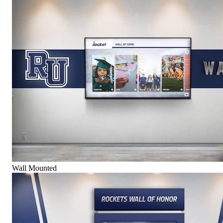
Wall Mounted