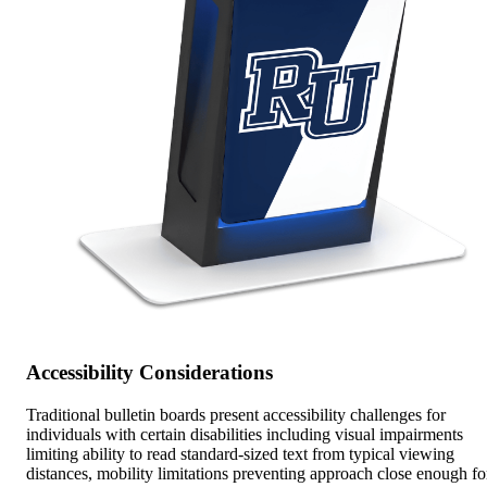
Accessibility Considerations
Traditional bulletin boards present accessibility challenges for
individuals with certain disabilities including visual impairments
limiting ability to read standard-sized text from typical viewing
distances, mobility limitations preventing approach close enough fo