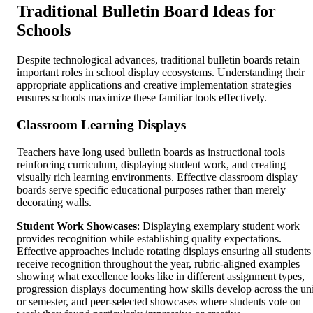
Traditional Bulletin Board Ideas for
Schools
Despite technological advances, traditional bulletin boards retain
important roles in school display ecosystems. Understanding their
appropriate applications and creative implementation strategies
ensures schools maximize these familiar tools effectively.
Classroom Learning Displays
Teachers have long used bulletin boards as instructional tools
reinforcing curriculum, displaying student work, and creating
visually rich learning environments. Effective classroom display
boards serve specific educational purposes rather than merely
decorating walls.
Student Work Showcases
: Displaying exemplary student work
provides recognition while establishing quality expectations.
Effective approaches include rotating displays ensuring all students
receive recognition throughout the year, rubric-aligned examples
showing what excellence looks like in different assignment types,
progression displays documenting how skills develop across the uni
or semester, and peer-selected showcases where students vote on