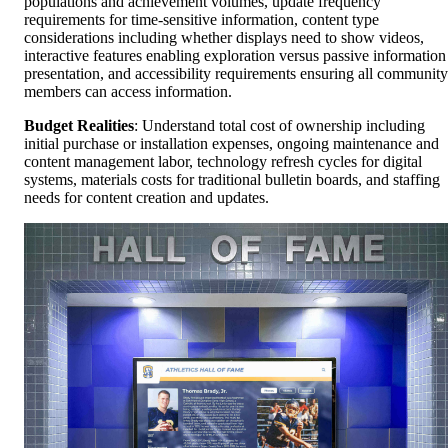
populations and achievement volumes, update frequency
requirements for time-sensitive information, content type
considerations including whether displays need to show videos,
interactive features enabling exploration versus passive information
presentation, and accessibility requirements ensuring all community
members can access information.
Budget Realities
: Understand total cost of ownership including
initial purchase or installation expenses, ongoing maintenance and
content management labor, technology refresh cycles for digital
systems, materials costs for traditional bulletin boards, and staffing
needs for content creation and updates.