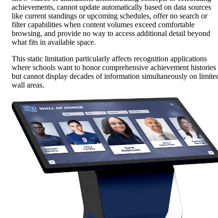
achievements, cannot update automatically based on data sources
like current standings or upcoming schedules, offer no search or
filter capabilities when content volumes exceed comfortable
browsing, and provide no way to access additional detail beyond
what fits in available space.
This static limitation particularly affects recognition applications
where schools want to honor comprehensive achievement histories
but cannot display decades of information simultaneously on limite
wall areas.