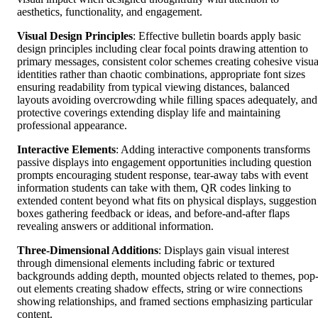
aesthetics, functionality, and engagement.
Visual Design Principles
: Effective bulletin boards apply basic
design principles including clear focal points drawing attention to
primary messages, consistent color schemes creating cohesive visua
identities rather than chaotic combinations, appropriate font sizes
ensuring readability from typical viewing distances, balanced
layouts avoiding overcrowding while filling spaces adequately, and
protective coverings extending display life and maintaining
professional appearance.
Interactive Elements
: Adding interactive components transforms
passive displays into engagement opportunities including question
prompts encouraging student response, tear-away tabs with event
information students can take with them, QR codes linking to
extended content beyond what fits on physical displays, suggestion
boxes gathering feedback or ideas, and before-and-after flaps
revealing answers or additional information.
Three-Dimensional Additions
: Displays gain visual interest
through dimensional elements including fabric or textured
backgrounds adding depth, mounted objects related to themes, pop
out elements creating shadow effects, string or wire connections
showing relationships, and framed sections emphasizing particular
content.