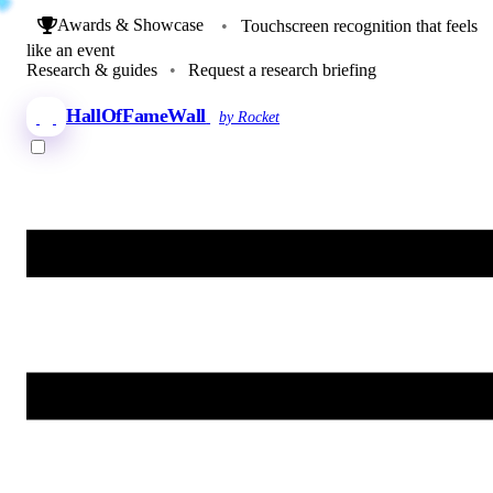
Awards & Showcase
•
Touchscreen recognition that feels
like an event
Research & guides
•
Request a research briefing
HallOfFameWall
by Rocket