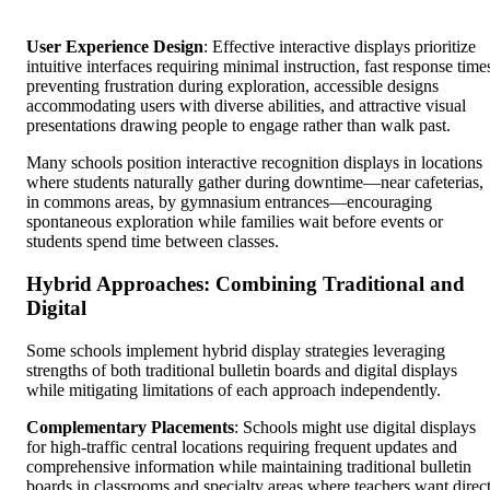
User Experience Design
: Effective interactive displays prioritize
intuitive interfaces requiring minimal instruction, fast response time
preventing frustration during exploration, accessible designs
accommodating users with diverse abilities, and attractive visual
presentations drawing people to engage rather than walk past.
Many schools position interactive recognition displays in locations
where students naturally gather during downtime—near cafeterias,
in commons areas, by gymnasium entrances—encouraging
spontaneous exploration while families wait before events or
students spend time between classes.
Hybrid Approaches: Combining Traditional and
Digital
Some schools implement hybrid display strategies leveraging
strengths of both traditional bulletin boards and digital displays
while mitigating limitations of each approach independently.
Complementary Placements
: Schools might use digital displays
for high-traffic central locations requiring frequent updates and
comprehensive information while maintaining traditional bulletin
boards in classrooms and specialty areas where teachers want direc