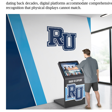
dating back decades, digital platforms accommodate comprehensiv
recognition that physical displays cannot match.