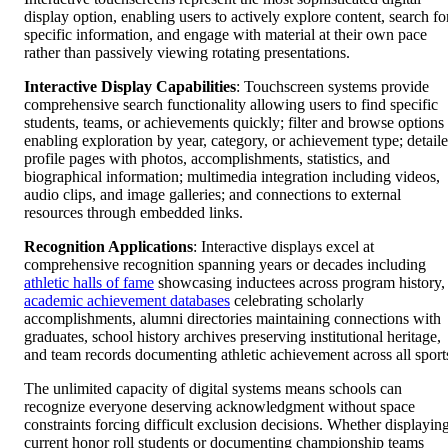
display option, enabling users to actively explore content, search fo
specific information, and engage with material at their own pace
rather than passively viewing rotating presentations.
Interactive Display Capabilities
: Touchscreen systems provide
comprehensive search functionality allowing users to find specific
students, teams, or achievements quickly; filter and browse options
enabling exploration by year, category, or achievement type; detail
profile pages with photos, accomplishments, statistics, and
biographical information; multimedia integration including videos,
audio clips, and image galleries; and connections to external
resources through embedded links.
Recognition Applications
: Interactive displays excel at
comprehensive recognition spanning years or decades including
athletic halls of fame
showcasing inductees across program history,
academic achievement databases
celebrating scholarly
accomplishments, alumni directories maintaining connections with
graduates, school history archives preserving institutional heritage,
and team records documenting athletic achievement across all sport
The unlimited capacity of digital systems means schools can
recognize everyone deserving acknowledgment without space
constraints forcing difficult exclusion decisions. Whether displayin
current honor roll students or documenting championship teams