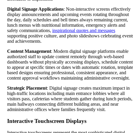
Digital Signage Applications
: Non-interactive screens effectively
display announcements and upcoming events rotating throughout
the day, daily schedules and bell times always remaining current,
lunch menus with nutritional information, emergency alerts and
safety communications,
inspirational quotes and messages
supporting positive culture, and photo slideshows celebrating event
and achievements.
Content Management
: Modern digital signage platforms enable
authorized staff to update content remotely through web-based
dashboards without physically accessing displays, schedule content
to appear at specific times or dates with automatic rotation, template
based designs ensuring professional, consistent appearance, and
content approval workflows maintaining administrative oversight.
Strategic Placement
: Digital signage creates maximum impact in
high-traffic locations including main entrance lobbies where all
visitors pass, cafeterias where students gather during lunch periods,
main hallways connecting different building areas, and near
administrative offices where families frequently visit.
Interactive Touchscreen Displays
Interactive touchscreens represent the most sophisticated digital