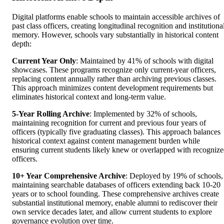
Digital platforms enable schools to maintain accessible archives of
past class officers, creating longitudinal recognition and institutiona
memory. However, schools vary substantially in historical content
depth:
Current Year Only
: Maintained by 41% of schools with digital
showcases. These programs recognize only current-year officers,
replacing content annually rather than archiving previous classes.
This approach minimizes content development requirements but
eliminates historical context and long-term value.
5-Year Rolling Archive
: Implemented by 32% of schools,
maintaining recognition for current and previous four years of
officers (typically five graduating classes). This approach balances
historical context against content management burden while
ensuring current students likely knew or overlapped with recogniz
officers.
10+ Year Comprehensive Archive
: Deployed by 19% of schools,
maintaining searchable databases of officers extending back 10-20
years or to school founding. These comprehensive archives create
substantial institutional memory, enable alumni to rediscover their
own service decades later, and allow current students to explore
governance evolution over time.