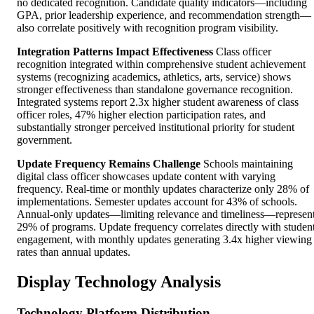
no dedicated recognition. Candidate quality indicators—including
GPA, prior leadership experience, and recommendation strength—
also correlate positively with recognition program visibility.
Integration Patterns Impact Effectiveness
Class officer
recognition integrated within comprehensive student achievement
systems (recognizing academics, athletics, arts, service) shows
stronger effectiveness than standalone governance recognition.
Integrated systems report 2.3x higher student awareness of class
officer roles, 47% higher election participation rates, and
substantially stronger perceived institutional priority for student
government.
Update Frequency Remains Challenge
Schools maintaining
digital class officer showcases update content with varying
frequency. Real-time or monthly updates characterize only 28% of
implementations. Semester updates account for 43% of schools.
Annual-only updates—limiting relevance and timeliness—represen
29% of programs. Update frequency correlates directly with studen
engagement, with monthly updates generating 3.4x higher viewing
rates than annual updates.
Display Technology Analysis
Technology Platform Distribution