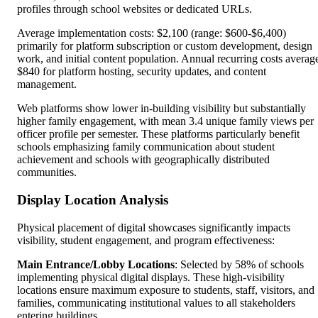
profiles through school websites or dedicated URLs.
Average implementation costs: $2,100 (range: $600-$6,400)
primarily for platform subscription or custom development, design
work, and initial content population. Annual recurring costs averag
$840 for platform hosting, security updates, and content
management.
Web platforms show lower in-building visibility but substantially
higher family engagement, with mean 3.4 unique family views per
officer profile per semester. These platforms particularly benefit
schools emphasizing family communication about student
achievement and schools with geographically distributed
communities.
Display Location Analysis
Physical placement of digital showcases significantly impacts
visibility, student engagement, and program effectiveness:
Main Entrance/Lobby Locations
: Selected by 58% of schools
implementing physical digital displays. These high-visibility
locations ensure maximum exposure to students, staff, visitors, and
families, communicating institutional values to all stakeholders
entering buildings.