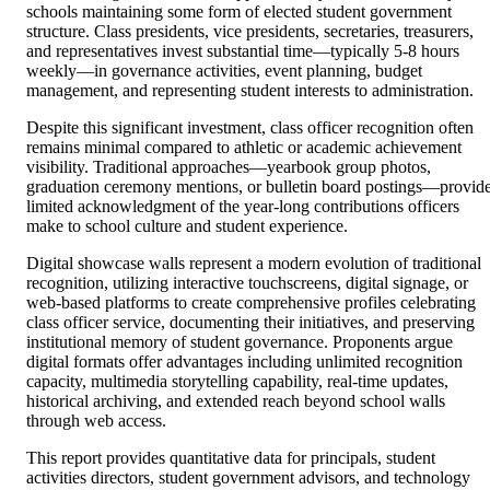
schools maintaining some form of elected student government
structure. Class presidents, vice presidents, secretaries, treasurers,
and representatives invest substantial time—typically 5-8 hours
weekly—in governance activities, event planning, budget
management, and representing student interests to administration.
Despite this significant investment, class officer recognition often
remains minimal compared to athletic or academic achievement
visibility. Traditional approaches—yearbook group photos,
graduation ceremony mentions, or bulletin board postings—provid
limited acknowledgment of the year-long contributions officers
make to school culture and student experience.
Digital showcase walls represent a modern evolution of traditional
recognition, utilizing interactive touchscreens, digital signage, or
web-based platforms to create comprehensive profiles celebrating
class officer service, documenting their initiatives, and preserving
institutional memory of student governance. Proponents argue
digital formats offer advantages including unlimited recognition
capacity, multimedia storytelling capability, real-time updates,
historical archiving, and extended reach beyond school walls
through web access.
This report provides quantitative data for principals, student
activities directors, student government advisors, and technology