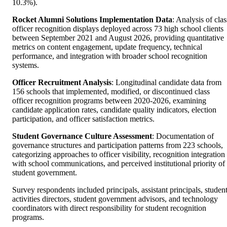
10.3%).
Rocket Alumni Solutions Implementation Data
: Analysis of clas
officer recognition displays deployed across 73 high school clients
between September 2021 and August 2026, providing quantitative
metrics on content engagement, update frequency, technical
performance, and integration with broader school recognition
systems.
Officer Recruitment Analysis
: Longitudinal candidate data from
156 schools that implemented, modified, or discontinued class
officer recognition programs between 2020-2026, examining
candidate application rates, candidate quality indicators, election
participation, and officer satisfaction metrics.
Student Governance Culture Assessment
: Documentation of
governance structures and participation patterns from 223 schools,
categorizing approaches to officer visibility, recognition integration
with school communications, and perceived institutional priority of
student government.
Survey respondents included principals, assistant principals, studen
activities directors, student government advisors, and technology
coordinators with direct responsibility for student recognition
programs.