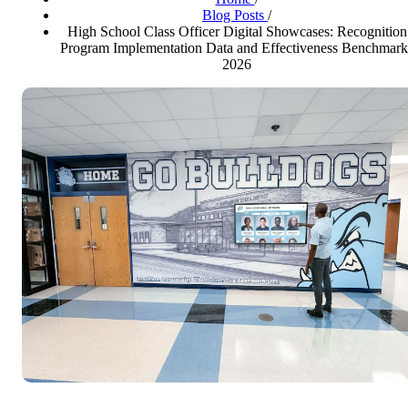
Blog Posts
/
High School Class Officer Digital Showcases: Recognition
Program Implementation Data and Effectiveness Benchmark
2026