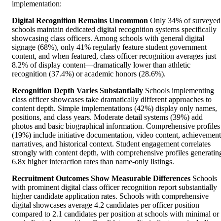
implementation:
Digital Recognition Remains Uncommon
Only 34% of surveyed
schools maintain dedicated digital recognition systems specifically
showcasing class officers. Among schools with general digital
signage (68%), only 41% regularly feature student government
content, and when featured, class officer recognition averages just
8.2% of display content—dramatically lower than athletic
recognition (37.4%) or academic honors (28.6%).
Recognition Depth Varies Substantially
Schools implementing
class officer showcases take dramatically different approaches to
content depth. Simple implementations (42%) display only names,
positions, and class years. Moderate detail systems (39%) add
photos and basic biographical information. Comprehensive profiles
(19%) include initiative documentation, video content, achievement
narratives, and historical context. Student engagement correlates
strongly with content depth, with comprehensive profiles generatin
6.8x higher interaction rates than name-only listings.
Recruitment Outcomes Show Measurable Differences
Schools
with prominent digital class officer recognition report substantially
higher candidate application rates. Schools with comprehensive
digital showcases average 4.2 candidates per officer position
compared to 2.1 candidates per position at schools with minimal or