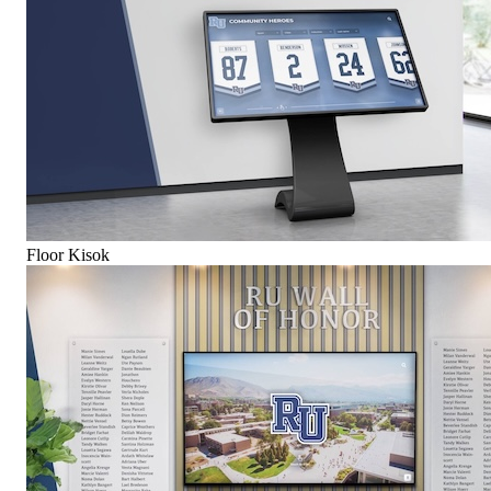
Floor Kisok