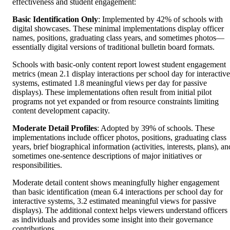
effectiveness and student engagement:
Basic Identification Only
: Implemented by 42% of schools with
digital showcases. These minimal implementations display officer
names, positions, graduating class years, and sometimes photos—
essentially digital versions of traditional bulletin board formats.
Schools with basic-only content report lowest student engagement
metrics (mean 2.1 display interactions per school day for interactive
systems, estimated 1.8 meaningful views per day for passive
displays). These implementations often result from initial pilot
programs not yet expanded or from resource constraints limiting
content development capacity.
Moderate Detail Profiles
: Adopted by 39% of schools. These
implementations include officer photos, positions, graduating class
years, brief biographical information (activities, interests, plans), an
sometimes one-sentence descriptions of major initiatives or
responsibilities.
Moderate detail content shows meaningfully higher engagement
than basic identification (mean 6.4 interactions per school day for
interactive systems, 3.2 estimated meaningful views for passive
displays). The additional context helps viewers understand officers
as individuals and provides some insight into their governance
contributions.