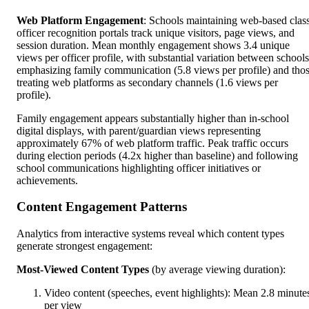
Web Platform Engagement
: Schools maintaining web-based clas
officer recognition portals track unique visitors, page views, and
session duration. Mean monthly engagement shows 3.4 unique
views per officer profile, with substantial variation between schools
emphasizing family communication (5.8 views per profile) and tho
treating web platforms as secondary channels (1.6 views per
profile).
Family engagement appears substantially higher than in-school
digital displays, with parent/guardian views representing
approximately 67% of web platform traffic. Peak traffic occurs
during election periods (4.2x higher than baseline) and following
school communications highlighting officer initiatives or
achievements.
Content Engagement Patterns
Analytics from interactive systems reveal which content types
generate strongest engagement:
Most-Viewed Content Types
(by average viewing duration):
Video content (speeches, event highlights): Mean 2.8 minute
per view