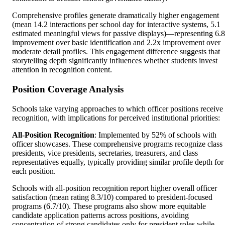
Comprehensive profiles generate dramatically higher engagement
(mean 14.2 interactions per school day for interactive systems, 5.1
estimated meaningful views for passive displays)—representing 6.
improvement over basic identification and 2.2x improvement over
moderate detail profiles. This engagement difference suggests that
storytelling depth significantly influences whether students invest
attention in recognition content.
Position Coverage Analysis
Schools take varying approaches to which officer positions receive
recognition, with implications for perceived institutional priorities:
All-Position Recognition
: Implemented by 52% of schools with
officer showcases. These comprehensive programs recognize class
presidents, vice presidents, secretaries, treasurers, and class
representatives equally, typically providing similar profile depth for
each position.
Schools with all-position recognition report higher overall officer
satisfaction (mean rating 8.3/10) compared to president-focused
programs (6.7/10). These programs also show more equitable
candidate application patterns across positions, avoiding
concentration of strong candidates only for president roles while