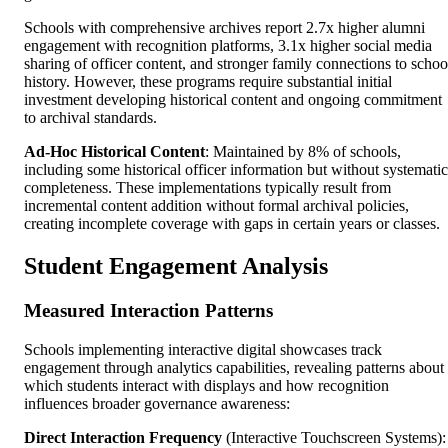
Schools with comprehensive archives report 2.7x higher alumni
engagement with recognition platforms, 3.1x higher social media
sharing of officer content, and stronger family connections to schoo
history. However, these programs require substantial initial
investment developing historical content and ongoing commitment
to archival standards.
Ad-Hoc Historical Content
: Maintained by 8% of schools,
including some historical officer information but without systematic
completeness. These implementations typically result from
incremental content addition without formal archival policies,
creating incomplete coverage with gaps in certain years or classes.
Student Engagement Analysis
Measured Interaction Patterns
Schools implementing interactive digital showcases track
engagement through analytics capabilities, revealing patterns about
which students interact with displays and how recognition
influences broader governance awareness:
Direct Interaction Frequency
(Interactive Touchscreen Systems):