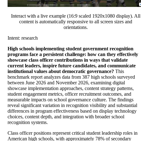
Interact with a live example (16:9 scaled 1920x1080 display). All
content is automatically responsive to all screen sizes and
orientations.
Intent: research
High schools implementing student government recognition
programs face a persistent challenge: how can they effectively
showcase class officer contributions in ways that validate
current leaders, inspire future candidates, and communicate
institutional values about democratic governance?
This
benchmark report analyzes data from 387 high schools surveyed
between June 2026 and November 2026, examining digital
showcase implementation approaches, content strategy patterns,
student engagement metrics, officer recruitment outcomes, and
measurable impacts on school governance culture. The findings
reveal significant variation in recognition visibility and substantial
differences in program effectiveness based on display technology
choices, content depth, and integration with broader school
recognition systems.
Class officer positions represent critical student leadership roles in
American high schools, with approximately 78% of secondary