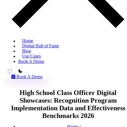
Home
Digital Hall of Fame
Blog
Use Cases
Book A Demo
theme switcher
Book A Demo
High School Class Officer Digital
Showcases: Recognition Program
Implementation Data and Effectiveness
Benchmarks 2026
Home
/