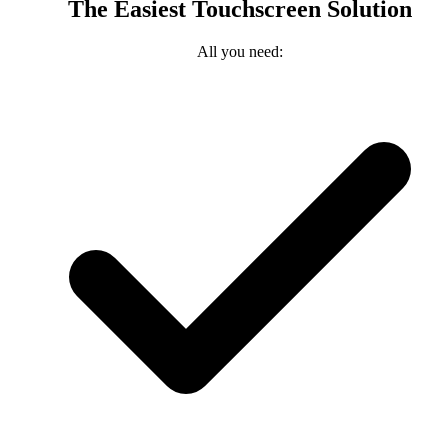
The Easiest Touchscreen Solution
All you need: