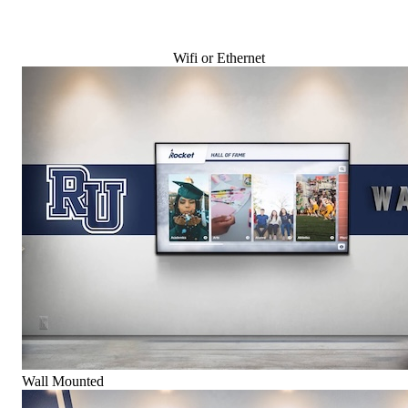
Wifi or Ethernet
Wall Mounted