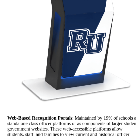
Web-Based Recognition Portals
: Maintained by 19% of schools 
standalone class officer platforms or as components of larger studen
government websites. These web-accessible platforms allow
students, staff, and families to view current and historical officer