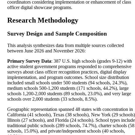
coordinators considering implementation or enhancement of class
officer digital showcase programs.
Research Methodology
Survey Design and Sample Composition
This analysis synthesizes data from multiple sources collected
between June 2026 and November 2026:
Primary Survey Data
: 387 U.S. high schools (grades 9-12) with
active student government programs responded to comprehensive
surveys about class officer recognition practices, digital display
implementation, and program outcomes. School size distribution
included small schools under 500 students (94 schools, 24.3%),
medium schools 500-1,200 students (171 schools, 44.2%), large
schools 1,200-2,000 students (89 schools, 23.0%), and very large
schools over 2,000 students (33 schools, 8.5%).
Geographic representation spanned 48 states with concentration in
California (41 schools), Texas (38 schools), New York (29 schools)
Illinois (27 schools), and Florida (24 schools). School types includ
traditional public schools (289 schools, 74.7%), charter schools (58
schools, 15.0%), and private/independent schools (40 schools,