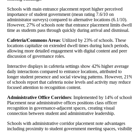
Schools with main entrance placement report higher perceived
importance of student government (mean rating 7.6/10 on
administrator surveys) compared to alternative locations (6.1/10).
However, 27% of schools note that entrance placement limits dwell
time as students pass through quickly during arrival and dismissal.
Cafeteria/Commons Areas
: Utilized by 23% of schools. These
locations capitalize on extended dwell times during lunch periods,
allowing more detailed engagement with digital content and peer
discussion of governance roles.
Interactive displays in cafeteria settings show 42% higher average
daily interactions compared to entrance locations, attributed to
longer student presence and social viewing patterns. However, 21
of schools report that cafeteria noise levels and activity may reduce
focused attention to recognition content.
Administrative Office Corridors
: Implemented by 14% of school
Placement near administrative offices positions class officer
recognition in governance-adjacent spaces, creating visual
connection between student and administrative leadership.
Schools with administrative corridor placement note advantages
including proximity to student government meeting spaces, visibilit