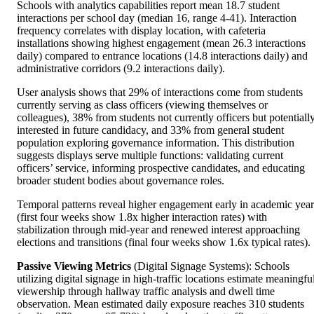
Schools with analytics capabilities report mean 18.7 student
interactions per school day (median 16, range 4-41). Interaction
frequency correlates with display location, with cafeteria
installations showing highest engagement (mean 26.3 interactions
daily) compared to entrance locations (14.8 interactions daily) and
administrative corridors (9.2 interactions daily).
User analysis shows that 29% of interactions come from students
currently serving as class officers (viewing themselves or
colleagues), 38% from students not currently officers but potentiall
interested in future candidacy, and 33% from general student
population exploring governance information. This distribution
suggests displays serve multiple functions: validating current
officers’ service, informing prospective candidates, and educating
broader student bodies about governance roles.
Temporal patterns reveal higher engagement early in academic year
(first four weeks show 1.8x higher interaction rates) with
stabilization through mid-year and renewed interest approaching
elections and transitions (final four weeks show 1.6x typical rates).
Passive Viewing Metrics
(Digital Signage Systems): Schools
utilizing digital signage in high-traffic locations estimate meaningfu
viewership through hallway traffic analysis and dwell time
observation. Mean estimated daily exposure reaches 310 students