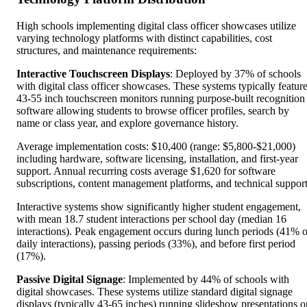
High schools implementing digital class officer showcases utilize
varying technology platforms with distinct capabilities, cost
structures, and maintenance requirements:
Interactive Touchscreen Displays
: Deployed by 37% of schools
with digital class officer showcases. These systems typically featur
43-55 inch touchscreen monitors running purpose-built recognition
software allowing students to browse officer profiles, search by
name or class year, and explore governance history.
Average implementation costs: $10,400 (range: $5,800-$21,000)
including hardware, software licensing, installation, and first-year
support. Annual recurring costs average $1,620 for software
subscriptions, content management platforms, and technical support
Interactive systems show significantly higher student engagement,
with mean 18.7 student interactions per school day (median 16
interactions). Peak engagement occurs during lunch periods (41% o
daily interactions), passing periods (33%), and before first period
(17%).
Passive Digital Signage
: Implemented by 44% of schools with
digital showcases. These systems utilize standard digital signage
displays (typically 43-65 inches) running slideshow presentations o