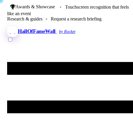
Awards & Showcase
•
Touchscreen recognition that feels
like an event
Research & guides
•
Request a research briefing
HallOfFameWall
by Rocket