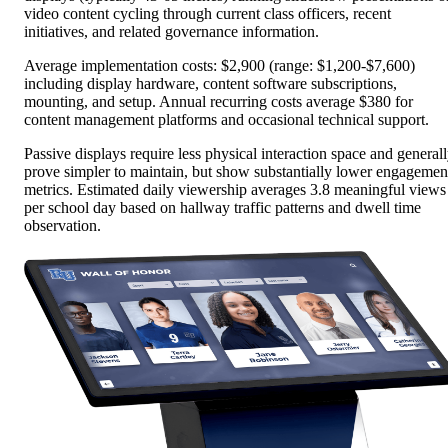
video content cycling through current class officers, recent
initiatives, and related governance information.
Average implementation costs: $2,900 (range: $1,200-$7,600)
including display hardware, content software subscriptions,
mounting, and setup. Annual recurring costs average $380 for
content management platforms and occasional technical support.
Passive displays require less physical interaction space and general
prove simpler to maintain, but show substantially lower engagemen
metrics. Estimated daily viewership averages 3.8 meaningful views
per school day based on hallway traffic patterns and dwell time
observation.