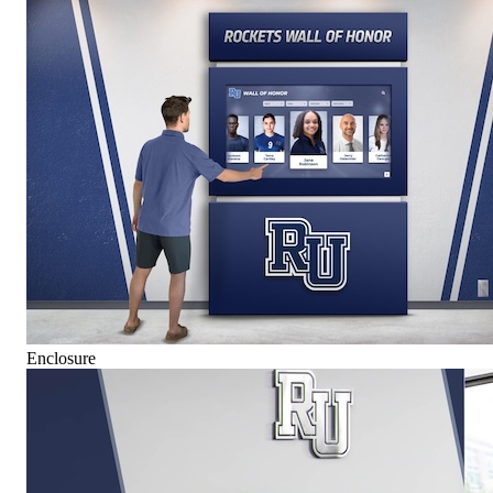
Enclosure