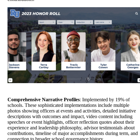
Comprehensive Narrative Profiles
: Implemented by 19% of
schools. These sophisticated implementations include multiple
photos showing officers at events and activities, detailed initiative
descriptions with outcomes and impact, video content including
speeches or event highlights, officer reflection quotes about their
experience and leadership philosophy, advisor testimonials about
contributions, timeline of major accomplishments during term, and
connection to broader school governance history.