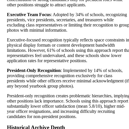
other positions struggle to attract applicants.
Executive Team Focus
: Adopted by 34% of schools, recognizing
presidents, vice presidents, secretaries, and treasurers while
excluding class representatives or limiting their recognition to grou
photos with minimal information.
Executive-focused recognition typically reflects space constraints i
physical display formats or content development bandwidth
limitations. However, 61% of schools using this approach report tha
representatives feel undervalued, and these schools show lower
application rates for representative positions.
President-Only Recognition
: Implemented by 14% of schools,
providing comprehensive recognition exclusively for class
presidents while other officers receive minimal acknowledgment (if
any beyond yearbook group photos).
President-only recognition creates problematic hierarchies, implyin
other positions lack importance. Schools using this approach report
substantially lower officer satisfaction (mean 5.8/10), higher mid-
year officer resignations, and increasing difficulty recruiting
candidates for non-president positions.
Historical Archive Depth