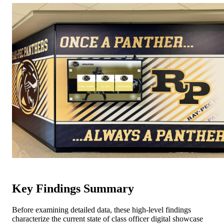
Key Findings Summary
Before examining detailed data, these high-level findings
characterize the current state of class officer digital showcase