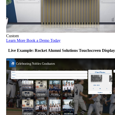
Custom
Learn More
Book a Demo Today
Live Example: Rocket Alumni Solutions Touchscreen Display