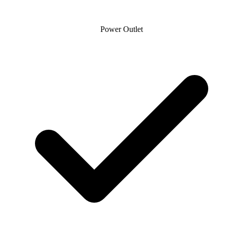
Power Outlet