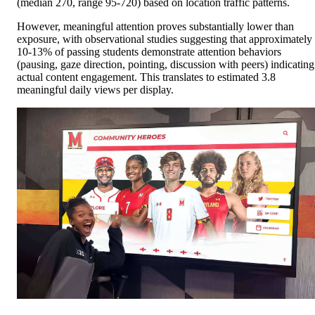
(median 270, range 95-720) based on location traffic patterns.
However, meaningful attention proves substantially lower than
exposure, with observational studies suggesting that approximately
10-13% of passing students demonstrate attention behaviors
(pausing, gaze direction, pointing, discussion with peers) indicating
actual content engagement. This translates to estimated 3.8
meaningful daily views per display.