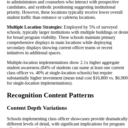
to administrators and counselors who interact with prospective
candidates, and symbolic positioning suggesting institutional
priority. However, these locations typically receive lower overall
student traffic than entrance or cafeteria locations.
Multiple Location Strategies
: Employed by 5% of surveyed
schools, typically larger institutions with multiple buildings or desir
for broad program visibility. These schools maintain primary
comprehensive displays in main locations while deploying
secondary displays showing current officer teams or recent
initiatives in additional spaces.
Multiple-location implementations show 2.1x higher aggregate
student awareness (84% of students can name at least one current
class officer vs. 40% at single-location schools) but require
substantially higher investment (mean total cost $16,800 vs. $6,900
for single-location implementations).
Recognition Content Patterns
Content Depth Variations
Schools implementing class officer showcases provide dramatically
different levels of detail, with significant implications for program