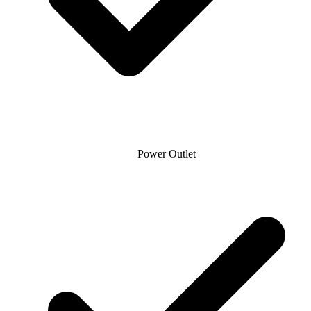
Power Outlet