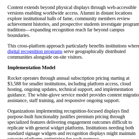
Content extends beyond physical displays through web-accessible
versions enabling worldwide access. Alumni in distant locations
explore institutional halls of fame, community members review
achievement histories, and prospective students investigate progra
traditions—expanding recognition reach far beyond campus
boundaries.
This cross-platform approach particularly benefits institutions wher
digital recognition programs
serve geographically distributed
communities alongside on-site visitors.
Implementation Model
Rocket operates through annual subscription pricing starting at
$3,588 for smaller institutions, including platform access, cloud
hosting, ongoing updates, technical support, and implementation
guidance. The white-glove service model provides content migrati
assistance, staff training, and responsive ongoing support.
Organizations implementing recognition-focused displays find
purpose-built functionality justifies premium pricing through
specialized features delivering engagement outcomes difficult to
replicate with general widget platforms. Institutions needing both
standard signage widgets and recognition displays might maintain
separate platforms optimizing for each purpose.