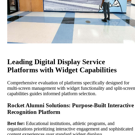
Leading Digital Display Service
Platforms with Widget Capabilities
Comprehensive evaluation of platforms specifically designed for
multi-screen management with widget functionality and split-scree
capabilities guides informed platform selection.
Rocket Alumni Solutions: Purpose-Built Interactive
Recognition Platform
Best for:
Educational institutions, athletic programs, and
organizations prioritizing interactive engagement and sophisticated
content experiences over standard widget displays