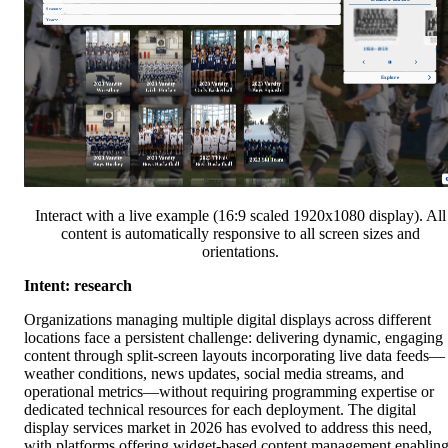
Interact with a live example (16:9 scaled 1920x1080 display). All
content is automatically responsive to all screen sizes and
orientations.
Intent: research
Organizations managing multiple digital displays across different
locations face a persistent challenge: delivering dynamic, engaging
content through split-screen layouts incorporating live data feeds—
weather conditions, news updates, social media streams, and
operational metrics—without requiring programming expertise or
dedicated technical resources for each deployment. The digital
display services market in 2026 has evolved to address this need,
with platforms offering widget-based content management enablin