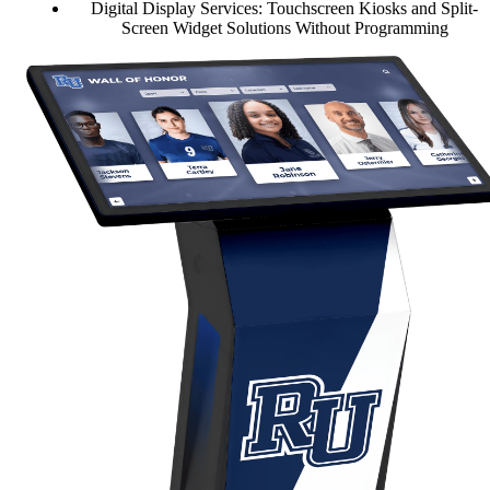
Digital Display Services: Touchscreen Kiosks and Split-
Screen Widget Solutions Without Programming