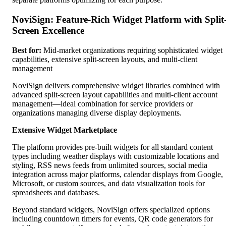
NoviSign: Feature-Rich Widget Platform with Split
Screen Excellence
Best for:
Mid-market organizations requiring sophisticated widget
capabilities, extensive split-screen layouts, and multi-client
management
NoviSign delivers comprehensive widget libraries combined with
advanced split-screen layout capabilities and multi-client account
management—ideal combination for service providers or
organizations managing diverse display deployments.
Extensive Widget Marketplace
The platform provides pre-built widgets for all standard content
types including weather displays with customizable locations and
styling, RSS news feeds from unlimited sources, social media
integration across major platforms, calendar displays from Google,
Microsoft, or custom sources, and data visualization tools for
spreadsheets and databases.
Beyond standard widgets, NoviSign offers specialized options
including countdown timers for events, QR code generators for