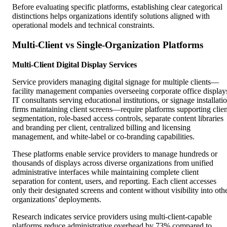
Before evaluating specific platforms, establishing clear categorical
distinctions helps organizations identify solutions aligned with
operational models and technical constraints.
Multi-Client vs Single-Organization Platforms
Multi-Client Digital Display Services
Service providers managing digital signage for multiple clients—
facility management companies overseeing corporate office display
IT consultants serving educational institutions, or signage installati
firms maintaining client screens—require platforms supporting clien
segmentation, role-based access controls, separate content libraries
and branding per client, centralized billing and licensing
management, and white-label or co-branding capabilities.
These platforms enable service providers to manage hundreds or
thousands of displays across diverse organizations from unified
administrative interfaces while maintaining complete client
separation for content, users, and reporting. Each client accesses
only their designated screens and content without visibility into oth
organizations’ deployments.
Research indicates service providers using multi-client-capable
platforms reduce administrative overhead by 73% compared to