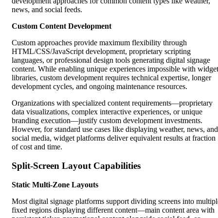
development approaches for common content types like weather,
news, and social feeds.
Custom Content Development
Custom approaches provide maximum flexibility through
HTML/CSS/JavaScript development, proprietary scripting
languages, or professional design tools generating digital signage
content. While enabling unique experiences impossible with widge
libraries, custom development requires technical expertise, longer
development cycles, and ongoing maintenance resources.
Organizations with specialized content requirements—proprietary
data visualizations, complex interactive experiences, or unique
branding execution—justify custom development investments.
However, for standard use cases like displaying weather, news, and
social media, widget platforms deliver equivalent results at fraction
of cost and time.
Split-Screen Layout Capabilities
Static Multi-Zone Layouts
Most digital signage platforms support dividing screens into multipl
fixed regions displaying different content—main content area with