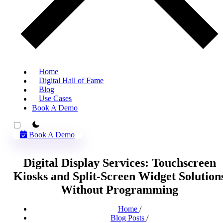
Home
Digital Hall of Fame
Blog
Use Cases
Book A Demo
theme switcher
Book A Demo
Digital Display Services: Touchscreen
Kiosks and Split-Screen Widget Solution
Without Programming
Home
/
Blog Posts
/