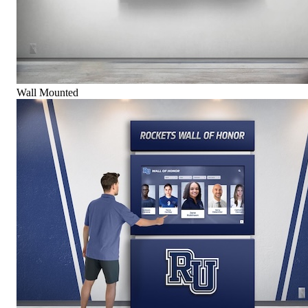
Wall Mounted