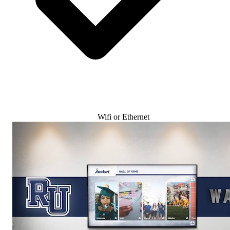
Wifi or Ethernet