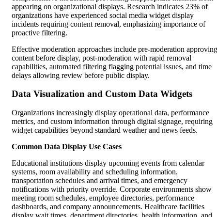
appearing on organizational displays. Research indicates 23% of
organizations have experienced social media widget display
incidents requiring content removal, emphasizing importance of
proactive filtering.
Effective moderation approaches include pre-moderation approvin
content before display, post-moderation with rapid removal
capabilities, automated filtering flagging potential issues, and time
delays allowing review before public display.
Data Visualization and Custom Data Widgets
Organizations increasingly display operational data, performance
metrics, and custom information through digital signage, requiring
widget capabilities beyond standard weather and news feeds.
Common Data Display Use Cases
Educational institutions display upcoming events from calendar
systems, room availability and scheduling information,
transportation schedules and arrival times, and emergency
notifications with priority override. Corporate environments show
meeting room schedules, employee directories, performance
dashboards, and company announcements. Healthcare facilities
display wait times, department directories, health information, and