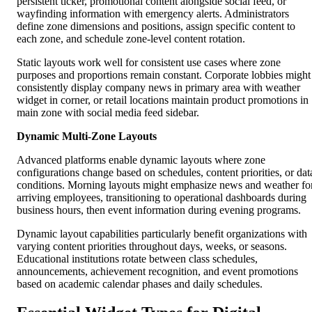
persistent ticker, promotional content alongside social feed, or
wayfinding information with emergency alerts. Administrators
define zone dimensions and positions, assign specific content to
each zone, and schedule zone-level content rotation.
Static layouts work well for consistent use cases where zone
purposes and proportions remain constant. Corporate lobbies might
consistently display company news in primary area with weather
widget in corner, or retail locations maintain product promotions in
main zone with social media feed sidebar.
Dynamic Multi-Zone Layouts
Advanced platforms enable dynamic layouts where zone
configurations change based on schedules, content priorities, or dat
conditions. Morning layouts might emphasize news and weather fo
arriving employees, transitioning to operational dashboards during
business hours, then event information during evening programs.
Dynamic layout capabilities particularly benefit organizations with
varying content priorities throughout days, weeks, or seasons.
Educational institutions rotate between class schedules,
announcements, achievement recognition, and event promotions
based on academic calendar phases and daily schedules.