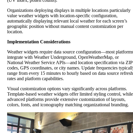
(UV index, pollen counts).
Organizations deploying displays in multiple locations particularly
value weather widgets with location-specific configuration,
automatically displaying relevant local weather for each screen’s
geographic position without manual content customization per
location.
Implementation Considerations
Weather widgets require data source configuration—most platform
integrate with Weather Underground, OpenWeatherMap, or
National Weather Service APIs—and location specification via ZIP
codes, GPS coordinates, or city names. Update frequencies typicall
range from every 15 minutes to hourly based on data source refresh
rates and platform capabilities.
Visual customization options vary significantly across platforms.
Template-based weather widgets offer limited styling control, while
advanced platforms provide extensive customization of layouts,
colors, fonts, and iconography matching organizational branding.