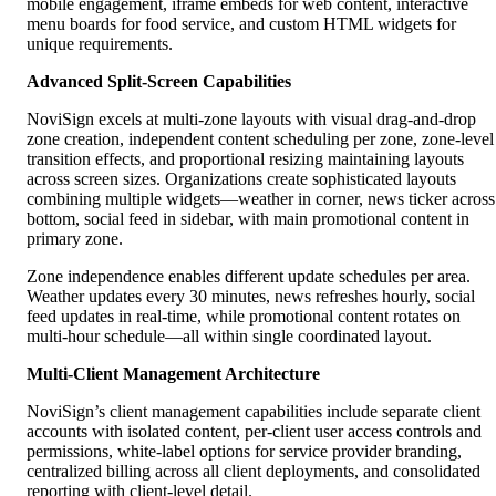
mobile engagement, iframe embeds for web content, interactive
menu boards for food service, and custom HTML widgets for
unique requirements.
Advanced Split-Screen Capabilities
NoviSign excels at multi-zone layouts with visual drag-and-drop
zone creation, independent content scheduling per zone, zone-level
transition effects, and proportional resizing maintaining layouts
across screen sizes. Organizations create sophisticated layouts
combining multiple widgets—weather in corner, news ticker across
bottom, social feed in sidebar, with main promotional content in
primary zone.
Zone independence enables different update schedules per area.
Weather updates every 30 minutes, news refreshes hourly, social
feed updates in real-time, while promotional content rotates on
multi-hour schedule—all within single coordinated layout.
Multi-Client Management Architecture
NoviSign’s client management capabilities include separate client
accounts with isolated content, per-client user access controls and
permissions, white-label options for service provider branding,
centralized billing across all client deployments, and consolidated
reporting with client-level detail.