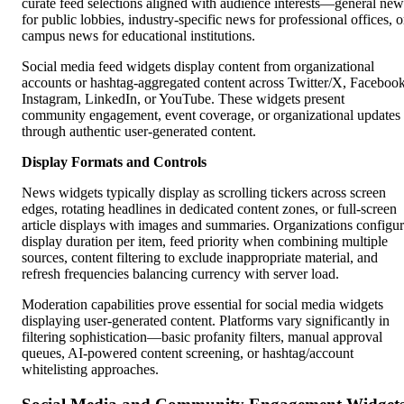
curate feed selections aligned with audience interests—general new
for public lobbies, industry-specific news for professional offices, o
campus news for educational institutions.
Social media feed widgets display content from organizational
accounts or hashtag-aggregated content across Twitter/X, Facebook
Instagram, LinkedIn, or YouTube. These widgets present
community engagement, event coverage, or organizational updates
through authentic user-generated content.
Display Formats and Controls
News widgets typically display as scrolling tickers across screen
edges, rotating headlines in dedicated content zones, or full-screen
article displays with images and summaries. Organizations configu
display duration per item, feed priority when combining multiple
sources, content filtering to exclude inappropriate material, and
refresh frequencies balancing currency with server load.
Moderation capabilities prove essential for social media widgets
displaying user-generated content. Platforms vary significantly in
filtering sophistication—basic profanity filters, manual approval
queues, AI-powered content screening, or hashtag/account
whitelisting approaches.