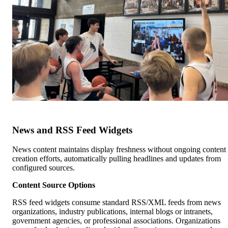
News and RSS Feed Widgets
News content maintains display freshness without ongoing content
creation efforts, automatically pulling headlines and updates from
configured sources.
Content Source Options
RSS feed widgets consume standard RSS/XML feeds from news
organizations, industry publications, internal blogs or intranets,
government agencies, or professional associations. Organizations