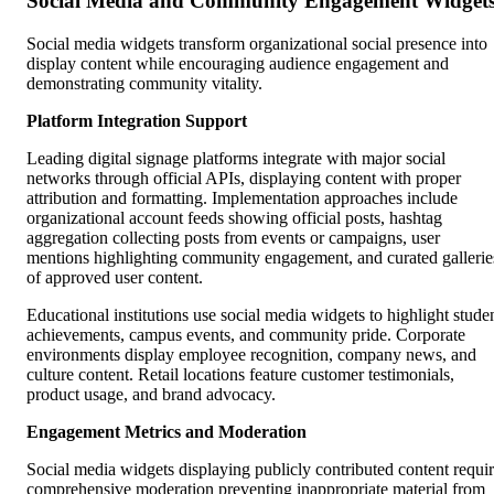
Social Media and Community Engagement Widget
Social media widgets transform organizational social presence into
display content while encouraging audience engagement and
demonstrating community vitality.
Platform Integration Support
Leading digital signage platforms integrate with major social
networks through official APIs, displaying content with proper
attribution and formatting. Implementation approaches include
organizational account feeds showing official posts, hashtag
aggregation collecting posts from events or campaigns, user
mentions highlighting community engagement, and curated gallerie
of approved user content.
Educational institutions use social media widgets to highlight stude
achievements, campus events, and community pride. Corporate
environments display employee recognition, company news, and
culture content. Retail locations feature customer testimonials,
product usage, and brand advocacy.
Engagement Metrics and Moderation
Social media widgets displaying publicly contributed content requi
comprehensive moderation preventing inappropriate material from