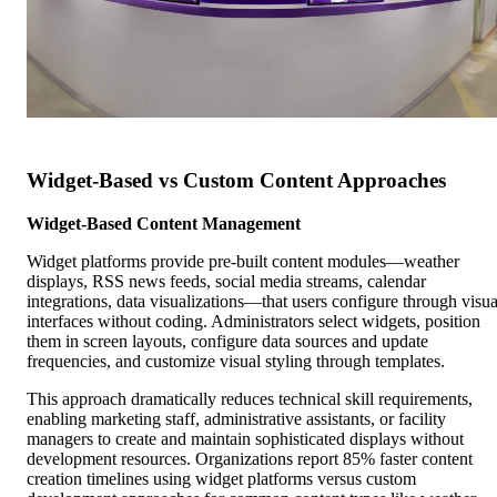
Widget-Based vs Custom Content Approaches
Widget-Based Content Management
Widget platforms provide pre-built content modules—weather
displays, RSS news feeds, social media streams, calendar
integrations, data visualizations—that users configure through visua
interfaces without coding. Administrators select widgets, position
them in screen layouts, configure data sources and update
frequencies, and customize visual styling through templates.
This approach dramatically reduces technical skill requirements,
enabling marketing staff, administrative assistants, or facility
managers to create and maintain sophisticated displays without
development resources. Organizations report 85% faster content
creation timelines using widget platforms versus custom