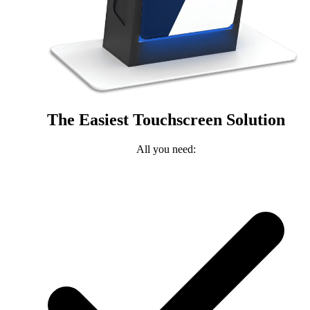
The Easiest Touchscreen Solution
All you need: