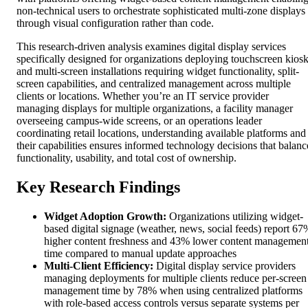
non-technical users to orchestrate sophisticated multi-zone displays
through visual configuration rather than code.
This research-driven analysis examines digital display services
specifically designed for organizations deploying touchscreen kios
and multi-screen installations requiring widget functionality, split-
screen capabilities, and centralized management across multiple
clients or locations. Whether you’re an IT service provider
managing displays for multiple organizations, a facility manager
overseeing campus-wide screens, or an operations leader
coordinating retail locations, understanding available platforms and
their capabilities ensures informed technology decisions that balanc
functionality, usability, and total cost of ownership.
Key Research Findings
Widget Adoption Growth:
Organizations utilizing widget-
based digital signage (weather, news, social feeds) report 67
higher content freshness and 43% lower content managemen
time compared to manual update approaches
Multi-Client Efficiency:
Digital display service providers
managing deployments for multiple clients reduce per-screen
management time by 78% when using centralized platforms
with role-based access controls versus separate systems per