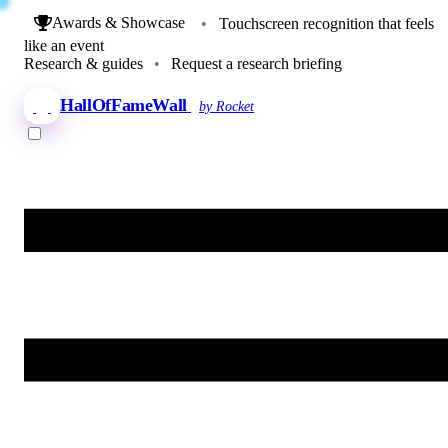
Awards & Showcase
•
Touchscreen recognition that feels
like an event
Research & guides
•
Request a research briefing
HallOfFameWall
by Rocket