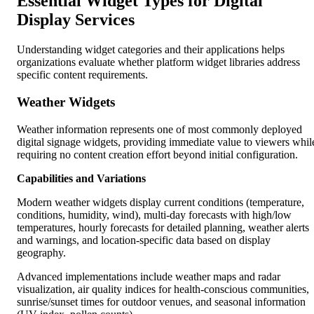
Essential Widget Types for Digital
Display Services
Understanding widget categories and their applications helps
organizations evaluate whether platform widget libraries address
specific content requirements.
Weather Widgets
Weather information represents one of most commonly deployed
digital signage widgets, providing immediate value to viewers whil
requiring no content creation effort beyond initial configuration.
Capabilities and Variations
Modern weather widgets display current conditions (temperature,
conditions, humidity, wind), multi-day forecasts with high/low
temperatures, hourly forecasts for detailed planning, weather alerts
and warnings, and location-specific data based on display
geography.
Advanced implementations include weather maps and radar
visualization, air quality indices for health-conscious communities,
sunrise/sunset times for outdoor venues, and seasonal information