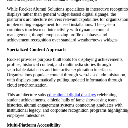
While Rocket Alumni Solutions specializes in interactive recogniti
displays rather than general widget-based digital signage, the
platform’s architecture delivers relevant capabilities for organizatio
implementing engagement-focused installations. The system
combines touchscreen interactivity with dynamic content
management, though emphasizing profile databases and
achievement recognition over standard weather/news widgets.
Specialized Content Approach
Rocket provides purpose-built tools for displaying achievements,
profiles, historical content, and multimedia stories through
searchable databases and interactive exploration interfaces.
Organizations populate content through web-based administration,
with displays automatically pulling updated information through
cloud synchronization.
This architecture suits
educational digital displays
celebrating
student achievements, athletic halls of fame showcasing team
histories, alumni engagement systems connecting graduates with
institutional legacy, and corporate recognition programs highlightin
employee milestones.
Multi-Platform Accessibility