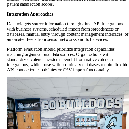
patient satisfaction scores.
Integration Approaches
Data widgets source information through direct API integrations
with business systems, scheduled import from spreadsheets or
databases, manual entry through content management interfaces, or
automated feeds from sensor networks and IoT devices.
Platform evaluation should prioritize integration capabilities
matching organizational data sources. Organizations with
standardized calendar systems benefit from native calendar
integrations, while those with proprietary databases require flexible
API connection capabilities or CSV import functionality.