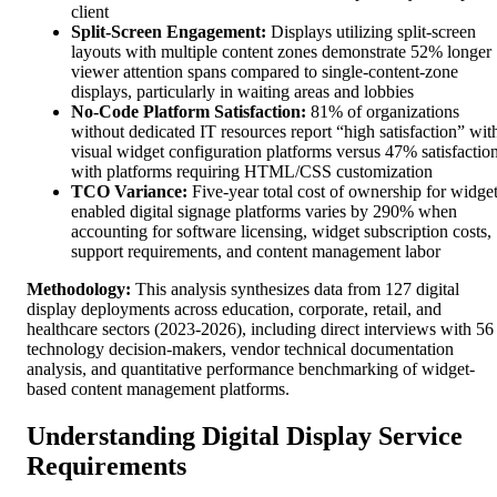
client
Split-Screen Engagement:
Displays utilizing split-screen
layouts with multiple content zones demonstrate 52% longer
viewer attention spans compared to single-content-zone
displays, particularly in waiting areas and lobbies
No-Code Platform Satisfaction:
81% of organizations
without dedicated IT resources report “high satisfaction” wit
visual widget configuration platforms versus 47% satisfactio
with platforms requiring HTML/CSS customization
TCO Variance:
Five-year total cost of ownership for widget
enabled digital signage platforms varies by 290% when
accounting for software licensing, widget subscription costs,
support requirements, and content management labor
Methodology:
This analysis synthesizes data from 127 digital
display deployments across education, corporate, retail, and
healthcare sectors (2023-2026), including direct interviews with 56
technology decision-makers, vendor technical documentation
analysis, and quantitative performance benchmarking of widget-
based content management platforms.
Understanding Digital Display Service
Requirements