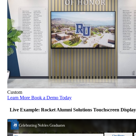
Custom
Learn More
Book a Demo Today
Live Example: Rocket Alumni Solutions Touchscreen Display