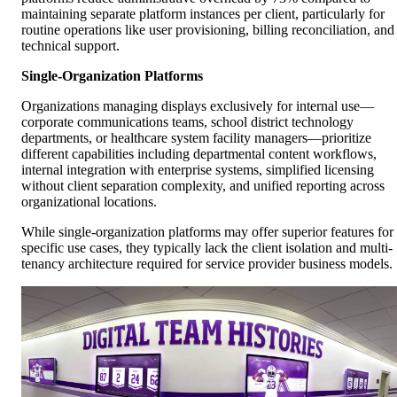
maintaining separate platform instances per client, particularly for
routine operations like user provisioning, billing reconciliation, and
technical support.
Single-Organization Platforms
Organizations managing displays exclusively for internal use—
corporate communications teams, school district technology
departments, or healthcare system facility managers—prioritize
different capabilities including departmental content workflows,
internal integration with enterprise systems, simplified licensing
without client separation complexity, and unified reporting across
organizational locations.
While single-organization platforms may offer superior features for
specific use cases, they typically lack the client isolation and multi-
tenancy architecture required for service provider business models.