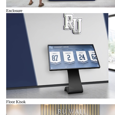
Enclosure
Floor Kisok