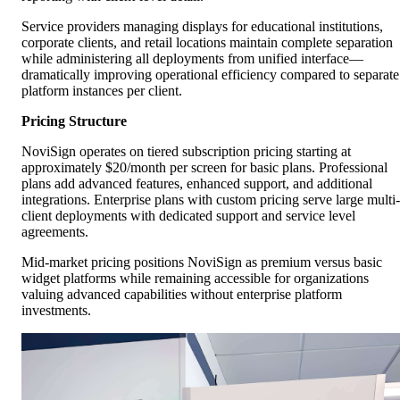
Service providers managing displays for educational institutions,
corporate clients, and retail locations maintain complete separation
while administering all deployments from unified interface—
dramatically improving operational efficiency compared to separate
platform instances per client.
Pricing Structure
NoviSign operates on tiered subscription pricing starting at
approximately $20/month per screen for basic plans. Professional
plans add advanced features, enhanced support, and additional
integrations. Enterprise plans with custom pricing serve large multi-
client deployments with dedicated support and service level
agreements.
Mid-market pricing positions NoviSign as premium versus basic
widget platforms while remaining accessible for organizations
valuing advanced capabilities without enterprise platform
investments.