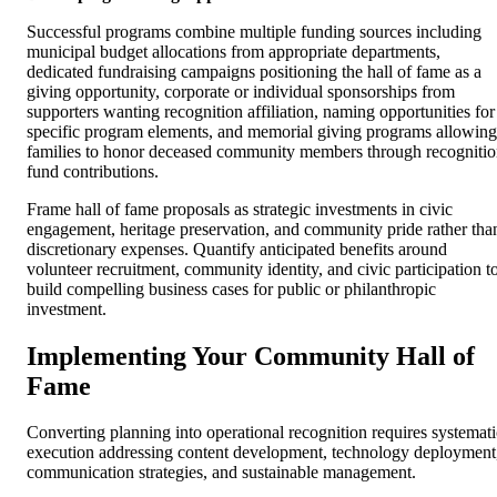
Successful programs combine multiple funding sources including
municipal budget allocations from appropriate departments,
dedicated fundraising campaigns positioning the hall of fame as a
giving opportunity, corporate or individual sponsorships from
supporters wanting recognition affiliation, naming opportunities for
specific program elements, and memorial giving programs allowing
families to honor deceased community members through recogniti
fund contributions.
Frame hall of fame proposals as strategic investments in civic
engagement, heritage preservation, and community pride rather tha
discretionary expenses. Quantify anticipated benefits around
volunteer recruitment, community identity, and civic participation t
build compelling business cases for public or philanthropic
investment.
Implementing Your Community Hall of
Fame
Converting planning into operational recognition requires systemati
execution addressing content development, technology deployment
communication strategies, and sustainable management.