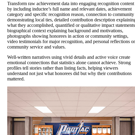
Transform raw achievement data into engaging recognition content
by including inductee’s full name and relevant dates, achievement
category and specific recognition reason, connection to community
demonstrating local ties, detailed contribution description explainin
what they accomplished, quantified or qualitative impact statements
biographical context explaining background and motivations,
photographs showing honorees in action or community settings,
video testimonials for major recognition, and personal reflections o
community service and values.
Well-written narratives using vivid details and active voice create
emotional connections that statistics alone cannot achieve. Strong
profiles tell stories rather than listing facts, helping viewers
understand not just what honorees did but why their contributions
mattered.