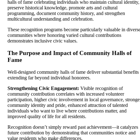
halls of fame celebrating individuals who maintain cultural identity,
preserve historical knowledge, promote arts and cultural
programming, document community history, and strengthen
multicultural understanding and celebration.
These recognition programs become particularly valuable in divers
communities where honoring varied cultural contributions
demonstrates inclusive civic values.
The Purpose and Impact of Community Halls of
Fame
Well-designed community halls of fame deliver substantial benefits
extending far beyond individual honorees.
Strengthening Civic Engagement:
Visible recognition of
community contribution correlates with increased volunteer
participation, higher civic involvement in local governance, stronge
community identity and pride, enhanced attraction of talented
individuals who want to live where contributions matter, and
improved quality of life for all residents.
Recognition doesn’t simply reward past achievement—it catalyzes
future contribution by demonstrating that communities notice and
value residents who make differences.