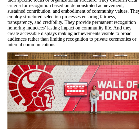
criteria for recognition based on demonstrated achievement,
sustained contribution, and embodiment of community values. The
employ structured selection processes ensuring fairness,
transparency, and credibility. They provide permanent recognition
honoring inductees’ lasting impact on community life. And they
create accessible displays making achievements visible to broad
audiences rather than limiting recognition to private ceremonies or
internal communications.