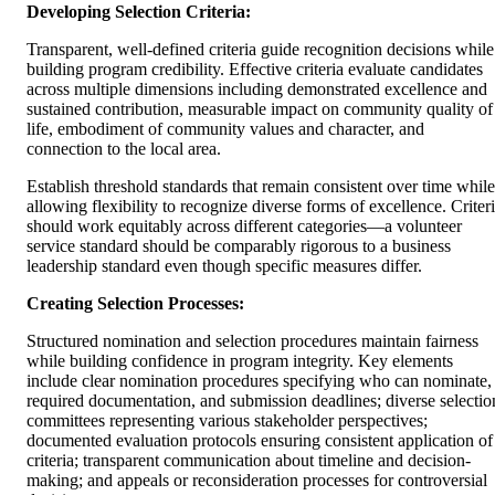
Developing Selection Criteria:
Transparent, well-defined criteria guide recognition decisions while
building program credibility. Effective criteria evaluate candidates
across multiple dimensions including demonstrated excellence and
sustained contribution, measurable impact on community quality of
life, embodiment of community values and character, and
connection to the local area.
Establish threshold standards that remain consistent over time while
allowing flexibility to recognize diverse forms of excellence. Criter
should work equitably across different categories—a volunteer
service standard should be comparably rigorous to a business
leadership standard even though specific measures differ.
Creating Selection Processes:
Structured nomination and selection procedures maintain fairness
while building confidence in program integrity. Key elements
include clear nomination procedures specifying who can nominate,
required documentation, and submission deadlines; diverse selectio
committees representing various stakeholder perspectives;
documented evaluation protocols ensuring consistent application of
criteria; transparent communication about timeline and decision-
making; and appeals or reconsideration processes for controversial