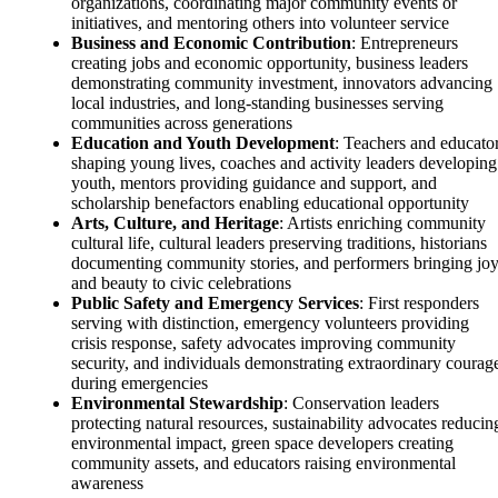
organizations, coordinating major community events or
initiatives, and mentoring others into volunteer service
Business and Economic Contribution
: Entrepreneurs
creating jobs and economic opportunity, business leaders
demonstrating community investment, innovators advancing
local industries, and long-standing businesses serving
communities across generations
Education and Youth Development
: Teachers and educato
shaping young lives, coaches and activity leaders developing
youth, mentors providing guidance and support, and
scholarship benefactors enabling educational opportunity
Arts, Culture, and Heritage
: Artists enriching community
cultural life, cultural leaders preserving traditions, historians
documenting community stories, and performers bringing jo
and beauty to civic celebrations
Public Safety and Emergency Services
: First responders
serving with distinction, emergency volunteers providing
crisis response, safety advocates improving community
security, and individuals demonstrating extraordinary courag
during emergencies
Environmental Stewardship
: Conservation leaders
protecting natural resources, sustainability advocates reducin
environmental impact, green space developers creating
community assets, and educators raising environmental
awareness