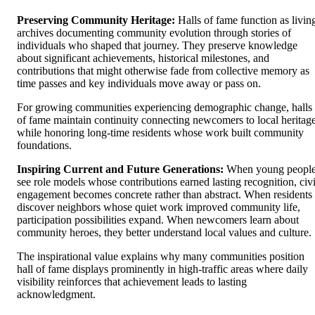
Preserving Community Heritage:
Halls of fame function as livin
archives documenting community evolution through stories of
individuals who shaped that journey. They preserve knowledge
about significant achievements, historical milestones, and
contributions that might otherwise fade from collective memory as
time passes and key individuals move away or pass on.
For growing communities experiencing demographic change, halls
of fame maintain continuity connecting newcomers to local heritag
while honoring long-time residents whose work built community
foundations.
Inspiring Current and Future Generations:
When young peopl
see role models whose contributions earned lasting recognition, civ
engagement becomes concrete rather than abstract. When residents
discover neighbors whose quiet work improved community life,
participation possibilities expand. When newcomers learn about
community heroes, they better understand local values and culture.
The inspirational value explains why many communities position
hall of fame displays prominently in high-traffic areas where daily
visibility reinforces that achievement leads to lasting
acknowledgment.