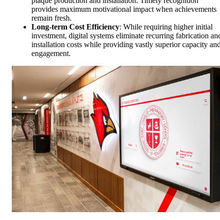
plaque production and installation. Timely recognition
provides maximum motivational impact when achievements
remain fresh.
Long-term Cost Efficiency
: While requiring higher initial
investment, digital systems eliminate recurring fabrication an
installation costs while providing vastly superior capacity an
engagement.