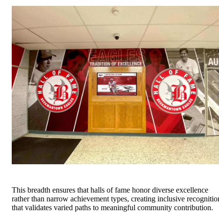
This breadth ensures that halls of fame honor diverse excellence
rather than narrow achievement types, creating inclusive recognitio
that validates varied paths to meaningful community contribution.