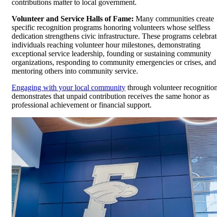
contributions matter to local government.
Volunteer and Service Halls of Fame:
Many communities create
specific recognition programs honoring volunteers whose selfless
dedication strengthens civic infrastructure. These programs celebrat
individuals reaching volunteer hour milestones, demonstrating
exceptional service leadership, founding or sustaining community
organizations, responding to community emergencies or crises, and
mentoring others into community service.
Engaging with your local community
through volunteer recognitio
demonstrates that unpaid contribution receives the same honor as
professional achievement or financial support.