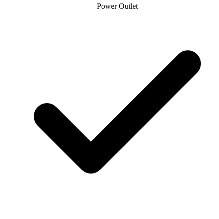
Power Outlet