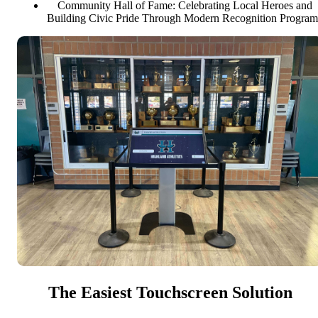
Community Hall of Fame: Celebrating Local Heroes and
Building Civic Pride Through Modern Recognition Program
The Easiest Touchscreen Solution