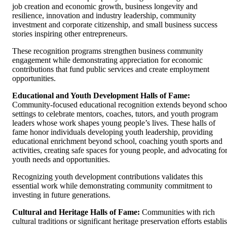
job creation and economic growth, business longevity and
resilience, innovation and industry leadership, community
investment and corporate citizenship, and small business success
stories inspiring other entrepreneurs.
These recognition programs strengthen business community
engagement while demonstrating appreciation for economic
contributions that fund public services and create employment
opportunities.
Educational and Youth Development Halls of Fame:
Community-focused educational recognition extends beyond schoo
settings to celebrate mentors, coaches, tutors, and youth program
leaders whose work shapes young people’s lives. These halls of
fame honor individuals developing youth leadership, providing
educational enrichment beyond school, coaching youth sports and
activities, creating safe spaces for young people, and advocating fo
youth needs and opportunities.
Recognizing youth development contributions validates this
essential work while demonstrating community commitment to
investing in future generations.
Cultural and Heritage Halls of Fame:
Communities with rich
cultural traditions or significant heritage preservation efforts establi