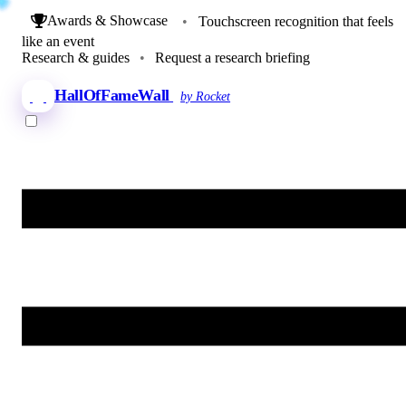
Awards & Showcase
•
Touchscreen recognition that feels
like an event
Research & guides
•
Request a research briefing
HallOfFameWall
by Rocket