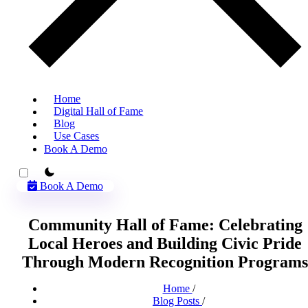
Home
Digital Hall of Fame
Blog
Use Cases
Book A Demo
theme switcher
Book A Demo
Community Hall of Fame: Celebrating
Local Heroes and Building Civic Pride
Through Modern Recognition Programs
Home
/
Blog Posts
/