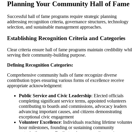
Planning Your Community Hall of Fame
Successful hall of fame programs require strategic planning
addressing recognition criteria, governance structures, technology
selection, and sustainable management approaches.
Establishing Recognition Criteria and Categories
Clear criteria ensure hall of fame programs maintain credibility whi
serving their community-building purpose.
Defining Recognition Categories:
Comprehensive community halls of fame recognize diverse
contribution types ensuring various forms of excellence receive
appropriate acknowledgment:
Public Service and Civic Leadership
: Elected officials
completing significant service terms, appointed volunteers
contributing to boards and commissions, advocacy leaders
advancing important causes, and citizens demonstrating
exceptional civic engagement
Volunteer Excellence
: Individuals reaching lifetime volunte
hour milestones, founding or sustaining community