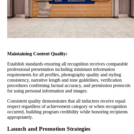
Maintaining Content Quality:
Establish standards ensuring all recognition receives comparable
professional presentation including minimum information
requirements for all profiles, photography quality and styling
consistency, narrative length and tone guidelines, verification
procedures confirming factual accuracy, and permission protocols
for using personal information and images.
Consistent quality demonstrates that all inductees receive equal
respect regardless of achievement category or when recognition
occurred, building program credibility while honoring recipients
appropriately.
Launch and Promotion Strategies