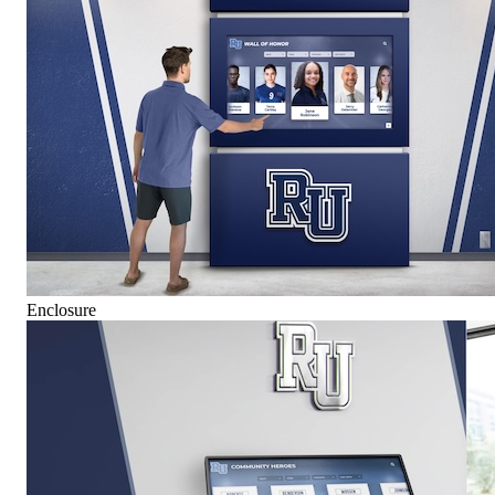
Enclosure