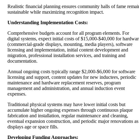
Realistic financial planning ensures community halls of fame remai
sustainable while maximizing recognition impact.
Understanding Implementation Costs:
Comprehensive budgets account for all program elements. For
digital systems, expect initial costs of $15,000-$40,000 for hardwar
(commercial-grade displays, mounting, media players), software
licensing and implementation, initial content development and
migration, professional installation services, and training and
documentation.
Annual ongoing costs typically range $2,000-$6,000 for software
licensing and support, content updates for new inductees, periodic
maintenance and hardware replacement reserves, program
management and administration, and annual induction event
expenses.
Traditional physical systems may have lower initial costs but
accumulate higher ongoing expenses through continuous plaque
fabrication and installation, regular maintenance and cleaning,
eventual expansion construction, and periodic major renovations as
displays age or space fills.
Developing Funding Approaches: