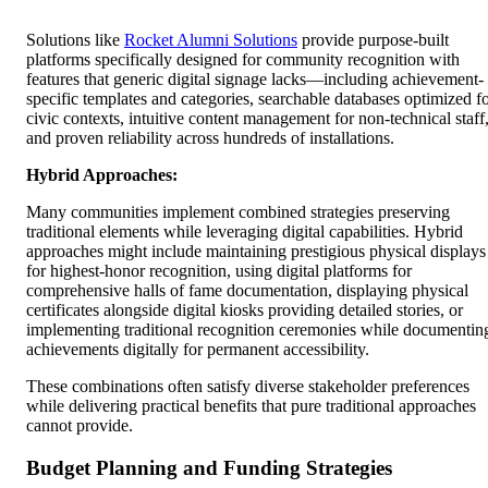
Solutions like
Rocket Alumni Solutions
provide purpose-built
platforms specifically designed for community recognition with
features that generic digital signage lacks—including achievement-
specific templates and categories, searchable databases optimized f
civic contexts, intuitive content management for non-technical staff
and proven reliability across hundreds of installations.
Hybrid Approaches:
Many communities implement combined strategies preserving
traditional elements while leveraging digital capabilities. Hybrid
approaches might include maintaining prestigious physical displays
for highest-honor recognition, using digital platforms for
comprehensive halls of fame documentation, displaying physical
certificates alongside digital kiosks providing detailed stories, or
implementing traditional recognition ceremonies while documentin
achievements digitally for permanent accessibility.
These combinations often satisfy diverse stakeholder preferences
while delivering practical benefits that pure traditional approaches
cannot provide.
Budget Planning and Funding Strategies