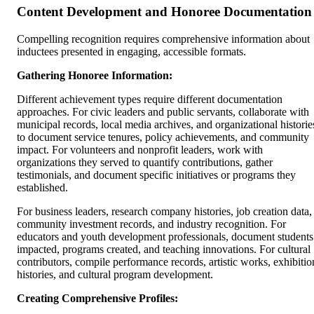
Content Development and Honoree Documentation
Compelling recognition requires comprehensive information about
inductees presented in engaging, accessible formats.
Gathering Honoree Information:
Different achievement types require different documentation
approaches. For civic leaders and public servants, collaborate with
municipal records, local media archives, and organizational historie
to document service tenures, policy achievements, and community
impact. For volunteers and nonprofit leaders, work with
organizations they served to quantify contributions, gather
testimonials, and document specific initiatives or programs they
established.
For business leaders, research company histories, job creation data,
community investment records, and industry recognition. For
educators and youth development professionals, document students
impacted, programs created, and teaching innovations. For cultural
contributors, compile performance records, artistic works, exhibitio
histories, and cultural program development.
Creating Comprehensive Profiles: