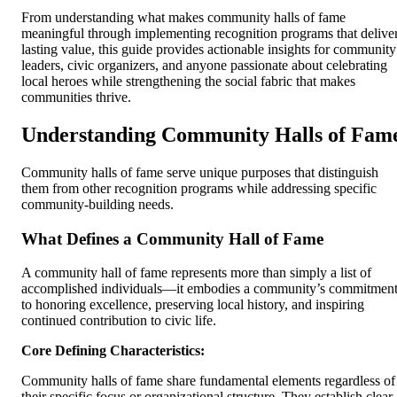
From understanding what makes community halls of fame
meaningful through implementing recognition programs that delive
lasting value, this guide provides actionable insights for community
leaders, civic organizers, and anyone passionate about celebrating
local heroes while strengthening the social fabric that makes
communities thrive.
Understanding Community Halls of Fam
Community halls of fame serve unique purposes that distinguish
them from other recognition programs while addressing specific
community-building needs.
What Defines a Community Hall of Fame
A community hall of fame represents more than simply a list of
accomplished individuals—it embodies a community’s commitmen
to honoring excellence, preserving local history, and inspiring
continued contribution to civic life.
Core Defining Characteristics:
Community halls of fame share fundamental elements regardless of
their specific focus or organizational structure. They establish clear