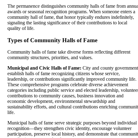
The permanence distinguishes community halls of fame from annua
awards or seasonal recognition programs. When someone enters a
community hall of fame, that honor typically endures indefinitely,
signaling the lasting significance of their contributions to local
quality of life.
Types of Community Halls of Fame
Community halls of fame take diverse forms reflecting different
community structures, priorities, and values.
Municipal and Civic Halls of Fame:
City and county government
establish halls of fame recognizing citizens whose service,
leadership, or contributions significantly improved community life.
These comprehensive programs celebrate diverse achievement
categories including public service and elected leadership, voluntee
contributions to community causes, business innovation and
economic development, environmental stewardship and
sustainability efforts, and cultural contributions enriching communi
life.
Municipal halls of fame serve strategic purposes beyond individual
recognition—they strengthen civic identity, encourage volunteer
participation, preserve local history, and demonstrate that communi