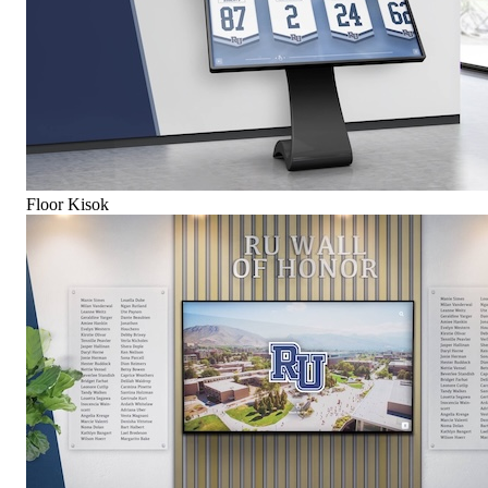
Floor Kisok