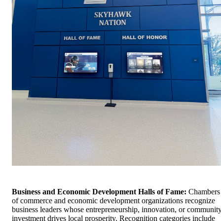
Business and Economic Development Halls of Fame:
Chambers
of commerce and economic development organizations recognize
business leaders whose entrepreneurship, innovation, or communit
investment drives local prosperity. Recognition categories include