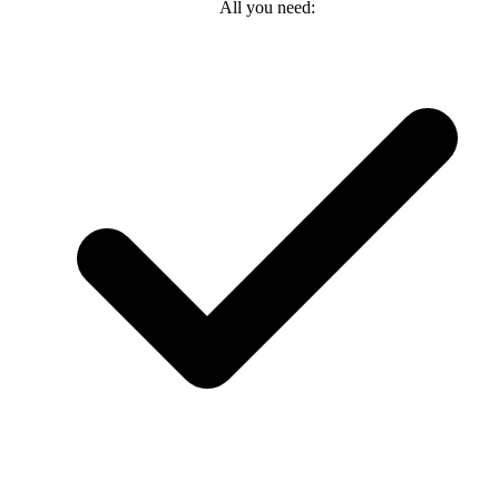
All you need: