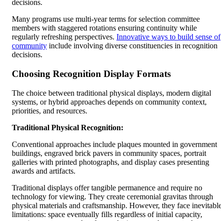
decisions.
Many programs use multi-year terms for selection committee
members with staggered rotations ensuring continuity while
regularly refreshing perspectives.
Innovative ways to build sense of
community
include involving diverse constituencies in recognition
decisions.
Choosing Recognition Display Formats
The choice between traditional physical displays, modern digital
systems, or hybrid approaches depends on community context,
priorities, and resources.
Traditional Physical Recognition:
Conventional approaches include plaques mounted in government
buildings, engraved brick pavers in community spaces, portrait
galleries with printed photographs, and display cases presenting
awards and artifacts.
Traditional displays offer tangible permanence and require no
technology for viewing. They create ceremonial gravitas through
physical materials and craftsmanship. However, they face inevitabl
limitations: space eventually fills regardless of initial capacity,