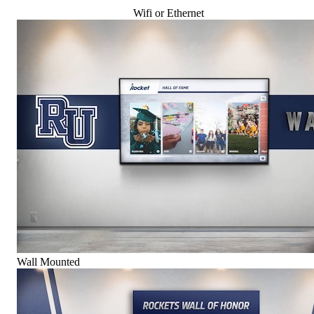
Wifi or Ethernet
Wall Mounted