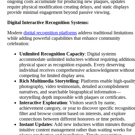
ongoing costs accumulate for producing new plaques, updates
require physical modification creating delays, and static displays
provide minimal engagement beyond passive viewing.
Digital Interactive Recognition Systems:
Modern
digital recognition platforms
address traditional limitations
while adding powerful capabilities that enhance community
celebration:
Unlimited Recognition Capacity
: Digital systems
accommodate unlimited inductees without requiring addition
physical space as recognition expands. Every deserving
individual receives comprehensive acknowledgment without
competing for limited display area.
Rich Multimedia Storytelling
: Platforms enable high-qualit
photography, video testimonials, detailed accomplishment
narratives, and searchable biographical information—
storytelling depth impossible with plaques or certificates.
Interactive Exploration
: Visitors search by name,
achievement category, or year to discover specific recognitio
filter and browse content based on interests, and explore
connections between different honorees or time periods.
Instant Updates
: Add new inductees within minutes throug
intuitive content management rather than waiting weeks for