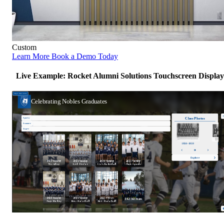
Custom
Learn More
Book a Demo Today
Live Example: Rocket Alumni Solutions Touchscreen Display