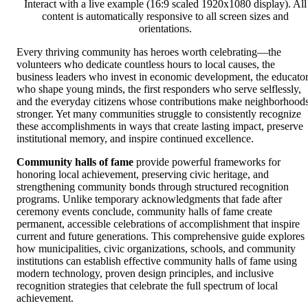
Interact with a live example (16:9 scaled 1920x1080 display). All
content is automatically responsive to all screen sizes and
orientations.
Every thriving community has heroes worth celebrating—the
volunteers who dedicate countless hours to local causes, the
business leaders who invest in economic development, the educato
who shape young minds, the first responders who serve selflessly,
and the everyday citizens whose contributions make neighborhood
stronger. Yet many communities struggle to consistently recognize
these accomplishments in ways that create lasting impact, preserve
institutional memory, and inspire continued excellence.
Community halls of fame
provide powerful frameworks for
honoring local achievement, preserving civic heritage, and
strengthening community bonds through structured recognition
programs. Unlike temporary acknowledgments that fade after
ceremony events conclude, community halls of fame create
permanent, accessible celebrations of accomplishment that inspire
current and future generations. This comprehensive guide explores
how municipalities, civic organizations, schools, and community
institutions can establish effective community halls of fame using
modern technology, proven design principles, and inclusive
recognition strategies that celebrate the full spectrum of local
achievement.