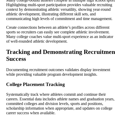
Many college-bound athletes compete in multiple high school sport
Highlighting multi-sport participation provides valuable recruiting
context by demonstrating athletic versatility, showing year-round
athletic development, illustrating different skill sets, and
communicating high levels of commitment and time management.
Create connections between an athlete’s profiles across different
sports so recruiters can easily see complete athletic involvement.
Many college coaches value multi-sport experience as an indicator
of well-rounded athletic development.
Tracking and Demonstrating Recruitmen
Success
Documenting recruitment outcomes validates display investment
while providing valuable program development insights.
College Placement Tracking
Systematically track where athletes commit and continue their
careers. Essential data includes athlete names and graduation years,
committed colleges and division levels, sports and positions,
scholarship information when appropriate, and updates on college
career success when available.