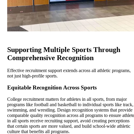
Supporting Multiple Sports Through
Comprehensive Recognition
Effective recruitment support extends across all athletic programs,
not just high-profile sports.
Equitable Recognition Across Sports
College recruitment matters for athletes in all sports, from major
programs like football and basketball to individual sports like track,
swimming, and wrestling. Design recognition systems that provide
comparable quality recognition across all programs to ensure athlet
in all sports receive recruiting support, avoid creating perceptions
that certain sports are more valued, and build school-wide athletic
culture that benefits all programs.