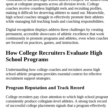
spots at collegiate programs across all division levels. College
coaches receive countless highlight reels and recruiting profiles,
making it difficult for deserving athletes to stand out. Meanwhile,
high school coaches struggle to effectively promote their athletes
while managing full teaching loads and coaching responsibilities.
Digital recognition displays address these challenges by creating
permanent, accessible showcases of athletic excellence that work
continuously to promote programs and athletes, even when coache
are focused on practices, games, and instruction.
How College Recruiters Evaluate High
School Programs
Understanding how college coaches and recruiters assess high
school athletic programs provides essential context for effective
recruitment support strategies.
Program Reputation and Track Record
College recruiters pay close attention to which high school progra
consistently produce collegiate-level athletes. A strong track record
of successful college placements signals that a program effectively