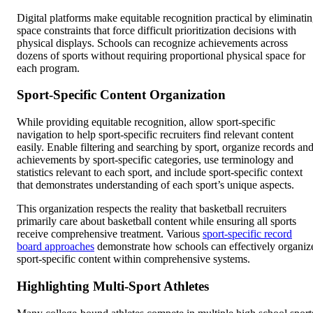
Digital platforms make equitable recognition practical by eliminati
space constraints that force difficult prioritization decisions with
physical displays. Schools can recognize achievements across
dozens of sports without requiring proportional physical space for
each program.
Sport-Specific Content Organization
While providing equitable recognition, allow sport-specific
navigation to help sport-specific recruiters find relevant content
easily. Enable filtering and searching by sport, organize records an
achievements by sport-specific categories, use terminology and
statistics relevant to each sport, and include sport-specific context
that demonstrates understanding of each sport’s unique aspects.
This organization respects the reality that basketball recruiters
primarily care about basketball content while ensuring all sports
receive comprehensive treatment. Various
sport-specific record
board approaches
demonstrate how schools can effectively organiz
sport-specific content within comprehensive systems.
Highlighting Multi-Sport Athletes