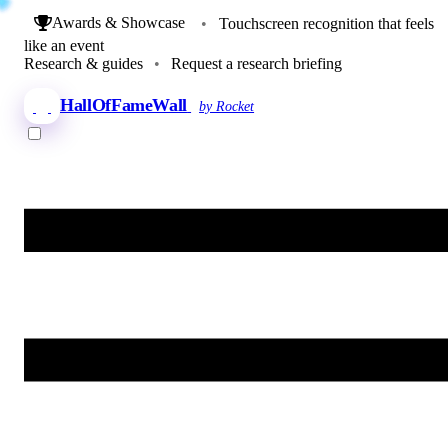
Awards & Showcase
•
Touchscreen recognition that feels
like an event
Research & guides
•
Request a research briefing
HallOfFameWall
by Rocket