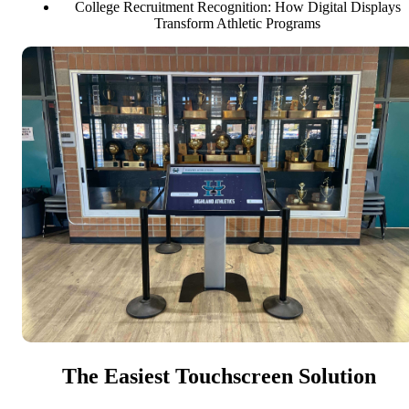
College Recruitment Recognition: How Digital Displays
Transform Athletic Programs
The Easiest Touchscreen Solution