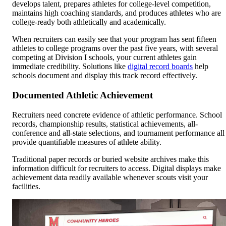
develops talent, prepares athletes for college-level competition,
maintains high coaching standards, and produces athletes who are
college-ready both athletically and academically.
When recruiters can easily see that your program has sent fifteen
athletes to college programs over the past five years, with several
competing at Division I schools, your current athletes gain
immediate credibility. Solutions like
digital record boards
help
schools document and display this track record effectively.
Documented Athletic Achievement
Recruiters need concrete evidence of athletic performance. School
records, championship results, statistical achievements, all-
conference and all-state selections, and tournament performance all
provide quantifiable measures of athlete ability.
Traditional paper records or buried website archives make this
information difficult for recruiters to access. Digital displays make
achievement data readily available whenever scouts visit your
facilities.