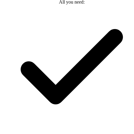
All you need: