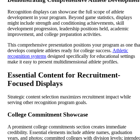
Recognition displays can showcase the full scope of athlete
development in your program. Beyond game statistics, displays
might include strength and conditioning achievements, skill
development progression, leadership positions held, academic
improvement, and college preparation activities.
This comprehensive presentation positions your program as one tha
develops complete athletes ready for college success.
Athletic
recognition systems
designed specifically for educational settings
make it easy to present multidimensional athlete profiles.
Essential Content for Recruitment-
Focused Displays
Strategic content selection maximizes recruitment impact while
serving other recognition program goals.
College Commitment Showcase
A prominent college commitments section creates immediate
credibility. Essential elements include athlete names, graduation
years, and photos; committed colleges with division levels; intende