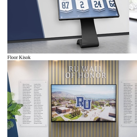
Floor Kisok