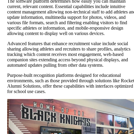
The software platform determines how easily you can maintain
current, relevant content. Essential capabilities include intuitive
content management allowing non-technical staff to add athletes an
update information, multimedia support for photos, videos, and
various file formats, search and filtering enabling visitors to find
specific athletes or information, and mobile-responsive design
allowing content to display well on various devices.
Advanced features that enhance recruitment value include social
sharing allowing athletes and recruiters to share profiles, analytics
tracking which content receives most engagement, web-based
companion sites extending access beyond physical displays, and
automated updates pulling from other data systems.
Purpose-built recognition platforms designed for educational
environments, such as those provided through solutions like Rocke
Alumni Solutions, offer these capabilities with interfaces optimized
for school use cases.