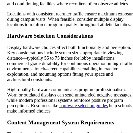
and conditioning facilities where recruiters often observe athletes.
Locations with consistent recruiter traffic ensure maximum exposur
during campus visits. When feasible, consider multiple display
locations to reinforce program quality throughout athletic facilities.
Hardware Selection Considerations
Display hardware choices affect both functionality and perception.
Key considerations include screen size appropriate to viewing
distance—typically 55 to 75 inches for lobby installations,
commercial-grade durability for continuous operation in high-traffi
environments, touch-screen capabilities enabling interactive
exploration, and mounting options fitting your space and
architectural constraints.
High-quality hardware communicates program professionalism.
Worn or outdated displays can send unintended negative messages,
while modern professional systems reinforce positive program
perceptions. Resources like
hardware selection guides
help schools
make informed choices.
Content Management System Requirements