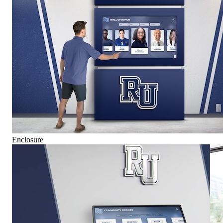
Enclosure