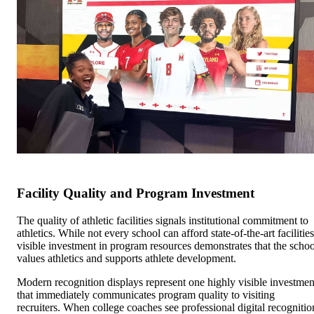
Facility Quality and Program Investment
The quality of athletic facilities signals institutional commitment to
athletics. While not every school can afford state-of-the-art facilities
visible investment in program resources demonstrates that the schoo
values athletics and supports athlete development.
Modern recognition displays represent one highly visible investmen
that immediately communicates program quality to visiting
recruiters. When college coaches see professional digital recognitio