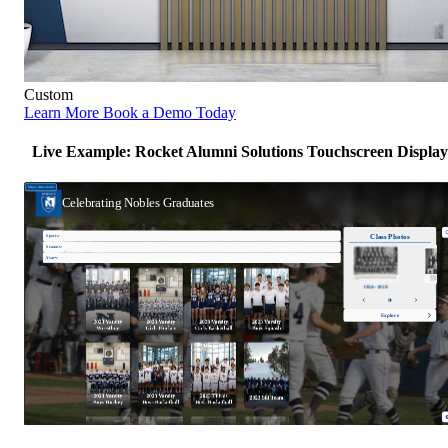
Custom
Learn More
Book a Demo Today
Live Example: Rocket Alumni Solutions Touchscreen Display