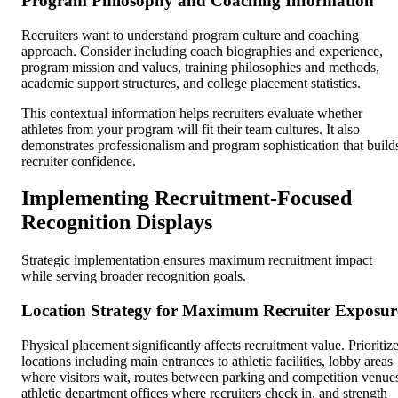
Program Philosophy and Coaching Information
Recruiters want to understand program culture and coaching
approach. Consider including coach biographies and experience,
program mission and values, training philosophies and methods,
academic support structures, and college placement statistics.
This contextual information helps recruiters evaluate whether
athletes from your program will fit their team cultures. It also
demonstrates professionalism and program sophistication that build
recruiter confidence.
Implementing Recruitment-Focused
Recognition Displays
Strategic implementation ensures maximum recruitment impact
while serving broader recognition goals.
Location Strategy for Maximum Recruiter Exposur
Physical placement significantly affects recruitment value. Prioritiz
locations including main entrances to athletic facilities, lobby areas
where visitors wait, routes between parking and competition venue
athletic department offices where recruiters check in, and strength