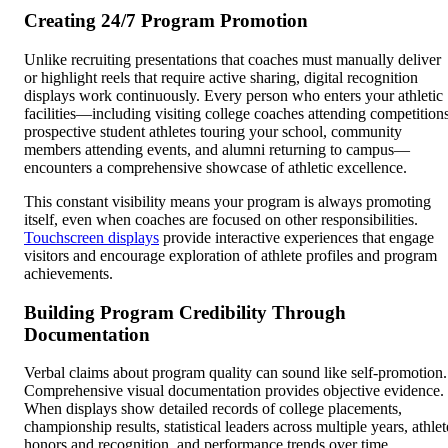
Creating 24/7 Program Promotion
Unlike recruiting presentations that coaches must manually deliver
or highlight reels that require active sharing, digital recognition
displays work continuously. Every person who enters your athletic
facilities—including visiting college coaches attending competitions
prospective student athletes touring your school, community
members attending events, and alumni returning to campus—
encounters a comprehensive showcase of athletic excellence.
This constant visibility means your program is always promoting
itself, even when coaches are focused on other responsibilities.
Touchscreen displays
provide interactive experiences that engage
visitors and encourage exploration of athlete profiles and program
achievements.
Building Program Credibility Through
Documentation
Verbal claims about program quality can sound like self-promotion.
Comprehensive visual documentation provides objective evidence.
When displays show detailed records of college placements,
championship results, statistical leaders across multiple years, athlet
honors and recognition, and performance trends over time,