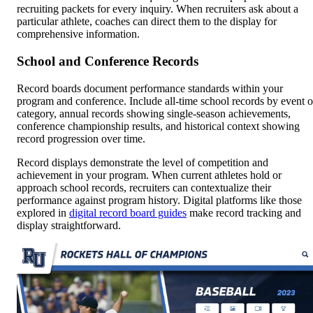
recruiting packets for every inquiry. When recruiters ask about a
particular athlete, coaches can direct them to the display for
comprehensive information.
School and Conference Records
Record boards document performance standards within your
program and conference. Include all-time school records by event o
category, annual records showing single-season achievements,
conference championship results, and historical context showing
record progression over time.
Record displays demonstrate the level of competition and
achievement in your program. When current athletes hold or
approach school records, recruiters can contextualize their
performance against program history. Digital platforms like those
explored in
digital record board guides
make record tracking and
display straightforward.