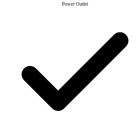
Power Outlet