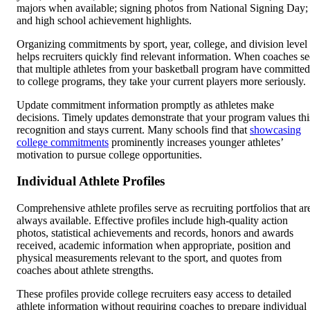
majors when available; signing photos from National Signing Day;
and high school achievement highlights.
Organizing commitments by sport, year, college, and division level
helps recruiters quickly find relevant information. When coaches se
that multiple athletes from your basketball program have committed
to college programs, they take your current players more seriously.
Update commitment information promptly as athletes make
decisions. Timely updates demonstrate that your program values thi
recognition and stays current. Many schools find that
showcasing
college commitments
prominently increases younger athletes’
motivation to pursue college opportunities.
Individual Athlete Profiles
Comprehensive athlete profiles serve as recruiting portfolios that ar
always available. Effective profiles include high-quality action
photos, statistical achievements and records, honors and awards
received, academic information when appropriate, position and
physical measurements relevant to the sport, and quotes from
coaches about athlete strengths.
These profiles provide college recruiters easy access to detailed
athlete information without requiring coaches to prepare individual