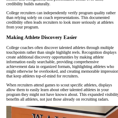
credibility builds naturally.
College recruiters can independently verify program quality rather
than relying solely on coach representations. This documented
credibility often leads recruiters to look more seriously at athletes
from your program.
Making Athlete Discovery Easier
College coaches often discover talented athletes through multiple
touchpoints rather than single highlight reels. Recognition displays
create additional discovery opportunities by making athlete
information easily searchable, providing comprehensive
achievement data in organized formats, highlighting athletes who
might otherwise be overlooked, and creating memorable impressio
that keep athletes top-of-mind for recruiters.
When recruiters attend games to scout specific athletes, displays
allow them to easily learn about other talented athletes in your
program they might not have known about. This expanded visibilit
benefits all athletes, not just those already on recruiting radars.