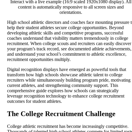
Interact with a live example (16:9 scaled 1920x1080 display). All
content is automatically responsive to all screen sizes and
orientations.
High school athletic directors and coaches face mounting pressure 
help their student athletes secure college opportunities. Beyond
developing athletic skills and competitive programs, successful
coaches understand that visibility matters tremendously in college
recruitment. When college scouts and recruiters can easily discover
your program’s track record, see documented athlete achievements,
and understand your school’s commitment to athletic excellence,
recruitment opportunities multiply.
Digital recognition displays have emerged as powerful tools that
transform how high schools showcase athletic talent to college
recruiters while simultaneously building program pride, motivating
current athletes, and strengthening community support. This
comprehensive guide explores how schools can strategically
leverage recognition technology to enhance college recruitment
outcomes for student athletes.
The College Recruitment Challenge
College athletic recruitment has become increasingly competitive.
Thousands of talented high school athletes compete for limited rost