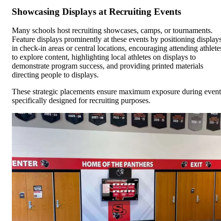
Showcasing Displays at Recruiting Events
Many schools host recruiting showcases, camps, or tournaments.
Feature displays prominently at these events by positioning display
in check-in areas or central locations, encouraging attending athlete
to explore content, highlighting local athletes on displays to
demonstrate program success, and providing printed materials
directing people to displays.
These strategic placements ensure maximum exposure during event
specifically designed for recruiting purposes.