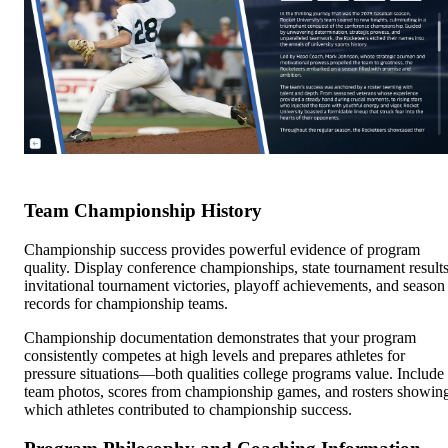
Team Championship History
Championship success provides powerful evidence of program
quality. Display conference championships, state tournament results
invitational tournament victories, playoff achievements, and season
records for championship teams.
Championship documentation demonstrates that your program
consistently competes at high levels and prepares athletes for
pressure situations—both qualities college programs value. Include
team photos, scores from championship games, and rosters showin
which athletes contributed to championship success.