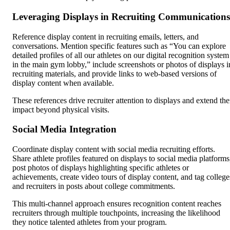
Leveraging Displays in Recruiting Communications
Reference display content in recruiting emails, letters, and
conversations. Mention specific features such as “You can explore
detailed profiles of all our athletes on our digital recognition system
in the main gym lobby,” include screenshots or photos of displays i
recruiting materials, and provide links to web-based versions of
display content when available.
These references drive recruiter attention to displays and extend the
impact beyond physical visits.
Social Media Integration
Coordinate display content with social media recruiting efforts.
Share athlete profiles featured on displays to social media platforms
post photos of displays highlighting specific athletes or
achievements, create video tours of display content, and tag college
and recruiters in posts about college commitments.
This multi-channel approach ensures recognition content reaches
recruiters through multiple touchpoints, increasing the likelihood
they notice talented athletes from your program.