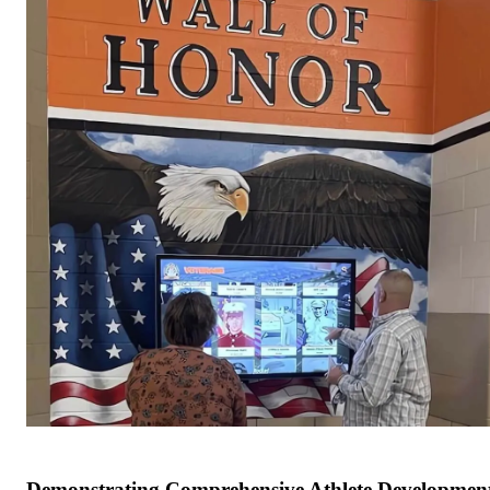
Demonstrating Comprehensive Athlete Developmen