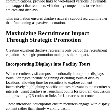
communications, provide links to web-based versions if available,
and suggest that recruiters visit during competitions to see both
athletes and displays.
This integration ensures displays actively support recruiting rather
than functioning as passive decoration.
Maximizing Recruitment Impact
Through Strategic Promotion
Creating excellent displays represents only part of the recruitment
equation—strategic promotion multiplies their impact.
Incorporating Displays into Facility Tours
When recruiters visit campus, intentionally incorporate displays int
tours. Strategies include beginning or ending tours at display
locations, allowing time for recruiters to explore content
interactively, highlighting specific athletes relevant to the recruiter’s
interests, using displays as launching points for program discussion
and providing QR codes or links for later access to content.
These intentional touchpoints ensure recruiters engage with display
content rather than simply walking past it.