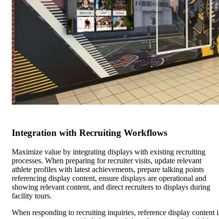
Integration with Recruiting Workflows
Maximize value by integrating displays with existing recruiting
processes. When preparing for recruiter visits, update relevant
athlete profiles with latest achievements, prepare talking points
referencing display content, ensure displays are operational and
showing relevant content, and direct recruiters to displays during
facility tours.
When responding to recruiting inquiries, reference display content 