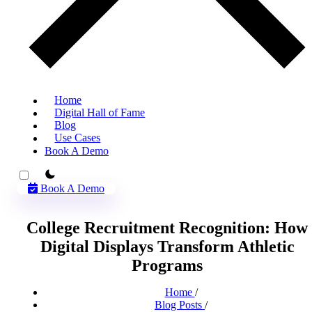
Home
Digital Hall of Fame
Blog
Use Cases
Book A Demo
theme switcher
Book A Demo
College Recruitment Recognition: How
Digital Displays Transform Athletic
Programs
Home
/
Blog Posts
/