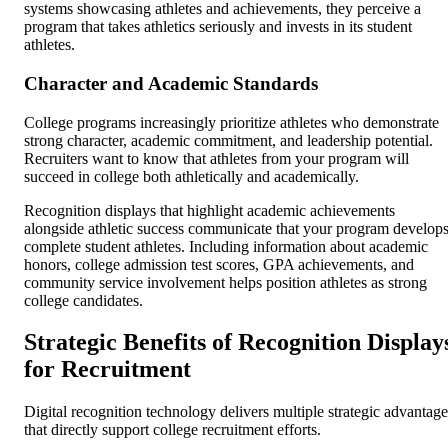
systems showcasing athletes and achievements, they perceive a
program that takes athletics seriously and invests in its student
athletes.
Character and Academic Standards
College programs increasingly prioritize athletes who demonstrate
strong character, academic commitment, and leadership potential.
Recruiters want to know that athletes from your program will
succeed in college both athletically and academically.
Recognition displays that highlight academic achievements
alongside athletic success communicate that your program develop
complete student athletes. Including information about academic
honors, college admission test scores, GPA achievements, and
community service involvement helps position athletes as strong
college candidates.
Strategic Benefits of Recognition Display
for Recruitment
Digital recognition technology delivers multiple strategic advantage
that directly support college recruitment efforts.