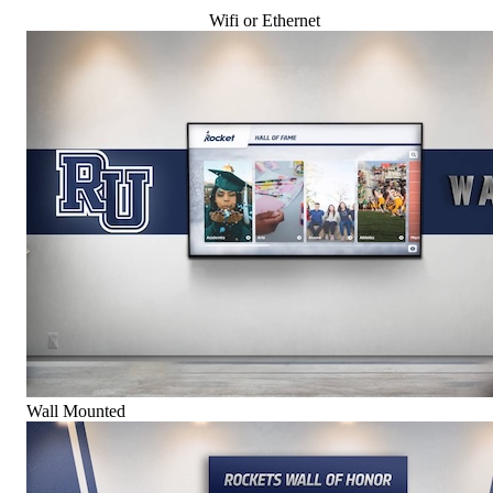
Wifi or Ethernet
Wall Mounted