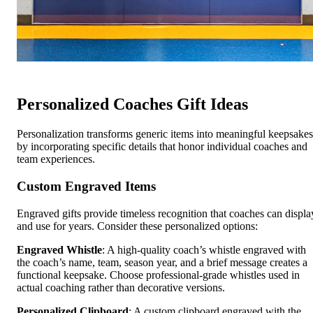
Personalized Coaches Gift Ideas
Personalization transforms generic items into meaningful keepsakes
by incorporating specific details that honor individual coaches and
team experiences.
Custom Engraved Items
Engraved gifts provide timeless recognition that coaches can displa
and use for years. Consider these personalized options:
Engraved Whistle
: A high-quality coach’s whistle engraved with
the coach’s name, team, season year, and a brief message creates a
functional keepsake. Choose professional-grade whistles used in
actual coaching rather than decorative versions.
Personalized Clipboard
: A custom clipboard engraved with the