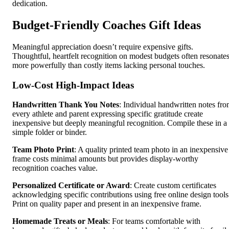
dedication.
Budget-Friendly Coaches Gift Ideas
Meaningful appreciation doesn’t require expensive gifts.
Thoughtful, heartfelt recognition on modest budgets often resonate
more powerfully than costly items lacking personal touches.
Low-Cost High-Impact Ideas
Handwritten Thank You Notes
: Individual handwritten notes fr
every athlete and parent expressing specific gratitude create
inexpensive but deeply meaningful recognition. Compile these in a
simple folder or binder.
Team Photo Print
: A quality printed team photo in an inexpensive
frame costs minimal amounts but provides display-worthy
recognition coaches value.
Personalized Certificate or Award
: Create custom certificates
acknowledging specific contributions using free online design tools
Print on quality paper and present in an inexpensive frame.
Homemade Treats or Meals
: For teams comfortable with