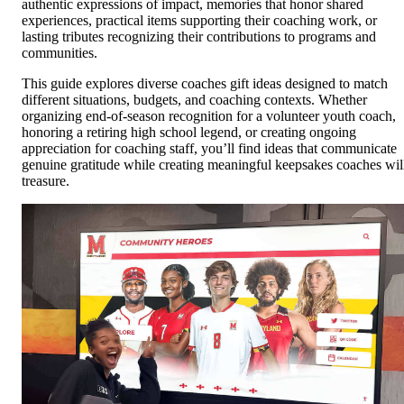
authentic expressions of impact, memories that honor shared
experiences, practical items supporting their coaching work, or
lasting tributes recognizing their contributions to programs and
communities.
This guide explores diverse coaches gift ideas designed to match
different situations, budgets, and coaching contexts. Whether
organizing end-of-season recognition for a volunteer youth coach,
honoring a retiring high school legend, or creating ongoing
appreciation for coaching staff, you’ll find ideas that communicate
genuine gratitude while creating meaningful keepsakes coaches wil
treasure.