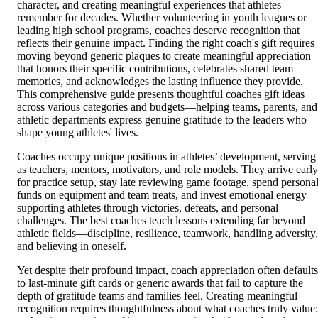
character, and creating meaningful experiences that athletes
remember for decades. Whether volunteering in youth leagues or
leading high school programs, coaches deserve recognition that
reflects their genuine impact. Finding the right coach's gift requires
moving beyond generic plaques to create meaningful appreciation
that honors their specific contributions, celebrates shared team
memories, and acknowledges the lasting influence they provide.
This comprehensive guide presents thoughtful coaches gift ideas
across various categories and budgets—helping teams, parents, and
athletic departments express genuine gratitude to the leaders who
shape young athletes' lives.
Coaches occupy unique positions in athletes’ development, serving
as teachers, mentors, motivators, and role models. They arrive early
for practice setup, stay late reviewing game footage, spend persona
funds on equipment and team treats, and invest emotional energy
supporting athletes through victories, defeats, and personal
challenges. The best coaches teach lessons extending far beyond
athletic fields—discipline, resilience, teamwork, handling adversity,
and believing in oneself.
Yet despite their profound impact, coach appreciation often defaults
to last-minute gift cards or generic awards that fail to capture the
depth of gratitude teams and families feel. Creating meaningful
recognition requires thoughtfulness about what coaches truly value: