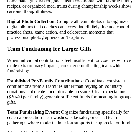
homemade gifts, baked goods, team cookbooks with favorite famil
recipes, or organized meal trains during championship weeks show
care and thoughtfulness.
Digital Photo Collection
: Compile all team photos into organized
digital albums that coaches can access indefinitely. Include candid
practice shots, game action, and celebration moments that
professional photographers don’t capture.
Team Fundraising for Larger Gifts
When individual contributions feel insufficient for coaches who’ve
made extraordinary impacts, consider coordinating team-wide
fundraising:
Established Per-Family Contributions
: Coordinate consistent
contributions from all families rather than relying on voluntary
donations that create uncomfortable pressure. Clear expectations
($20-40 per family) generate sufficient funds for meaningful group
gifts.
Team Fundraising Events
: Organize fundraising specifically for
coach appreciation—car washes, bake sales, or casual team
gatherings where modest admission supports the appreciation fund.