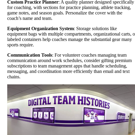
Custom Practice Planner
: A quality planner designed specifically
for coaching, with sections for practice planning, athlete tracking,
game notes, and season goals. Personalize the cover with the
coach’s name and team.
Equipment Organization System
: Storage solutions like
equipment bags with multiple compartments, organizational carts, o
labeled containers help coaches manage the substantial gear many
sports require.
Communication Tools
: For volunteer coaches managing team
communication around work schedules, consider gifting premium
subscriptions to team management apps that handle scheduling,
messaging, and coordination more efficiently than email and text
chains.