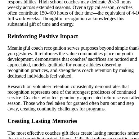
responsibilities. High school coaches may dedicate 20-30 hours
weekly across extended seasons. Over a typical season, coaches
often contribute 150-400 hours of their time—the equivalent of 4-1
full work weeks. Thoughtful recognition acknowledges this
substantial gift of time and energy.
Reinforcing Positive Impact
Meaningful coach recognition serves purposes beyond simple than
you gestures. It reinforces the value communities place on youth
development, demonstrates that coaches’ sacrifices are noticed and
appreciated, models gratitude for young athletes observing
recognition practices, and strengthens coach retention by making
dedicated individuals feel valued.
Research on volunteer retention consistently demonstrates that
recognition represents one of the strongest predictors of continued
service. Coaches who feel genuinely appreciated return season afte
season. Those who feel taken for granted often burn out and step
away, creating continuity challenges for programs.
Creating Lasting Memories
The most effective coaches gift ideas create lasting memories rather
than just providing material items. Gifts that reference specific team