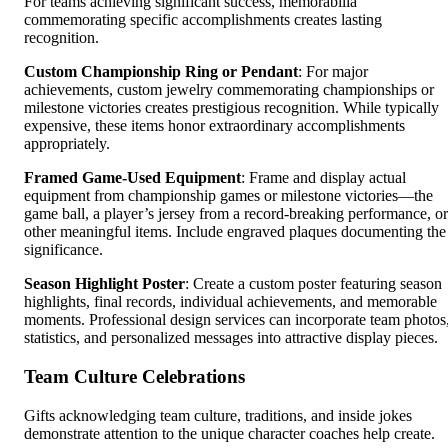
For teams achieving significant success, memorabilia
commemorating specific accomplishments creates lasting
recognition.
Custom Championship Ring or Pendant
: For major
achievements, custom jewelry commemorating championships or
milestone victories creates prestigious recognition. While typically
expensive, these items honor extraordinary accomplishments
appropriately.
Framed Game-Used Equipment
: Frame and display actual
equipment from championship games or milestone victories—the
game ball, a player’s jersey from a record-breaking performance, or
other meaningful items. Include engraved plaques documenting the
significance.
Season Highlight Poster
: Create a custom poster featuring season
highlights, final records, individual achievements, and memorable
moments. Professional design services can incorporate team photos
statistics, and personalized messages into attractive display pieces.
Team Culture Celebrations
Gifts acknowledging team culture, traditions, and inside jokes
demonstrate attention to the unique character coaches help create.