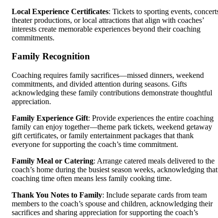
Local Experience Certificates
: Tickets to sporting events, concert
theater productions, or local attractions that align with coaches’
interests create memorable experiences beyond their coaching
commitments.
Family Recognition
Coaching requires family sacrifices—missed dinners, weekend
commitments, and divided attention during seasons. Gifts
acknowledging these family contributions demonstrate thoughtful
appreciation.
Family Experience Gift
: Provide experiences the entire coaching
family can enjoy together—theme park tickets, weekend getaway
gift certificates, or family entertainment packages that thank
everyone for supporting the coach’s time commitment.
Family Meal or Catering
: Arrange catered meals delivered to the
coach’s home during the busiest season weeks, acknowledging that
coaching time often means less family cooking time.
Thank You Notes to Family
: Include separate cards from team
members to the coach’s spouse and children, acknowledging their
sacrifices and sharing appreciation for supporting the coach’s