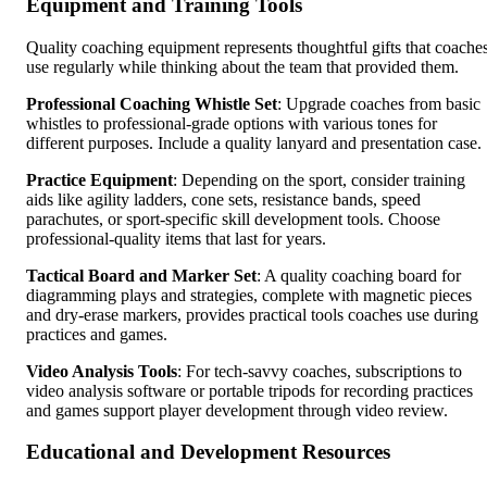
Equipment and Training Tools
Quality coaching equipment represents thoughtful gifts that coache
use regularly while thinking about the team that provided them.
Professional Coaching Whistle Set
: Upgrade coaches from basic
whistles to professional-grade options with various tones for
different purposes. Include a quality lanyard and presentation case.
Practice Equipment
: Depending on the sport, consider training
aids like agility ladders, cone sets, resistance bands, speed
parachutes, or sport-specific skill development tools. Choose
professional-quality items that last for years.
Tactical Board and Marker Set
: A quality coaching board for
diagramming plays and strategies, complete with magnetic pieces
and dry-erase markers, provides practical tools coaches use during
practices and games.
Video Analysis Tools
: For tech-savvy coaches, subscriptions to
video analysis software or portable tripods for recording practices
and games support player development through video review.
Educational and Development Resources