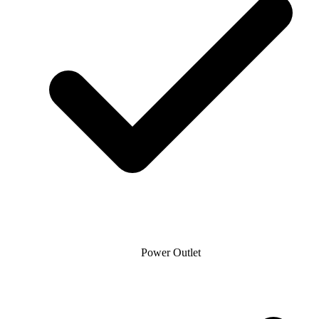
Power Outlet