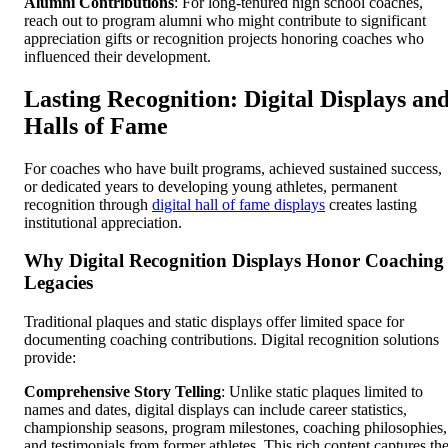
Alumni Contributions
: For long-tenured high school coaches,
reach out to program alumni who might contribute to significant
appreciation gifts or recognition projects honoring coaches who
influenced their development.
Lasting Recognition: Digital Displays an
Halls of Fame
For coaches who have built programs, achieved sustained success,
or dedicated years to developing young athletes, permanent
recognition through
digital hall of fame displays
creates lasting
institutional appreciation.
Why Digital Recognition Displays Honor Coaching
Legacies
Traditional plaques and static displays offer limited space for
documenting coaching contributions. Digital recognition solutions
provide:
Comprehensive Story Telling
: Unlike static plaques limited to
names and dates, digital displays can include career statistics,
championship seasons, program milestones, coaching philosophies,
and testimonials from former athletes. This rich content captures th