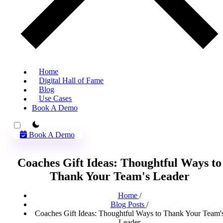
Home
Digital Hall of Fame
Blog
Use Cases
Book A Demo
theme switcher
Book A Demo
Coaches Gift Ideas: Thoughtful Ways to
Thank Your Team's Leader
Home
/
Blog Posts
/
Coaches Gift Ideas: Thoughtful Ways to Thank Your Team'
Leader