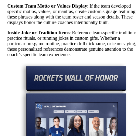
Custom Team Motto or Values Display
: If the team developed
specific mottos, values, or mantras, create custom signage featuring
these phrases along with the team roster and season details. These
displays honor the culture coaches intentionally built.
Inside Joke or Tradition Items
: Reference team-specific traditions
practice rituals, or running jokes in custom gifts. Whether a
particular pre-game routine, practice drill nickname, or team saying
these personalized references demonstrate genuine attention to the
coach’s specific team experience.