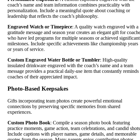
coach’s name and team information combines practicality with
personalization. Include a meaningful quote about coaching or
leadership that reflects the coach’s philosophy.
Engraved Watch or Timepiece
: A quality watch engraved with a
gratitude message and season year creates an elegant gift for coach
who have led programs for multiple seasons or achieved significant
milestones. Include specific achievements like championship years
or years of service.
Custom Engraved Water Bottle or Tumbler
: High-quality
insulated drinkware engraved with the coach’s name and a team
message provides a practical daily-use item that constantly reminds
coaches of their appreciated impact.
Photo-Based Keepsakes
Gifts incorporating team photos create powerful emotional
connections by preserving specific memories from shared
experiences.
Custom Photo Book
: Compile a season photo book featuring
practice moments, game action, team celebrations, and candid shots
Include captions with player names, game details, and memorable
quotes from the season. Many parents enjoy contributing photos,