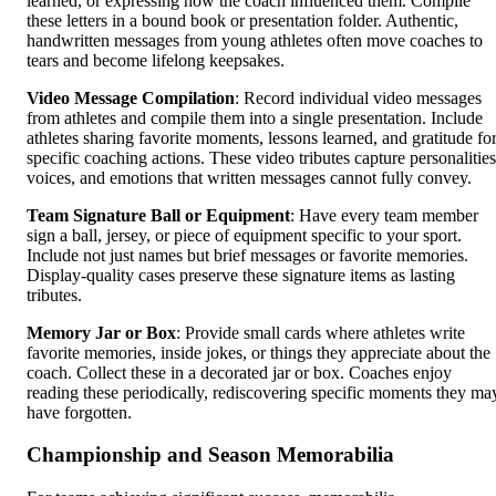
learned, or expressing how the coach influenced them. Compile
these letters in a bound book or presentation folder. Authentic,
handwritten messages from young athletes often move coaches to
tears and become lifelong keepsakes.
Video Message Compilation
: Record individual video messages
from athletes and compile them into a single presentation. Include
athletes sharing favorite moments, lessons learned, and gratitude fo
specific coaching actions. These video tributes capture personalities
voices, and emotions that written messages cannot fully convey.
Team Signature Ball or Equipment
: Have every team member
sign a ball, jersey, or piece of equipment specific to your sport.
Include not just names but brief messages or favorite memories.
Display-quality cases preserve these signature items as lasting
tributes.
Memory Jar or Box
: Provide small cards where athletes write
favorite memories, inside jokes, or things they appreciate about the
coach. Collect these in a decorated jar or box. Coaches enjoy
reading these periodically, rediscovering specific moments they ma
have forgotten.
Championship and Season Memorabilia