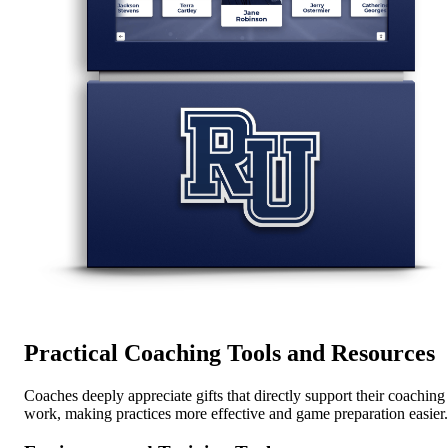
Practical Coaching Tools and Resources
Coaches deeply appreciate gifts that directly support their coaching
work, making practices more effective and game preparation easier.