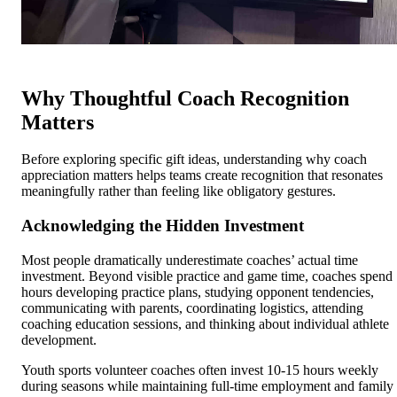
Why Thoughtful Coach Recognition
Matters
Before exploring specific gift ideas, understanding why coach
appreciation matters helps teams create recognition that resonates
meaningfully rather than feeling like obligatory gestures.
Acknowledging the Hidden Investment
Most people dramatically underestimate coaches’ actual time
investment. Beyond visible practice and game time, coaches spend
hours developing practice plans, studying opponent tendencies,
communicating with parents, coordinating logistics, attending
coaching education sessions, and thinking about individual athlete
development.
Youth sports volunteer coaches often invest 10-15 hours weekly
during seasons while maintaining full-time employment and family