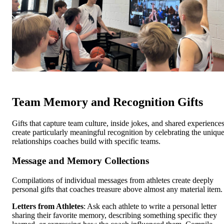
Team Memory and Recognition Gifts
Gifts that capture team culture, inside jokes, and shared experience
create particularly meaningful recognition by celebrating the uniqu
relationships coaches build with specific teams.
Message and Memory Collections
Compilations of individual messages from athletes create deeply
personal gifts that coaches treasure above almost any material item.
Letters from Athletes
: Ask each athlete to write a personal letter
sharing their favorite memory, describing something specific they