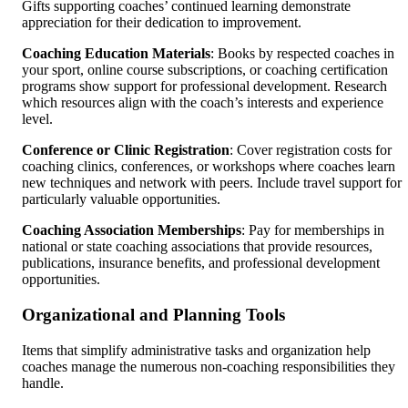
Gifts supporting coaches’ continued learning demonstrate
appreciation for their dedication to improvement.
Coaching Education Materials
: Books by respected coaches in
your sport, online course subscriptions, or coaching certification
programs show support for professional development. Research
which resources align with the coach’s interests and experience
level.
Conference or Clinic Registration
: Cover registration costs for
coaching clinics, conferences, or workshops where coaches learn
new techniques and network with peers. Include travel support for
particularly valuable opportunities.
Coaching Association Memberships
: Pay for memberships in
national or state coaching associations that provide resources,
publications, insurance benefits, and professional development
opportunities.
Organizational and Planning Tools
Items that simplify administrative tasks and organization help
coaches manage the numerous non-coaching responsibilities they
handle.