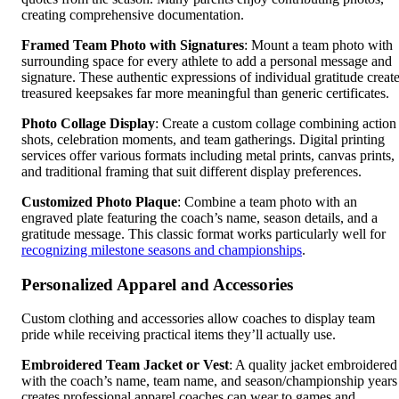
creating comprehensive documentation.
Framed Team Photo with Signatures
: Mount a team photo with
surrounding space for every athlete to add a personal message and
signature. These authentic expressions of individual gratitude creat
treasured keepsakes far more meaningful than generic certificates.
Photo Collage Display
: Create a custom collage combining action
shots, celebration moments, and team gatherings. Digital printing
services offer various formats including metal prints, canvas prints,
and traditional framing that suit different display preferences.
Customized Photo Plaque
: Combine a team photo with an
engraved plate featuring the coach’s name, season details, and a
gratitude message. This classic format works particularly well for
recognizing milestone seasons and championships
.
Personalized Apparel and Accessories
Custom clothing and accessories allow coaches to display team
pride while receiving practical items they’ll actually use.
Embroidered Team Jacket or Vest
: A quality jacket embroidered
with the coach’s name, team name, and season/championship years
creates professional apparel coaches can wear to games and