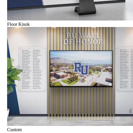
Floor Kisok
Custom