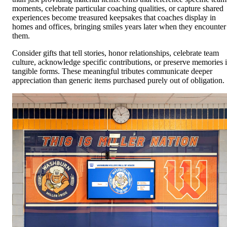
moments, celebrate particular coaching qualities, or capture shared
experiences become treasured keepsakes that coaches display in
homes and offices, bringing smiles years later when they encounter
them.
Consider gifts that tell stories, honor relationships, celebrate team
culture, acknowledge specific contributions, or preserve memories 
tangible forms. These meaningful tributes communicate deeper
appreciation than generic items purchased purely out of obligation.