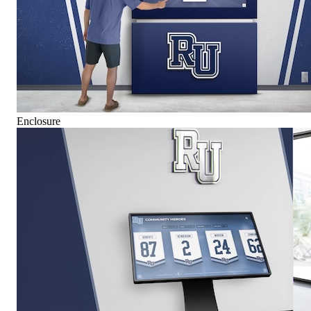
Enclosure