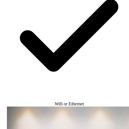
Wifi or Ethernet