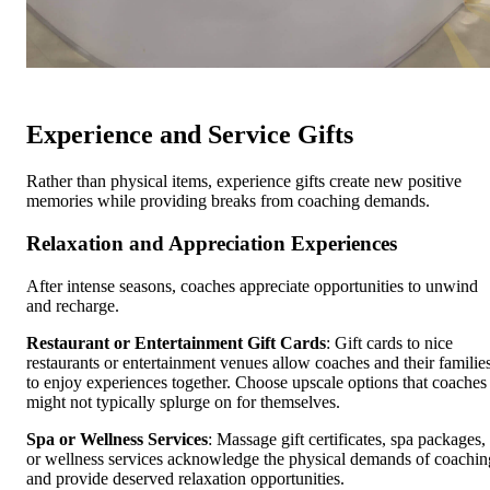
Experience and Service Gifts
Rather than physical items, experience gifts create new positive
memories while providing breaks from coaching demands.
Relaxation and Appreciation Experiences
After intense seasons, coaches appreciate opportunities to unwind
and recharge.
Restaurant or Entertainment Gift Cards
: Gift cards to nice
restaurants or entertainment venues allow coaches and their familie
to enjoy experiences together. Choose upscale options that coaches
might not typically splurge on for themselves.
Spa or Wellness Services
: Massage gift certificates, spa packages,
or wellness services acknowledge the physical demands of coachin
and provide deserved relaxation opportunities.