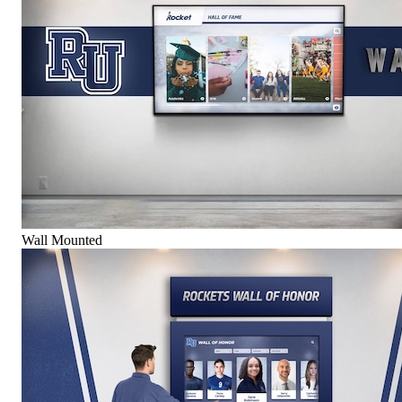
Wall Mounted