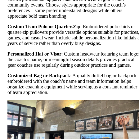
community events. Choose styles appropriate for the coach’s
preferences—some prefer understated designs while others
appreciate bold team branding.
Custom Team Polo or Quarter-Zip
: Embroidered polo shirts or
quarter-zip pullovers provide versatile options suitable for practices
games, and casual wear. Include subtle personalization like initials 
years of service rather than overly busy designs.
Personalized Hat or Visor
: Custom headwear featuring team logo
the coach’s name, or meaningful season details provides practical
gear coaches use regularly during outdoor practices and games.
Customized Bag or Backpack
: A quality duffel bag or backpack
embroidered with the coach’s name and team information helps
organize coaching equipment while serving as a constant reminder
of team appreciation.