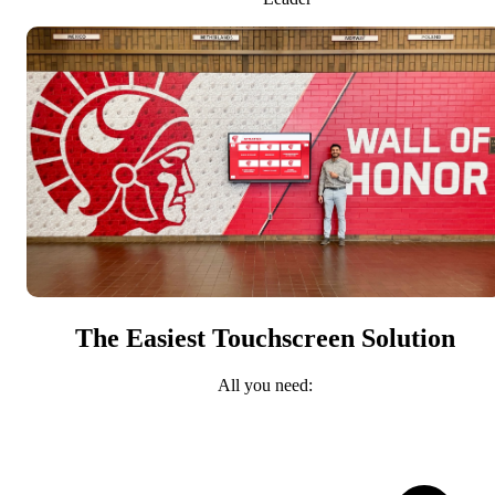
The Easiest Touchscreen Solution
All you need: