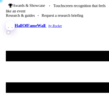
Awards & Showcase
•
Touchscreen recognition that feels
like an event
Research & guides
•
Request a research briefing
HallOfFameWall
by Rocket