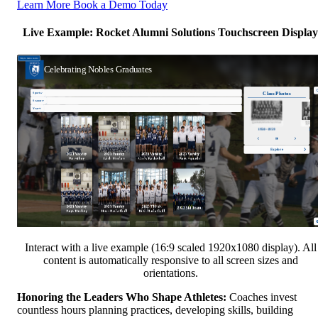
Learn More
Book a Demo Today
Live Example: Rocket Alumni Solutions Touchscreen Display
Interact with a live example (16:9 scaled 1920x1080 display). All
content is automatically responsive to all screen sizes and
orientations.
Honoring the Leaders Who Shape Athletes:
Coaches invest
countless hours planning practices, developing skills, building