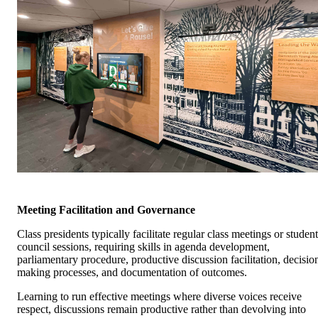
Meeting Facilitation and Governance
Class presidents typically facilitate regular class meetings or student
council sessions, requiring skills in agenda development,
parliamentary procedure, productive discussion facilitation, decisio
making processes, and documentation of outcomes.
Learning to run effective meetings where diverse voices receive
respect, discussions remain productive rather than devolving into