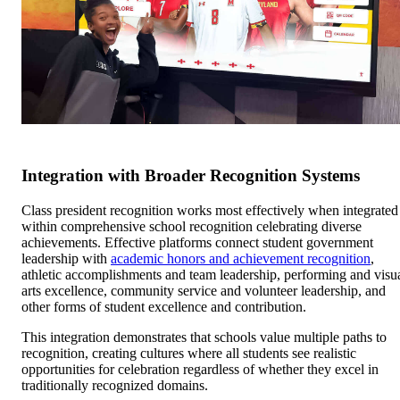
Integration with Broader Recognition Systems
Class president recognition works most effectively when integrated
within comprehensive school recognition celebrating diverse
achievements. Effective platforms connect student government
leadership with
academic honors and achievement recognition
,
athletic accomplishments and team leadership, performing and visu
arts excellence, community service and volunteer leadership, and
other forms of student excellence and contribution.
This integration demonstrates that schools value multiple paths to
recognition, creating cultures where all students see realistic
opportunities for celebration regardless of whether they excel in
traditionally recognized domains.