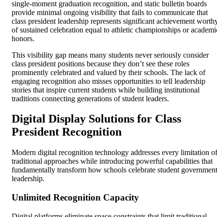
single-moment graduation recognition, and static bulletin boards
provide minimal ongoing visibility that fails to communicate that
class president leadership represents significant achievement worth
of sustained celebration equal to athletic championships or academi
honors.
This visibility gap means many students never seriously consider
class president positions because they don’t see these roles
prominently celebrated and valued by their schools. The lack of
engaging recognition also misses opportunities to tell leadership
stories that inspire current students while building institutional
traditions connecting generations of student leaders.
Digital Display Solutions for Class
President Recognition
Modern digital recognition technology addresses every limitation o
traditional approaches while introducing powerful capabilities that
fundamentally transform how schools celebrate student governmen
leadership.
Unlimited Recognition Capacity
Digital platforms eliminate space constraints that limit traditional