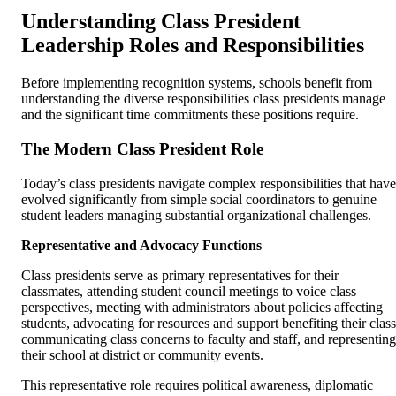
Understanding Class President
Leadership Roles and Responsibilities
Before implementing recognition systems, schools benefit from
understanding the diverse responsibilities class presidents manage
and the significant time commitments these positions require.
The Modern Class President Role
Today’s class presidents navigate complex responsibilities that have
evolved significantly from simple social coordinators to genuine
student leaders managing substantial organizational challenges.
Representative and Advocacy Functions
Class presidents serve as primary representatives for their
classmates, attending student council meetings to voice class
perspectives, meeting with administrators about policies affecting
students, advocating for resources and support benefiting their class
communicating class concerns to faculty and staff, and representing
their school at district or community events.
This representative role requires political awareness, diplomatic