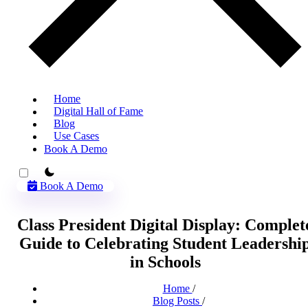
Home
Digital Hall of Fame
Blog
Use Cases
Book A Demo
theme switcher
Book A Demo
Class President Digital Display: Complet
Guide to Celebrating Student Leadershi
in Schools
Home
/
Blog Posts
/