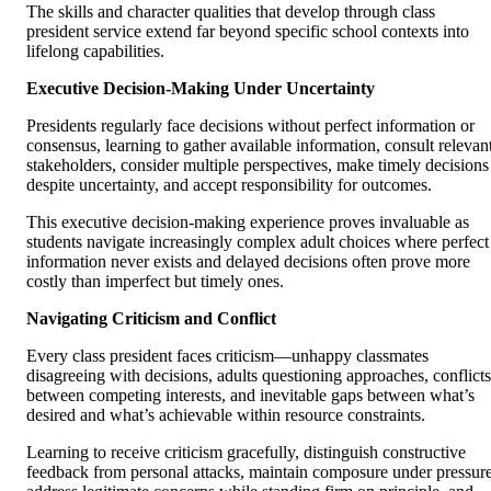
The skills and character qualities that develop through class
president service extend far beyond specific school contexts into
lifelong capabilities.
Executive Decision-Making Under Uncertainty
Presidents regularly face decisions without perfect information or
consensus, learning to gather available information, consult relevan
stakeholders, consider multiple perspectives, make timely decisions
despite uncertainty, and accept responsibility for outcomes.
This executive decision-making experience proves invaluable as
students navigate increasingly complex adult choices where perfect
information never exists and delayed decisions often prove more
costly than imperfect but timely ones.
Navigating Criticism and Conflict
Every class president faces criticism—unhappy classmates
disagreeing with decisions, adults questioning approaches, conflicts
between competing interests, and inevitable gaps between what’s
desired and what’s achievable within resource constraints.
Learning to receive criticism gracefully, distinguish constructive
feedback from personal attacks, maintain composure under pressure