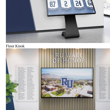
Floor Kisok