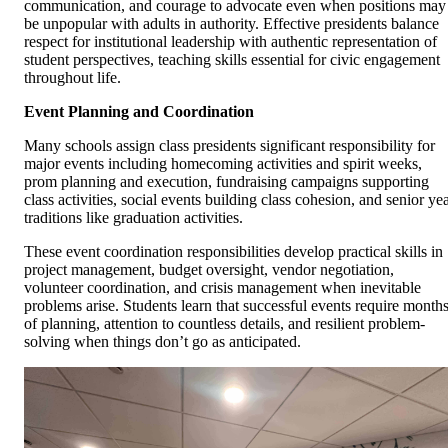
communication, and courage to advocate even when positions may
be unpopular with adults in authority. Effective presidents balance
respect for institutional leadership with authentic representation of
student perspectives, teaching skills essential for civic engagement
throughout life.
Event Planning and Coordination
Many schools assign class presidents significant responsibility for
major events including homecoming activities and spirit weeks,
prom planning and execution, fundraising campaigns supporting
class activities, social events building class cohesion, and senior ye
traditions like graduation activities.
These event coordination responsibilities develop practical skills in
project management, budget oversight, vendor negotiation,
volunteer coordination, and crisis management when inevitable
problems arise. Students learn that successful events require month
of planning, attention to countless details, and resilient problem-
solving when things don’t go as anticipated.