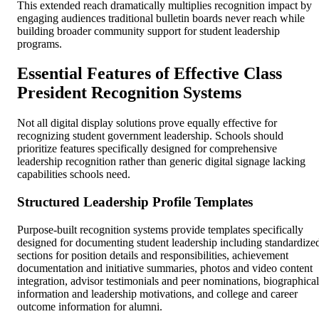
This extended reach dramatically multiplies recognition impact by
engaging audiences traditional bulletin boards never reach while
building broader community support for student leadership
programs.
Essential Features of Effective Class
President Recognition Systems
Not all digital display solutions prove equally effective for
recognizing student government leadership. Schools should
prioritize features specifically designed for comprehensive
leadership recognition rather than generic digital signage lacking
capabilities schools need.
Structured Leadership Profile Templates
Purpose-built recognition systems provide templates specifically
designed for documenting student leadership including standardize
sections for position details and responsibilities, achievement
documentation and initiative summaries, photos and video content
integration, advisor testimonials and peer nominations, biographical
information and leadership motivations, and college and career
outcome information for alumni.