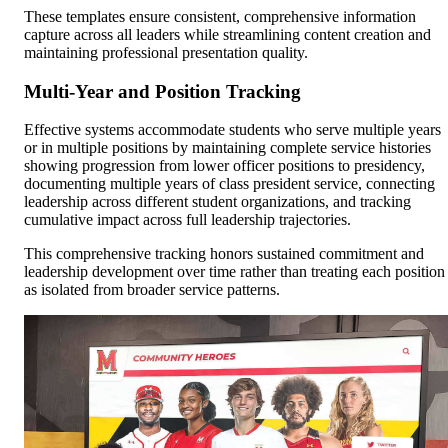
These templates ensure consistent, comprehensive information
capture across all leaders while streamlining content creation and
maintaining professional presentation quality.
Multi-Year and Position Tracking
Effective systems accommodate students who serve multiple years
or in multiple positions by maintaining complete service histories
showing progression from lower officer positions to presidency,
documenting multiple years of class president service, connecting
leadership across different student organizations, and tracking
cumulative impact across full leadership trajectories.
This comprehensive tracking honors sustained commitment and
leadership development over time rather than treating each position
as isolated from broader service patterns.