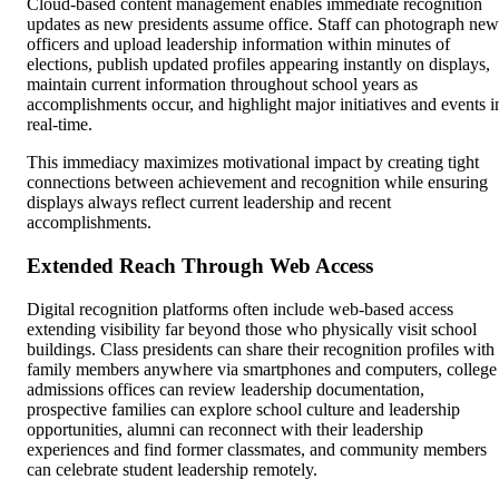
Cloud-based content management enables immediate recognition
updates as new presidents assume office. Staff can photograph new
officers and upload leadership information within minutes of
elections, publish updated profiles appearing instantly on displays,
maintain current information throughout school years as
accomplishments occur, and highlight major initiatives and events i
real-time.
This immediacy maximizes motivational impact by creating tight
connections between achievement and recognition while ensuring
displays always reflect current leadership and recent
accomplishments.
Extended Reach Through Web Access
Digital recognition platforms often include web-based access
extending visibility far beyond those who physically visit school
buildings. Class presidents can share their recognition profiles with
family members anywhere via smartphones and computers, college
admissions offices can review leadership documentation,
prospective families can explore school culture and leadership
opportunities, alumni can reconnect with their leadership
experiences and find former classmates, and community members
can celebrate student leadership remotely.