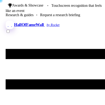
Awards & Showcase
•
Touchscreen recognition that feels
like an event
Research & guides
•
Request a research briefing
HallOfFameWall
by Rocket