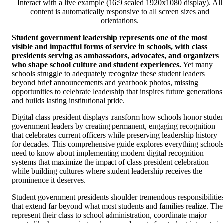
Interact with a live example (16:9 scaled 1920x1080 display). All
content is automatically responsive to all screen sizes and
orientations.
Student government leadership represents one of the most
visible and impactful forms of service in schools, with class
presidents serving as ambassadors, advocates, and organizers
who shape school culture and student experiences.
Yet many
schools struggle to adequately recognize these student leaders
beyond brief announcements and yearbook photos, missing
opportunities to celebrate leadership that inspires future generations
and builds lasting institutional pride.
Digital class president displays transform how schools honor studen
government leaders by creating permanent, engaging recognition
that celebrates current officers while preserving leadership history
for decades. This comprehensive guide explores everything school
need to know about implementing modern digital recognition
systems that maximize the impact of class president celebration
while building cultures where student leadership receives the
prominence it deserves.
Student government presidents shoulder tremendous responsibilitie
that extend far beyond what most students and families realize. Th
represent their class to school administration, coordinate major