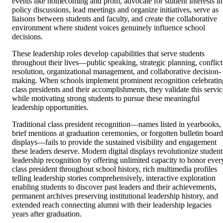
events like homecoming and prom, advocate for student interests in
policy discussions, lead meetings and organize initiatives, serve as
liaisons between students and faculty, and create the collaborative
environment where student voices genuinely influence school
decisions.
These leadership roles develop capabilities that serve students
throughout their lives—public speaking, strategic planning, conflict
resolution, organizational management, and collaborative decision-
making. When schools implement prominent recognition celebratin
class presidents and their accomplishments, they validate this servic
while motivating strong students to pursue these meaningful
leadership opportunities.
Traditional class president recognition—names listed in yearbooks,
brief mentions at graduation ceremonies, or forgotten bulletin board
displays—fails to provide the sustained visibility and engagement
these leaders deserve. Modern digital displays revolutionize student
leadership recognition by offering unlimited capacity to honor ever
class president throughout school history, rich multimedia profiles
telling leadership stories comprehensively, interactive exploration
enabling students to discover past leaders and their achievements,
permanent archives preserving institutional leadership history, and
extended reach connecting alumni with their leadership legacies
years after graduation.