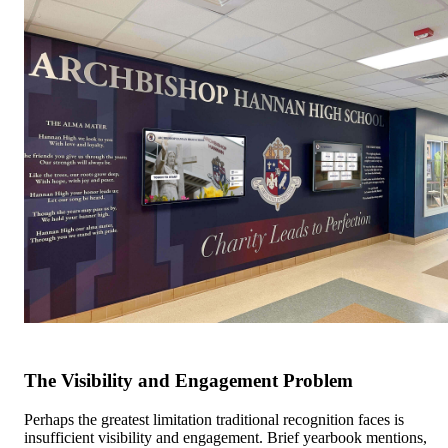
The Visibility and Engagement Problem
Perhaps the greatest limitation traditional recognition faces is
insufficient visibility and engagement. Brief yearbook mentions,