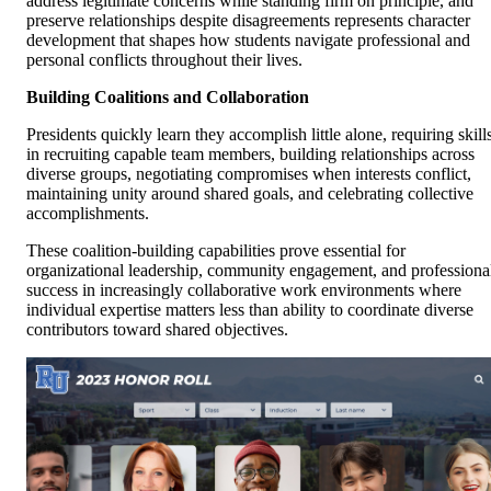
address legitimate concerns while standing firm on principle, and
preserve relationships despite disagreements represents character
development that shapes how students navigate professional and
personal conflicts throughout their lives.
Building Coalitions and Collaboration
Presidents quickly learn they accomplish little alone, requiring skill
in recruiting capable team members, building relationships across
diverse groups, negotiating compromises when interests conflict,
maintaining unity around shared goals, and celebrating collective
accomplishments.
These coalition-building capabilities prove essential for
organizational leadership, community engagement, and professiona
success in increasingly collaborative work environments where
individual expertise matters less than ability to coordinate diverse
contributors toward shared objectives.