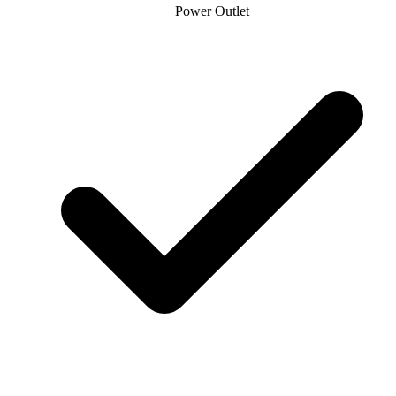
Power Outlet