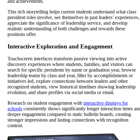
and achievements.
This rich storytelling helps current students understand what class
president roles involve, see themselves in past leaders’ experiences,
appreciate the significance of leadership service, and develop
realistic understanding of both challenges and rewards these
positions offer.
Interactive Exploration and Engagement
Touchscreen interfaces transform passive viewing into active
discovery experiences where students, families, and visitors can
search for specific presidents by name or graduation year, browse
leadership teams by class and year, filter by accomplishments or
initiatives led, explore connections between leaders and other
recognized students, view historical timelines showing leadership
evolution, and share profiles via social media or email.
Research on student engagement with
interactive displays for
schools
consistently shows significantly longer interaction times an
deeper engagement compared to static bulletin boards, creating
stronger impressions and lasting connections with recognition
content.