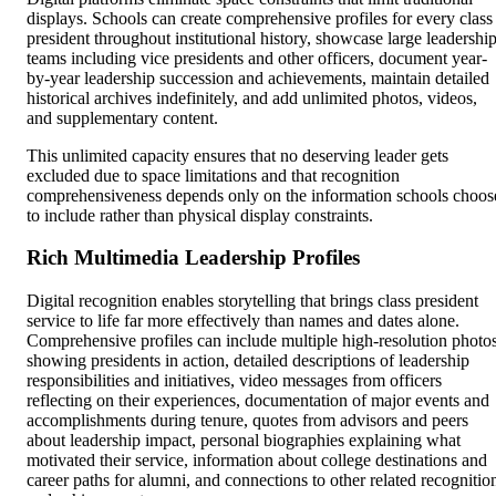
displays. Schools can create comprehensive profiles for every class
president throughout institutional history, showcase large leadershi
teams including vice presidents and other officers, document year-
by-year leadership succession and achievements, maintain detailed
historical archives indefinitely, and add unlimited photos, videos,
and supplementary content.
This unlimited capacity ensures that no deserving leader gets
excluded due to space limitations and that recognition
comprehensiveness depends only on the information schools choos
to include rather than physical display constraints.
Rich Multimedia Leadership Profiles
Digital recognition enables storytelling that brings class president
service to life far more effectively than names and dates alone.
Comprehensive profiles can include multiple high-resolution photo
showing presidents in action, detailed descriptions of leadership
responsibilities and initiatives, video messages from officers
reflecting on their experiences, documentation of major events and
accomplishments during tenure, quotes from advisors and peers
about leadership impact, personal biographies explaining what
motivated their service, information about college destinations and
career paths for alumni, and connections to other related recognitio