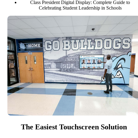
Class President Digital Display: Complete Guide to
Celebrating Student Leadership in Schools
The Easiest Touchscreen Solution