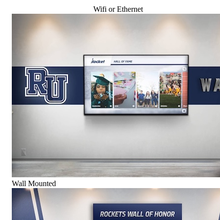
Wifi or Ethernet
Wall Mounted