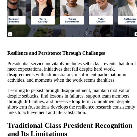
Resilience and Persistence Through Challenges
Presidential service inevitably includes setbacks—events that don’t
meet expectations, initiatives that fail despite hard work,
disagreements with administrators, insufficient participation in
activities, and moments when the work seems thankless.
Learning to persist through disappointment, maintain motivation
despite setbacks, find lessons in failures, support team members
through difficulties, and preserve long-term commitment despite
short-term frustrations develops the resilience research consistently
links to achievement and life satisfaction.
Traditional Class President Recognition
and Its Limitations