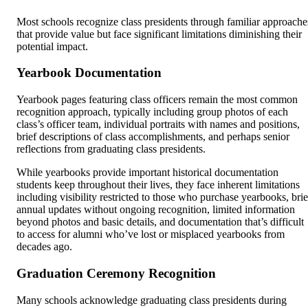
Most schools recognize class presidents through familiar approache
that provide value but face significant limitations diminishing their
potential impact.
Yearbook Documentation
Yearbook pages featuring class officers remain the most common
recognition approach, typically including group photos of each
class’s officer team, individual portraits with names and positions,
brief descriptions of class accomplishments, and perhaps senior
reflections from graduating class presidents.
While yearbooks provide important historical documentation
students keep throughout their lives, they face inherent limitations
including visibility restricted to those who purchase yearbooks, brie
annual updates without ongoing recognition, limited information
beyond photos and basic details, and documentation that’s difficult
to access for alumni who’ve lost or misplaced yearbooks from
decades ago.
Graduation Ceremony Recognition
Many schools acknowledge graduating class presidents during