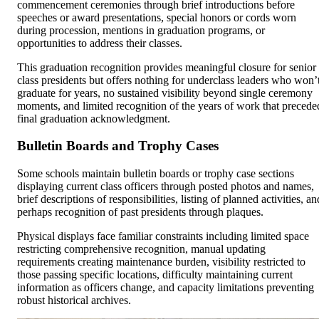
commencement ceremonies through brief introductions before
speeches or award presentations, special honors or cords worn
during procession, mentions in graduation programs, or
opportunities to address their classes.
This graduation recognition provides meaningful closure for senior
class presidents but offers nothing for underclass leaders who won’
graduate for years, no sustained visibility beyond single ceremony
moments, and limited recognition of the years of work that precede
final graduation acknowledgment.
Bulletin Boards and Trophy Cases
Some schools maintain bulletin boards or trophy case sections
displaying current class officers through posted photos and names,
brief descriptions of responsibilities, listing of planned activities, an
perhaps recognition of past presidents through plaques.
Physical displays face familiar constraints including limited space
restricting comprehensive recognition, manual updating
requirements creating maintenance burden, visibility restricted to
those passing specific locations, difficulty maintaining current
information as officers change, and capacity limitations preventing
robust historical archives.