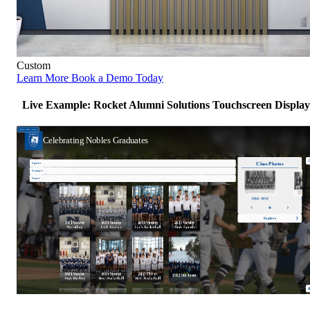
Custom
Learn More
Book a Demo Today
Live Example: Rocket Alumni Solutions Touchscreen Display