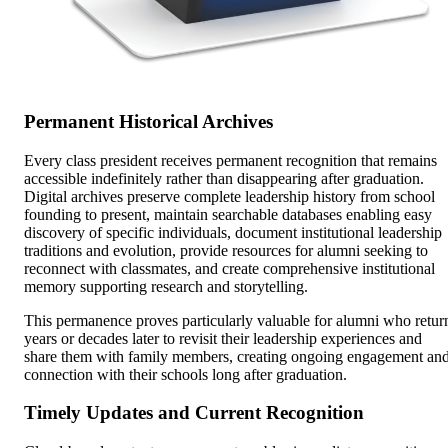
Permanent Historical Archives
Every class president receives permanent recognition that remains
accessible indefinitely rather than disappearing after graduation.
Digital archives preserve complete leadership history from school
founding to present, maintain searchable databases enabling easy
discovery of specific individuals, document institutional leadership
traditions and evolution, provide resources for alumni seeking to
reconnect with classmates, and create comprehensive institutional
memory supporting research and storytelling.
This permanence proves particularly valuable for alumni who retur
years or decades later to revisit their leadership experiences and
share them with family members, creating ongoing engagement an
connection with their schools long after graduation.
Timely Updates and Current Recognition