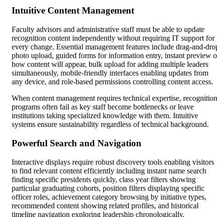
Intuitive Content Management
Faculty advisors and administrative staff must be able to update
recognition content independently without requiring IT support for
every change. Essential management features include drag-and-dro
photo upload, guided forms for information entry, instant preview o
how content will appear, bulk upload for adding multiple leaders
simultaneously, mobile-friendly interfaces enabling updates from
any device, and role-based permissions controlling content access.
When content management requires technical expertise, recognitio
programs often fail as key staff become bottlenecks or leave
institutions taking specialized knowledge with them. Intuitive
systems ensure sustainability regardless of technical background.
Powerful Search and Navigation
Interactive displays require robust discovery tools enabling visitors
to find relevant content efficiently including instant name search
finding specific presidents quickly, class year filters showing
particular graduating cohorts, position filters displaying specific
officer roles, achievement category browsing by initiative types,
recommended content showing related profiles, and historical
timeline navigation exploring leadership chronologically.