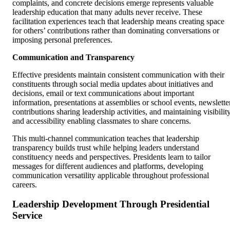
complaints, and concrete decisions emerge represents valuable
leadership education that many adults never receive. These
facilitation experiences teach that leadership means creating space
for others’ contributions rather than dominating conversations or
imposing personal preferences.
Communication and Transparency
Effective presidents maintain consistent communication with their
constituents through social media updates about initiatives and
decisions, email or text communications about important
information, presentations at assemblies or school events, newslette
contributions sharing leadership activities, and maintaining visibilit
and accessibility enabling classmates to share concerns.
This multi-channel communication teaches that leadership
transparency builds trust while helping leaders understand
constituency needs and perspectives. Presidents learn to tailor
messages for different audiences and platforms, developing
communication versatility applicable throughout professional
careers.
Leadership Development Through Presidential
Service