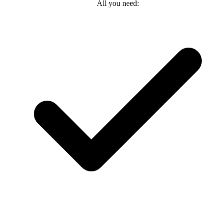
All you need: