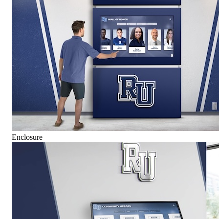
Enclosure