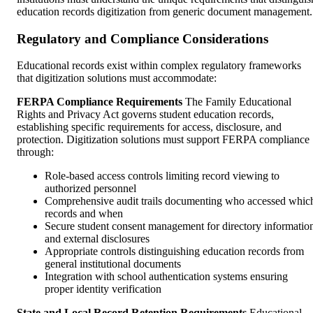
education records digitization from generic document management.
Regulatory and Compliance Considerations
Educational records exist within complex regulatory frameworks
that digitization solutions must accommodate:
FERPA Compliance Requirements
The Family Educational
Rights and Privacy Act governs student education records,
establishing specific requirements for access, disclosure, and
protection. Digitization solutions must support FERPA compliance
through:
Role-based access controls limiting record viewing to
authorized personnel
Comprehensive audit trails documenting who accessed whic
records and when
Secure student consent management for directory informatio
and external disclosures
Appropriate controls distinguishing education records from
general institutional documents
Integration with school authentication systems ensuring
proper identity verification
State and Local Record Retention Requirements
Educational