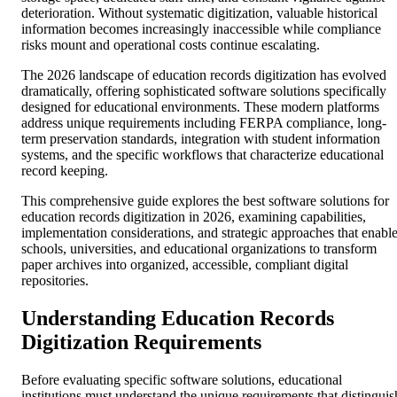
deterioration. Without systematic digitization, valuable historical
information becomes increasingly inaccessible while compliance
risks mount and operational costs continue escalating.
The 2026 landscape of education records digitization has evolved
dramatically, offering sophisticated software solutions specifically
designed for educational environments. These modern platforms
address unique requirements including FERPA compliance, long-
term preservation standards, integration with student information
systems, and the specific workflows that characterize educational
record keeping.
This comprehensive guide explores the best software solutions for
education records digitization in 2026, examining capabilities,
implementation considerations, and strategic approaches that enabl
schools, universities, and educational organizations to transform
paper archives into organized, accessible, compliant digital
repositories.
Understanding Education Records
Digitization Requirements
Before evaluating specific software solutions, educational
institutions must understand the unique requirements that distinguis