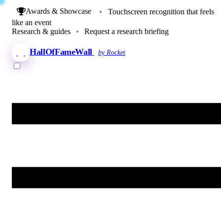
Awards & Showcase
•
Touchscreen recognition that feels
like an event
Research & guides
•
Request a research briefing
HallOfFameWall
by Rocket