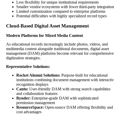
Less flexibility for unique institutional requirements
Smaller vendor ecosystems with fewer third-party integration
Limited customization compared to enterprise platforms
Potential difficulties with highly specialized record types
Cloud-Based Digital Asset Management
Modern Platforms for Mixed Media Content
As educational records increasingly include photos, videos, and
multimedia content alongside traditional documents, digital asset
management (DAM) platforms become relevant for comprehensive
digitization strategies.
Representative Solutions:
Rocket Alumni Solutions:
Purpose-built for educational
institutions combining document management with interactiv
recognition displays
Canto:
User-friendly DAM with strong search capabilities
and collaboration features
Bynder:
Enterprise-grade DAM with sophisticated
permission management
ResourceSpace:
Open-source DAM offering flexibility and
cost advantages