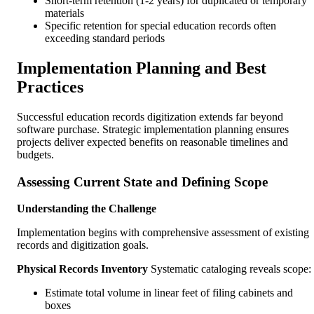
Short-term retention (1-2 years) for duplicated or temporary
materials
Specific retention for special education records often
exceeding standard periods
Implementation Planning and Best
Practices
Successful education records digitization extends far beyond
software purchase. Strategic implementation planning ensures
projects deliver expected benefits on reasonable timelines and
budgets.
Assessing Current State and Defining Scope
Understanding the Challenge
Implementation begins with comprehensive assessment of existing
records and digitization goals.
Physical Records Inventory
Systematic cataloging reveals scope:
Estimate total volume in linear feet of filing cabinets and
boxes