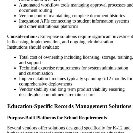
Automated workflow tools managing approval processes an
document routing
Version control maintaining complete document histories
Integration APIs connecting to student information systems
and other institutional platforms
Considerations:
Enterprise solutions require significant investment
in licensing, implementation, and ongoing administration.
Institutions should evaluate:
Total cost of ownership including licensing, storage, training,
and support
Technical expertise requirements for system administration
and customization
Implementation timelines typically spanning 6-12 months for
comprehensive deployments
Vendor stability and long-term product viability ensuring
decade-plus commitments remain secure
Education-Specific Records Management Solutions
Purpose-Built Platforms for School Requirements
Several vendors offer solutions designed specifically for K-12 and