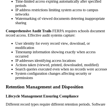
Time-limited access expiring automatically after specified
periods
IP address restrictions limiting system access to campus
networks
Watermarking of viewed documents deterring inappropriate
sharing
Comprehensive Audit Trails
FERPA requires schools document
record access. Effective audit systems capture:
User identity for every record view, download, or
modification
Timestamp information showing exactly when access
occurred
IP addresses identifying access locations
Actions taken (viewed, printed, downloaded, modified)
Search queries executed even when no records were accesse
System configuration changes affecting security or
permissions
Retention Management and Disposition
Lifecycle Management Ensuring Compliance
Different record types require different retention periods. Software