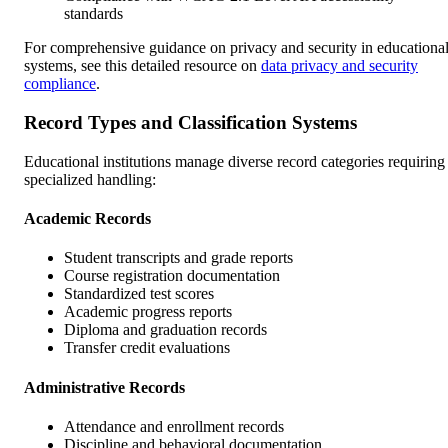
standards
For comprehensive guidance on privacy and security in educationa
systems, see this detailed resource on
data privacy and security
compliance
.
Record Types and Classification Systems
Educational institutions manage diverse record categories requiring
specialized handling:
Academic Records
Student transcripts and grade reports
Course registration documentation
Standardized test scores
Academic progress reports
Diploma and graduation records
Transfer credit evaluations
Administrative Records
Attendance and enrollment records
Discipline and behavioral documentation