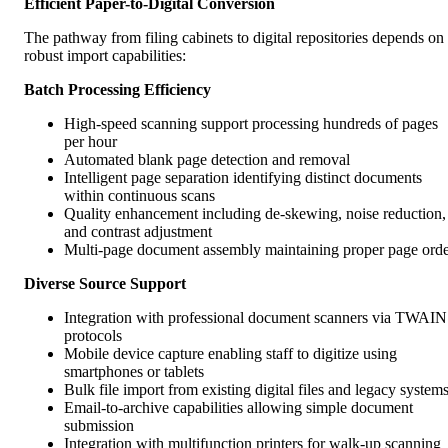
Efficient Paper-to-Digital Conversion
The pathway from filing cabinets to digital repositories depends on
robust import capabilities:
Batch Processing Efficiency
High-speed scanning support processing hundreds of pages
per hour
Automated blank page detection and removal
Intelligent page separation identifying distinct documents
within continuous scans
Quality enhancement including de-skewing, noise reduction,
and contrast adjustment
Multi-page document assembly maintaining proper page ord
Diverse Source Support
Integration with professional document scanners via TWAIN
protocols
Mobile device capture enabling staff to digitize using
smartphones or tablets
Bulk file import from existing digital files and legacy system
Email-to-archive capabilities allowing simple document
submission
Integration with multifunction printers for walk-up scanning