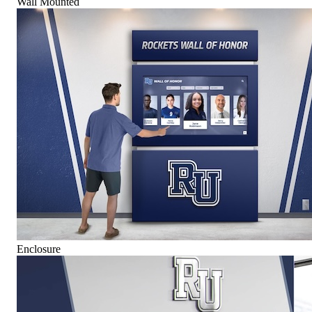
Wall Mounted
Enclosure