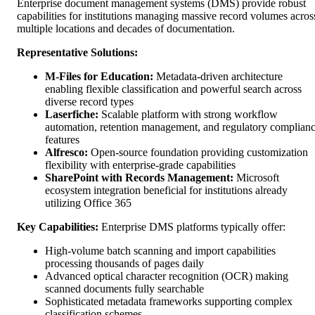
Enterprise document management systems (DMS) provide robust
capabilities for institutions managing massive record volumes acros
multiple locations and decades of documentation.
Representative Solutions:
M-Files for Education:
Metadata-driven architecture
enabling flexible classification and powerful search across
diverse record types
Laserfiche:
Scalable platform with strong workflow
automation, retention management, and regulatory complian
features
Alfresco:
Open-source foundation providing customization
flexibility with enterprise-grade capabilities
SharePoint with Records Management:
Microsoft
ecosystem integration beneficial for institutions already
utilizing Office 365
Key Capabilities:
Enterprise DMS platforms typically offer:
High-volume batch scanning and import capabilities
processing thousands of pages daily
Advanced optical character recognition (OCR) making
scanned documents fully searchable
Sophisticated metadata frameworks supporting complex
classification schemes