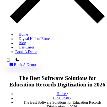
Home
Digital Hall of Fame
Blog
Use Cases
Book A Demo
theme switcher
Book A Demo
The Best Software Solutions for
Education Records Digitization in 2026
Home
/
Blog Posts
/
The Best Software Solutions for Education Records
Digitization in 2026