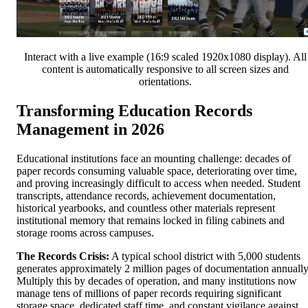
Interact with a live example (16:9 scaled 1920x1080 display). All
content is automatically responsive to all screen sizes and
orientations.
Transforming Education Records
Management in 2026
Educational institutions face an mounting challenge: decades of
paper records consuming valuable space, deteriorating over time,
and proving increasingly difficult to access when needed. Student
transcripts, attendance records, achievement documentation,
historical yearbooks, and countless other materials represent
institutional memory that remains locked in filing cabinets and
storage rooms across campuses.
The Records Crisis:
A typical school district with 5,000 students
generates approximately 2 million pages of documentation annually
Multiply this by decades of operation, and many institutions now
manage tens of millions of paper records requiring significant
storage space, dedicated staff time, and constant vigilance against