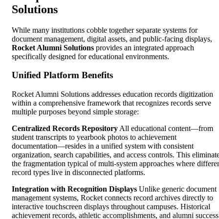
Solutions
While many institutions cobble together separate systems for
document management, digital assets, and public-facing displays,
Rocket Alumni Solutions
provides an integrated approach
specifically designed for educational environments.
Unified Platform Benefits
Rocket Alumni Solutions addresses education records digitization
within a comprehensive framework that recognizes records serve
multiple purposes beyond simple storage:
Centralized Records Repository
All educational content—from
student transcripts to yearbook photos to achievement
documentation—resides in a unified system with consistent
organization, search capabilities, and access controls. This eliminat
the fragmentation typical of multi-system approaches where differe
record types live in disconnected platforms.
Integration with Recognition Displays
Unlike generic document
management systems, Rocket connects record archives directly to
interactive touchscreen displays throughout campuses. Historical
achievement records, athletic accomplishments, and alumni success