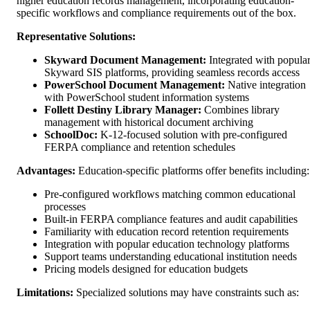
higher education records management, incorporating education-
specific workflows and compliance requirements out of the box.
Representative Solutions:
Skyward Document Management:
Integrated with popula
Skyward SIS platforms, providing seamless records access
PowerSchool Document Management:
Native integration
with PowerSchool student information systems
Follett Destiny Library Manager:
Combines library
management with historical document archiving
SchoolDoc:
K-12-focused solution with pre-configured
FERPA compliance and retention schedules
Advantages:
Education-specific platforms offer benefits including:
Pre-configured workflows matching common educational
processes
Built-in FERPA compliance features and audit capabilities
Familiarity with education record retention requirements
Integration with popular education technology platforms
Support teams understanding educational institution needs
Pricing models designed for education budgets
Limitations:
Specialized solutions may have constraints such as: