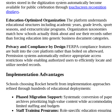
stories stored in the digitization system automatically become
available for public celebration through
touchscreen recognition
displays
.
Education-Optimized Organization
The platform understands
educational structures including academic years, grade levels, sport
seasons, and extracurricular programs. Organization taxonomies
match how schools actually think about and use their records rather
than forcing education into generic business document categories.
Privacy and Compliance by Design
FERPA compliance features
are built into the core platform rather than bolted on afterward.
Permission systems automatically enforce appropriate access
restrictions while enabling authorized users to efficiently locate and
utilize needed records.
Implementation Advantages
Schools choosing Rocket benefit from implementation approaches
refined through hundreds of educational deployments:
Phased Migration Support:
Systematic conversion of pape
archives prioritizing high-value content while accommodatin
limited staffing and budgets
Staff Training Programs:
Role-specific education ensuring