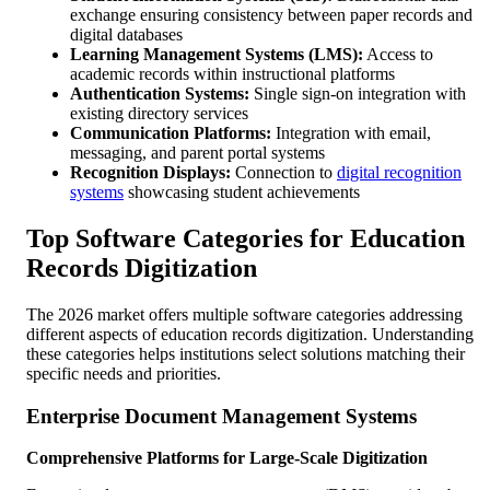
exchange ensuring consistency between paper records and
digital databases
Learning Management Systems (LMS):
Access to
academic records within instructional platforms
Authentication Systems:
Single sign-on integration with
existing directory services
Communication Platforms:
Integration with email,
messaging, and parent portal systems
Recognition Displays:
Connection to
digital recognition
systems
showcasing student achievements
Top Software Categories for Education
Records Digitization
The 2026 market offers multiple software categories addressing
different aspects of education records digitization. Understanding
these categories helps institutions select solutions matching their
specific needs and priorities.
Enterprise Document Management Systems
Comprehensive Platforms for Large-Scale Digitization