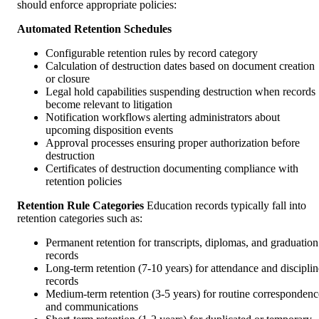
should enforce appropriate policies:
Automated Retention Schedules
Configurable retention rules by record category
Calculation of destruction dates based on document creation
or closure
Legal hold capabilities suspending destruction when records
become relevant to litigation
Notification workflows alerting administrators about
upcoming disposition events
Approval processes ensuring proper authorization before
destruction
Certificates of destruction documenting compliance with
retention policies
Retention Rule Categories
Education records typically fall into
retention categories such as:
Permanent retention for transcripts, diplomas, and graduation
records
Long-term retention (7-10 years) for attendance and disciplin
records
Medium-term retention (3-5 years) for routine correspondenc
and communications