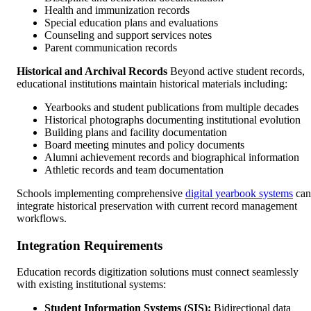
Health and immunization records
Special education plans and evaluations
Counseling and support services notes
Parent communication records
Historical and Archival Records
Beyond active student records,
educational institutions maintain historical materials including:
Yearbooks and student publications from multiple decades
Historical photographs documenting institutional evolution
Building plans and facility documentation
Board meeting minutes and policy documents
Alumni achievement records and biographical information
Athletic records and team documentation
Schools implementing comprehensive
digital yearbook systems
can
integrate historical preservation with current record management
workflows.
Integration Requirements
Education records digitization solutions must connect seamlessly
with existing institutional systems:
Student Information Systems (SIS):
Bidirectional data