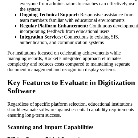
everyone from administrators to coaches can effectively use
the system
Ongoing Technical Support:
Responsive assistance from
team members familiar with educational environments
Regular Platform Enhancement:
Continuous development
incorporating feedback from educational users
Integration Services:
Connections to existing SIS,
authentication, and communication systems
For institutions focused on celebrating achievements while
managing records, Rocket’s integrated approach eliminates
complexity and reduces costs compared to maintaining separate
document management and recognition display systems.
Key Features to Evaluate in Digitization
Software
Regardless of specific platform selection, educational institutions
should evaluate software against essential capability requirements
ensuring long-term success.
Scanning and Import Capabilities