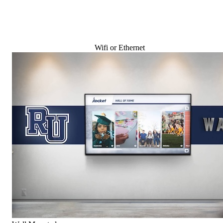
Wifi or Ethernet