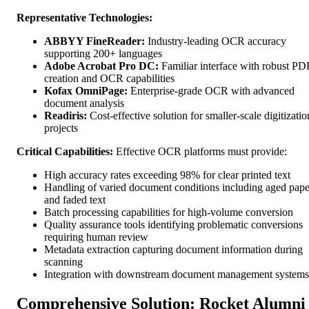
Representative Technologies:
ABBYY FineReader:
Industry-leading OCR accuracy
supporting 200+ languages
Adobe Acrobat Pro DC:
Familiar interface with robust PD
creation and OCR capabilities
Kofax OmniPage:
Enterprise-grade OCR with advanced
document analysis
Readiris:
Cost-effective solution for smaller-scale digitizatio
projects
Critical Capabilities:
Effective OCR platforms must provide:
High accuracy rates exceeding 98% for clear printed text
Handling of varied document conditions including aged pape
and faded text
Batch processing capabilities for high-volume conversion
Quality assurance tools identifying problematic conversions
requiring human review
Metadata extraction capturing document information during
scanning
Integration with downstream document management systems
Comprehensive Solution: Rocket Alumni