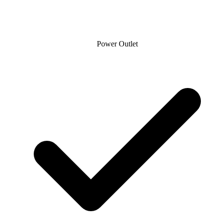
Power Outlet