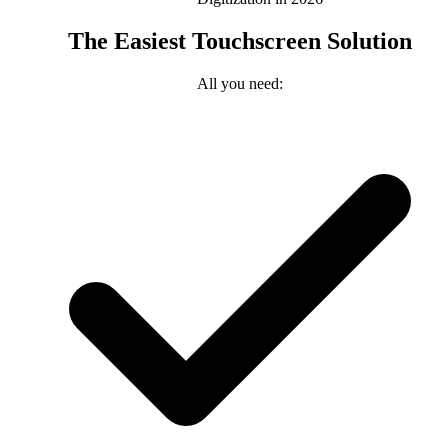
The Easiest Touchscreen Solution
All you need: