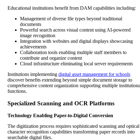
Educational institutions benefit from DAM capabilities including:
Management of diverse file types beyond traditional
documents
Powerful search across visual content using AI-powered
image recognition
Integration with websites and digital displays showcasing
achievements
Collaboration tools enabling multiple staff members to
contribute and organize content
Cloud infrastructure eliminating local server requirements
Institutions implementing
digital asset management for schools
discover benefits extending beyond simple document storage to
comprehensive content organization supporting multiple institutiona
functions.
Specialized Scanning and OCR Platforms
Technology Enabling Paper-to-Digital Conversion
The digitization process requires sophisticated scanning and optical
character recognition capabilities transforming paper records into
searchable digital files.