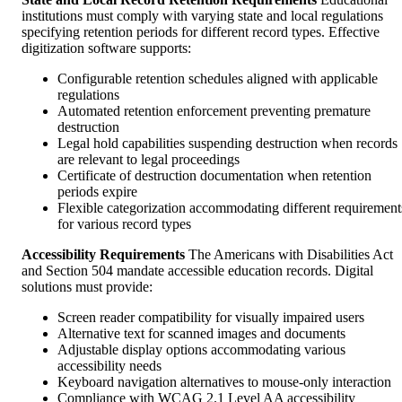
institutions must comply with varying state and local regulations
specifying retention periods for different record types. Effective
digitization software supports:
Configurable retention schedules aligned with applicable
regulations
Automated retention enforcement preventing premature
destruction
Legal hold capabilities suspending destruction when records
are relevant to legal proceedings
Certificate of destruction documentation when retention
periods expire
Flexible categorization accommodating different requirement
for various record types
Accessibility Requirements
The Americans with Disabilities Act
and Section 504 mandate accessible education records. Digital
solutions must provide:
Screen reader compatibility for visually impaired users
Alternative text for scanned images and documents
Adjustable display options accommodating various
accessibility needs
Keyboard navigation alternatives to mouse-only interaction
Compliance with WCAG 2.1 Level AA accessibility