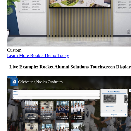
Custom
Learn More
Book a Demo Today
Live Example: Rocket Alumni Solutions Touchscreen Display