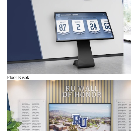
Floor Kisok