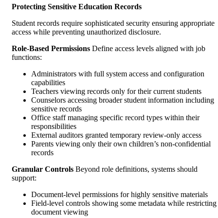
Protecting Sensitive Education Records
Student records require sophisticated security ensuring appropriate
access while preventing unauthorized disclosure.
Role-Based Permissions
Define access levels aligned with job
functions:
Administrators with full system access and configuration
capabilities
Teachers viewing records only for their current students
Counselors accessing broader student information including
sensitive records
Office staff managing specific record types within their
responsibilities
External auditors granted temporary review-only access
Parents viewing only their own children’s non-confidential
records
Granular Controls
Beyond role definitions, systems should
support:
Document-level permissions for highly sensitive materials
Field-level controls showing some metadata while restricting
document viewing