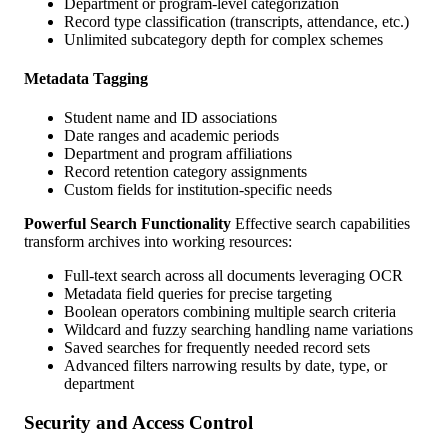
Department or program-level categorization
Record type classification (transcripts, attendance, etc.)
Unlimited subcategory depth for complex schemes
Metadata Tagging
Student name and ID associations
Date ranges and academic periods
Department and program affiliations
Record retention category assignments
Custom fields for institution-specific needs
Powerful Search Functionality
Effective search capabilities
transform archives into working resources:
Full-text search across all documents leveraging OCR
Metadata field queries for precise targeting
Boolean operators combining multiple search criteria
Wildcard and fuzzy searching handling name variations
Saved searches for frequently needed record sets
Advanced filters narrowing results by date, type, or
department
Security and Access Control