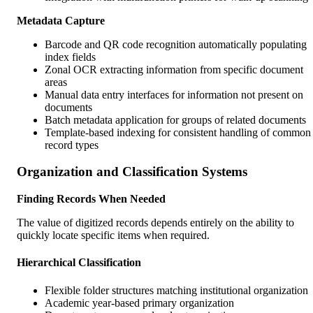
Metadata Capture
Barcode and QR code recognition automatically populating
index fields
Zonal OCR extracting information from specific document
areas
Manual data entry interfaces for information not present on
documents
Batch metadata application for groups of related documents
Template-based indexing for consistent handling of common
record types
Organization and Classification Systems
Finding Records When Needed
The value of digitized records depends entirely on the ability to
quickly locate specific items when required.
Hierarchical Classification
Flexible folder structures matching institutional organization
Academic year-based primary organization