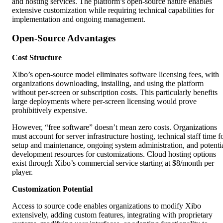
and hosting services. The platform’s open-source nature enables
extensive customization while requiring technical capabilities for
implementation and ongoing management.
Open-Source Advantages
Cost Structure
Xibo’s open-source model eliminates software licensing fees, with
organizations downloading, installing, and using the platform
without per-screen or subscription costs. This particularly benefits
large deployments where per-screen licensing would prove
prohibitively expensive.
However, “free software” doesn’t mean zero costs. Organizations
must account for server infrastructure hosting, technical staff time f
setup and maintenance, ongoing system administration, and potenti
development resources for customizations. Cloud hosting options
exist through Xibo’s commercial service starting at $8/month per
player.
Customization Potential
Access to source code enables organizations to modify Xibo
extensively, adding custom features, integrating with proprietary