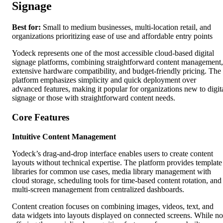
Signage
Best for:
Small to medium businesses, multi-location retail, and
organizations prioritizing ease of use and affordable entry points
Yodeck represents one of the most accessible cloud-based digital
signage platforms, combining straightforward content management,
extensive hardware compatibility, and budget-friendly pricing. The
platform emphasizes simplicity and quick deployment over
advanced features, making it popular for organizations new to digit
signage or those with straightforward content needs.
Core Features
Intuitive Content Management
Yodeck’s drag-and-drop interface enables users to create content
layouts without technical expertise. The platform provides template
libraries for common use cases, media library management with
cloud storage, scheduling tools for time-based content rotation, and
multi-screen management from centralized dashboards.
Content creation focuses on combining images, videos, text, and
data widgets into layouts displayed on connected screens. While no