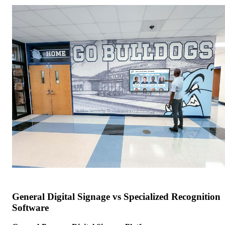
General Digital Signage vs Specialized Recognition
Software