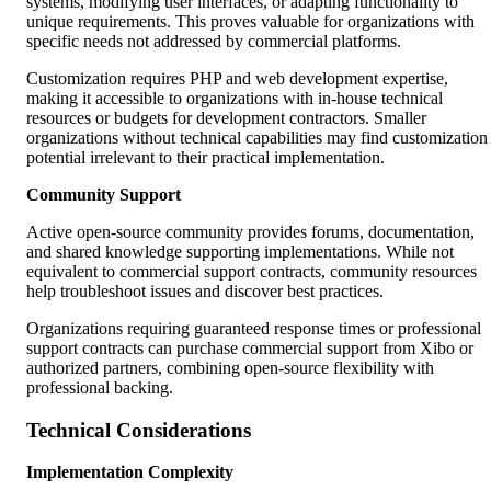
systems, modifying user interfaces, or adapting functionality to
unique requirements. This proves valuable for organizations with
specific needs not addressed by commercial platforms.
Customization requires PHP and web development expertise,
making it accessible to organizations with in-house technical
resources or budgets for development contractors. Smaller
organizations without technical capabilities may find customization
potential irrelevant to their practical implementation.
Community Support
Active open-source community provides forums, documentation,
and shared knowledge supporting implementations. While not
equivalent to commercial support contracts, community resources
help troubleshoot issues and discover best practices.
Organizations requiring guaranteed response times or professional
support contracts can purchase commercial support from Xibo or
authorized partners, combining open-source flexibility with
professional backing.
Technical Considerations
Implementation Complexity