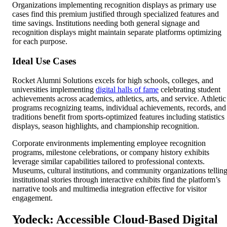
Organizations implementing recognition displays as primary use
cases find this premium justified through specialized features and
time savings. Institutions needing both general signage and
recognition displays might maintain separate platforms optimizing
for each purpose.
Ideal Use Cases
Rocket Alumni Solutions excels for high schools, colleges, and
universities implementing
digital halls of fame
celebrating student
achievements across academics, athletics, arts, and service. Athletic
programs recognizing teams, individual achievements, records, and
traditions benefit from sports-optimized features including statistics
displays, season highlights, and championship recognition.
Corporate environments implementing employee recognition
programs, milestone celebrations, or company history exhibits
leverage similar capabilities tailored to professional contexts.
Museums, cultural institutions, and community organizations tellin
institutional stories through interactive exhibits find the platform’s
narrative tools and multimedia integration effective for visitor
engagement.
Yodeck: Accessible Cloud-Based Digital