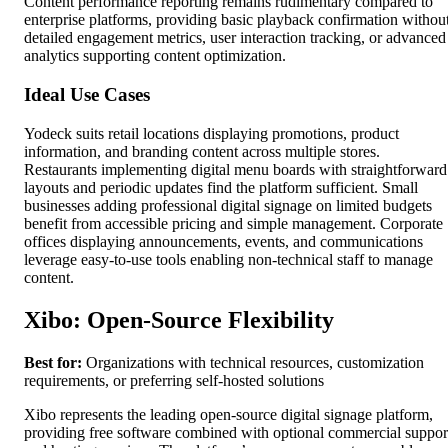
Content performance reporting remains rudimentary compared to
enterprise platforms, providing basic playback confirmation withou
detailed engagement metrics, user interaction tracking, or advanced
analytics supporting content optimization.
Ideal Use Cases
Yodeck suits retail locations displaying promotions, product
information, and branding content across multiple stores.
Restaurants implementing digital menu boards with straightforward
layouts and periodic updates find the platform sufficient. Small
businesses adding professional digital signage on limited budgets
benefit from accessible pricing and simple management. Corporate
offices displaying announcements, events, and communications
leverage easy-to-use tools enabling non-technical staff to manage
content.
Xibo: Open-Source Flexibility
Best for:
Organizations with technical resources, customization
requirements, or preferring self-hosted solutions
Xibo represents the leading open-source digital signage platform,
providing free software combined with optional commercial suppor