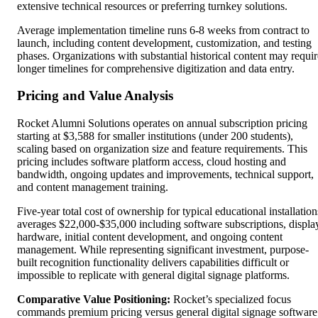
extensive technical resources or preferring turnkey solutions.
Average implementation timeline runs 6-8 weeks from contract to
launch, including content development, customization, and testing
phases. Organizations with substantial historical content may requir
longer timelines for comprehensive digitization and data entry.
Pricing and Value Analysis
Rocket Alumni Solutions operates on annual subscription pricing
starting at $3,588 for smaller institutions (under 200 students),
scaling based on organization size and feature requirements. This
pricing includes software platform access, cloud hosting and
bandwidth, ongoing updates and improvements, technical support,
and content management training.
Five-year total cost of ownership for typical educational installation
averages $22,000-$35,000 including software subscriptions, displa
hardware, initial content development, and ongoing content
management. While representing significant investment, purpose-
built recognition functionality delivers capabilities difficult or
impossible to replicate with general digital signage platforms.
Comparative Value Positioning:
Rocket’s specialized focus
commands premium pricing versus general digital signage software