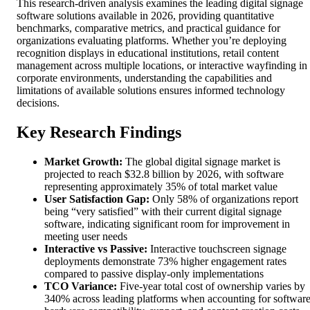
This research-driven analysis examines the leading digital signage
software solutions available in 2026, providing quantitative
benchmarks, comparative metrics, and practical guidance for
organizations evaluating platforms. Whether you’re deploying
recognition displays in educational institutions, retail content
management across multiple locations, or interactive wayfinding in
corporate environments, understanding the capabilities and
limitations of available solutions ensures informed technology
decisions.
Key Research Findings
Market Growth:
The global digital signage market is
projected to reach $32.8 billion by 2026, with software
representing approximately 35% of total market value
User Satisfaction Gap:
Only 58% of organizations report
being “very satisfied” with their current digital signage
software, indicating significant room for improvement in
meeting user needs
Interactive vs Passive:
Interactive touchscreen signage
deployments demonstrate 73% higher engagement rates
compared to passive display-only implementations
TCO Variance:
Five-year total cost of ownership varies by
340% across leading platforms when accounting for software