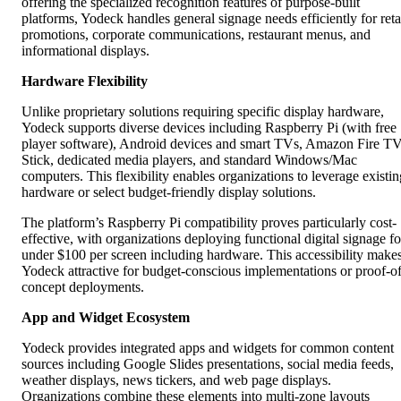
offering the specialized recognition features of purpose-built
platforms, Yodeck handles general signage needs efficiently for reta
promotions, corporate communications, restaurant menus, and
informational displays.
Hardware Flexibility
Unlike proprietary solutions requiring specific display hardware,
Yodeck supports diverse devices including Raspberry Pi (with free
player software), Android devices and smart TVs, Amazon Fire T
Stick, dedicated media players, and standard Windows/Mac
computers. This flexibility enables organizations to leverage existin
hardware or select budget-friendly display solutions.
The platform’s Raspberry Pi compatibility proves particularly cost-
effective, with organizations deploying functional digital signage fo
under $100 per screen including hardware. This accessibility make
Yodeck attractive for budget-conscious implementations or proof-of
concept deployments.
App and Widget Ecosystem
Yodeck provides integrated apps and widgets for common content
sources including Google Slides presentations, social media feeds,
weather displays, news tickers, and web page displays.
Organizations combine these elements into multi-zone layouts