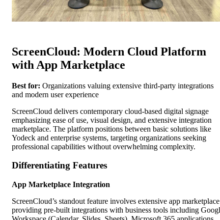
ScreenCloud: Modern Cloud Platform
with App Marketplace
Best for:
Organizations valuing extensive third-party integrations
and modern user experience
ScreenCloud delivers contemporary cloud-based digital signage
emphasizing ease of use, visual design, and extensive integration
marketplace. The platform positions between basic solutions like
Yodeck and enterprise systems, targeting organizations seeking
professional capabilities without overwhelming complexity.
Differentiating Features
App Marketplace Integration
ScreenCloud’s standout feature involves extensive app marketplace
providing pre-built integrations with business tools including Goog
Workspace (Calendar, Slides, Sheets), Microsoft 365 applications,