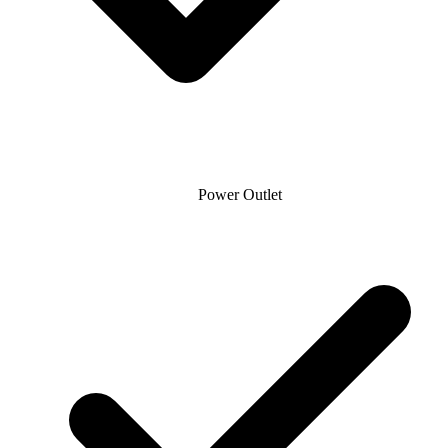
Power Outlet