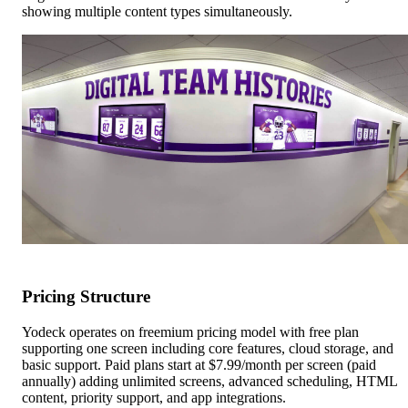
showing multiple content types simultaneously.
Pricing Structure
Yodeck operates on freemium pricing model with free plan
supporting one screen including core features, cloud storage, and
basic support. Paid plans start at $7.99/month per screen (paid
annually) adding unlimited screens, advanced scheduling, HTML
content, priority support, and app integrations.