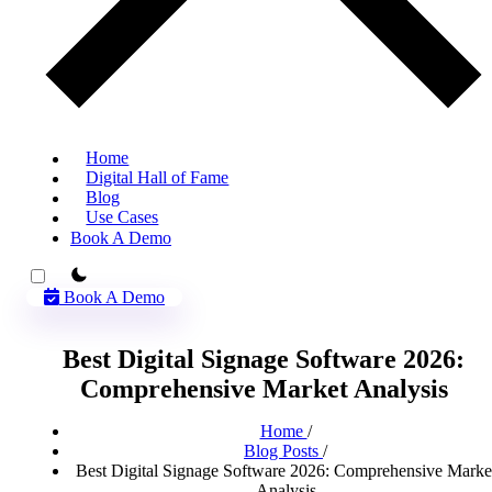
Home
Digital Hall of Fame
Blog
Use Cases
Book A Demo
theme switcher
Book A Demo
Best Digital Signage Software 2026:
Comprehensive Market Analysis
Home
/
Blog Posts
/
Best Digital Signage Software 2026: Comprehensive Marke
Analysis