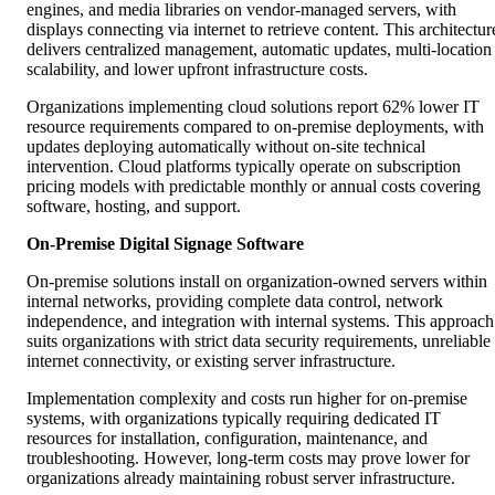
engines, and media libraries on vendor-managed servers, with
displays connecting via internet to retrieve content. This architectur
delivers centralized management, automatic updates, multi-location
scalability, and lower upfront infrastructure costs.
Organizations implementing cloud solutions report 62% lower IT
resource requirements compared to on-premise deployments, with
updates deploying automatically without on-site technical
intervention. Cloud platforms typically operate on subscription
pricing models with predictable monthly or annual costs covering
software, hosting, and support.
On-Premise Digital Signage Software
On-premise solutions install on organization-owned servers within
internal networks, providing complete data control, network
independence, and integration with internal systems. This approach
suits organizations with strict data security requirements, unreliable
internet connectivity, or existing server infrastructure.
Implementation complexity and costs run higher for on-premise
systems, with organizations typically requiring dedicated IT
resources for installation, configuration, maintenance, and
troubleshooting. However, long-term costs may prove lower for
organizations already maintaining robust server infrastructure.