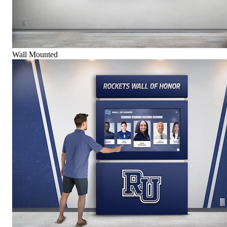
Wall Mounted