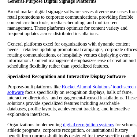
General-Purpose Digital Signage Platforms
Broad market digital signage software serves diverse use cases fro
retail promotions to corporate communications, providing flexible
content creation tools, media scheduling, and multi-screen
management. These platforms optimize for content variety and
frequent updates across distributed installations.
General platforms excel for organizations with dynamic content
needs—retailers updating promotional campaigns, corporate offices
rotating communications, or hospitality venues displaying event
information. Content management emphasizes ease of creation and
scheduling flexibility rather than specialized features.
Specialized Recognition and Interactive Display Software
Purpose-built platforms like
Rocket Alumni Solutions’ touchscreen
software
focus specifically on recognition displays, halls of fame,
interactive directories, and engagement-focused installations. These
solutions provide specialized features including searchable
databases, profile layouts, achievement tracking, and interactive
exploration interfaces.
Organizations implementing
digital recognition systems
for schools
athletic programs, corporate recognition, or institutional history
benefit from purpose-built tools designed for these specific content