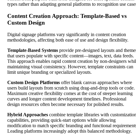
types rather than adapting general platforms to recognition use case
Content Creation Approach: Template-Based vs
Custom Design
Digital signage platforms vary significantly in content creation
methodologies, affecting both ease of use and design flexibility.
Template-Based Systems
provide pre-designed layouts and theme
that users populate with specific content—images, text, data feeds.
This approach enables rapid content creation by non-designers whi
maintaining visual consistency. However, template constraints can
limit unique branding or specialized layouts.
Custom Design Platforms
offer blank canvas approaches where
users build layouts from scratch using drag-and-drop tools or code.
Maximum creative flexibility comes at the cost of steeper learning
curves and longer content development timelines. Professional
design resources often become necessary for polished results.
Hybrid Approaches
combine template libraries with customizatio
capabilities, providing quick-start options while allowing
modification to match specific branding and functional requirement
Leading platforms increasingly adopt this balanced methodology.