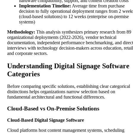
hardware compatibility, support, and content creation costs
Implementation Timeline:
Average time from purchase
decision to fully operational deployment ranges from 2 week
(cloud-based solutions) to 12 weeks (enterprise on-premise
systems)
Methodology:
This analysis synthesizes primary research from 89
organizational deployments (2022-2026), vendor technical
documentation, independent performance benchmarking, and direc
interviews with technology decision-makers across education, retail
and corporate sectors.
Understanding Digital Signage Software
Categories
Before comparing specific solutions, establishing clear categorical
distinctions helps organizations narrow selection based on
fundamental architectural and functional differences.
Cloud-Based vs On-Premise Solutions
Cloud-Based Digital Signage Software
Cloud platforms host content management systems, scheduling