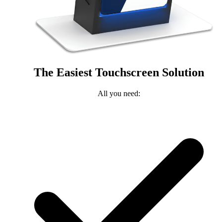
The Easiest Touchscreen Solution
All you need: