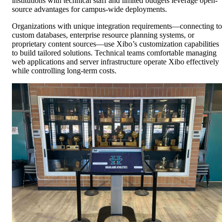
institutions with technical staff and limited budgets leverage open-
source advantages for campus-wide deployments.
Organizations with unique integration requirements—connecting to
custom databases, enterprise resource planning systems, or
proprietary content sources—use Xibo’s customization capabilities
to build tailored solutions. Technical teams comfortable managing
web applications and server infrastructure operate Xibo effectively
while controlling long-term costs.