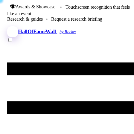
Awards & Showcase
•
Touchscreen recognition that feels
like an event
Research & guides
•
Request a research briefing
HallOfFameWall
by Rocket