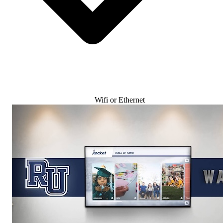
Wifi or Ethernet