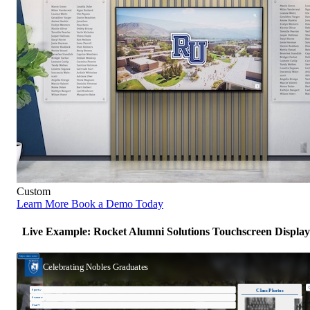
Custom
Learn More
Book a Demo Today
Live Example: Rocket Alumni Solutions Touchscreen Display