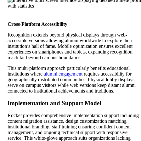
Cross-Platform Accessibility
Recognition extends beyond physical displays through web-
accessible versions allowing alumni worldwide to explore their
institution’s hall of fame. Mobile optimization ensures excellent
experiences on smartphones and tablets, expanding recognition
reach far beyond campus boundaries.
This multi-platform approach particularly benefits educational
institutions where
alumni engagement
requires accessibility for
geographically distributed communities. Physical lobby displays
serve on-campus visitors while web versions keep distant alumni
connected to institutional achievements and traditions.
Implementation and Support Model
Rocket provides comprehensive implementation support including
content migration assistance, design customization matching
institutional branding, staff training ensuring confident content
management, and ongoing technical support with responsive
service. This white-glove approach suits organizations lacking