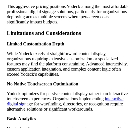
This aggressive pricing positions Yodeck among the most affordabl
professional digital signage solutions, particularly for organizations
deploying across multiple screens where per-screen costs
significantly impact budgets.
Limitations and Considerations
Limited Customization Depth
While Yodeck excels at straightforward content display,
organizations requiring extensive customization or specialized
features may find the platform constraining. Advanced interactivity,
custom application integration, and complex content logic often
exceed Yodeck’s capabilities.
No Native Touchscreen Optimization
Yodeck optimizes for passive content display rather than interactive
touchscreen experiences. Organizations implementing
interactive
digital signage
for wayfinding, directories, or recognition require
alternative solutions or significant workarounds.
Basic Analytics