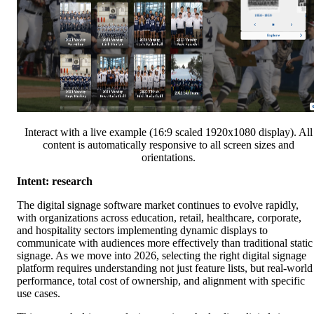
Interact with a live example (16:9 scaled 1920x1080 display). All
content is automatically responsive to all screen sizes and
orientations.
Intent: research
The digital signage software market continues to evolve rapidly,
with organizations across education, retail, healthcare, corporate,
and hospitality sectors implementing dynamic displays to
communicate with audiences more effectively than traditional static
signage. As we move into 2026, selecting the right digital signage
platform requires understanding not just feature lists, but real-world
performance, total cost of ownership, and alignment with specific
use cases.