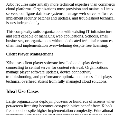
Xibo requires substantially more technical expertise than commerci
cloud platforms. Organizations must provision and maintain Linux
servers, configure database systems, manage web server software,
implement security patches and updates, and troubleshoot technical
issues independently.
This complexity suits organizations with existing IT infrastructure
and staff capable of managing web applications. Schools, small
businesses, or organizations without dedicated technical resources
often find implementation overwhelming despite free licensing.
Client Player Management
Xibo uses client player software installed on display devices
connecting to central server for content retrieval. Organizations
manage player software updates, device connectivity
troubleshooting, and performance optimization across all displays
technical overhead absent from fully-managed cloud solutions.
Ideal Use Cases
Large organizations deploying dozens or hundreds of screens wher
per-screen licensing becomes cost-prohibitive benefit from Xibo’s
free model despite higher implementation complexity. Educational