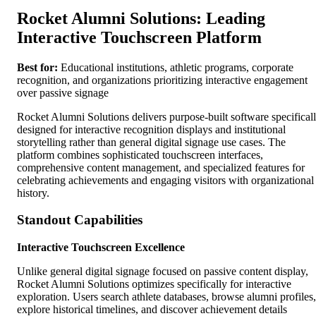
Rocket Alumni Solutions: Leading
Interactive Touchscreen Platform
Best for:
Educational institutions, athletic programs, corporate
recognition, and organizations prioritizing interactive engagement
over passive signage
Rocket Alumni Solutions delivers purpose-built software specifical
designed for interactive recognition displays and institutional
storytelling rather than general digital signage use cases. The
platform combines sophisticated touchscreen interfaces,
comprehensive content management, and specialized features for
celebrating achievements and engaging visitors with organizational
history.
Standout Capabilities
Interactive Touchscreen Excellence
Unlike general digital signage focused on passive content display,
Rocket Alumni Solutions optimizes specifically for interactive
exploration. Users search athlete databases, browse alumni profiles,
explore historical timelines, and discover achievement details