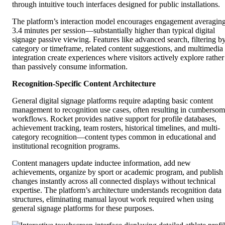
through intuitive touch interfaces designed for public installations.
The platform’s interaction model encourages engagement averagin
3.4 minutes per session—substantially higher than typical digital
signage passive viewing. Features like advanced search, filtering b
category or timeframe, related content suggestions, and multimedia
integration create experiences where visitors actively explore rather
than passively consume information.
Recognition-Specific Content Architecture
General digital signage platforms require adapting basic content
management to recognition use cases, often resulting in cumberso
workflows. Rocket provides native support for profile databases,
achievement tracking, team rosters, historical timelines, and multi-
category recognition—content types common in educational and
institutional recognition programs.
Content managers update inductee information, add new
achievements, organize by sport or academic program, and publish
changes instantly across all connected displays without technical
expertise. The platform’s architecture understands recognition data
structures, eliminating manual layout work required when using
general signage platforms for these purposes.