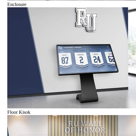
Enclosure
Floor Kisok