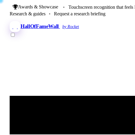
Awards & Showcase
•
Touchscreen recognition that feels 
Research & guides
•
Request a research briefing
HallOfFameWall
by Rocket