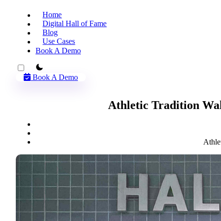
Home
Digital Hall of Fame
Blog
Use Cases
Book A Demo
theme switcher
Book A Demo
Athletic Tradition Wa
Athle