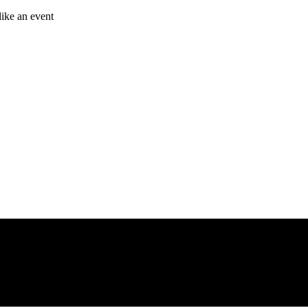
like an event