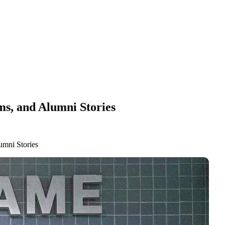
ms, and Alumni Stories
umni Stories