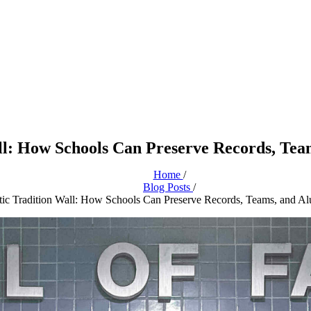
ll: How Schools Can Preserve Records, Tea
Home
/
Blog Posts
/
tic Tradition Wall: How Schools Can Preserve Records, Teams, and Al