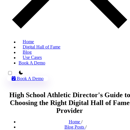
Home
Digital Hall of Fame
Blog
Use Cases
Book A Demo
theme switcher
Book A Demo
High School Athletic Director's Guide t
Choosing the Right Digital Hall of Fame
Provider
Home
/
Blog Posts
/