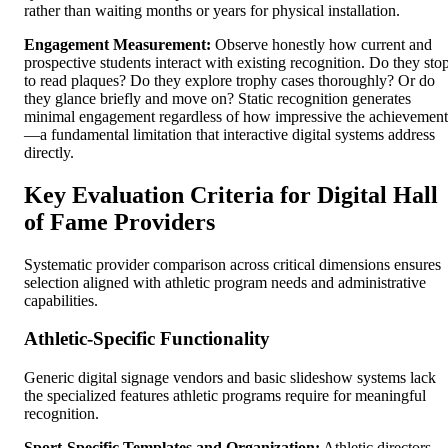
rather than waiting months or years for physical installation.
Engagement Measurement:
Observe honestly how current and
prospective students interact with existing recognition. Do they sto
to read plaques? Do they explore trophy cases thoroughly? Or do
they glance briefly and move on? Static recognition generates
minimal engagement regardless of how impressive the achievement
—a fundamental limitation that interactive digital systems address
directly.
Key Evaluation Criteria for Digital Hall
of Fame Providers
Systematic provider comparison across critical dimensions ensures
selection aligned with athletic program needs and administrative
capabilities.
Athletic-Specific Functionality
Generic digital signage vendors and basic slideshow systems lack
the specialized features athletic programs require for meaningful
recognition.
Sport-Specific Templates and Organization:
Athletic directors