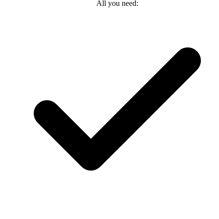
All you need: