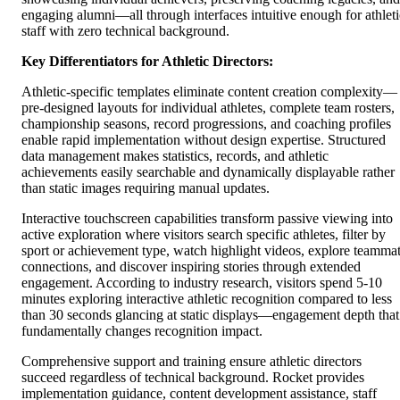
engaging alumni—all through interfaces intuitive enough for athleti
staff with zero technical background.
Key Differentiators for Athletic Directors:
Athletic-specific templates eliminate content creation complexity—
pre-designed layouts for individual athletes, complete team rosters,
championship seasons, record progressions, and coaching profiles
enable rapid implementation without design expertise. Structured
data management makes statistics, records, and athletic
achievements easily searchable and dynamically displayable rather
than static images requiring manual updates.
Interactive touchscreen capabilities transform passive viewing into
active exploration where visitors search specific athletes, filter by
sport or achievement type, watch highlight videos, explore teamma
connections, and discover inspiring stories through extended
engagement. According to industry research, visitors spend 5-10
minutes exploring interactive athletic recognition compared to less
than 30 seconds glancing at static displays—engagement depth that
fundamentally changes recognition impact.
Comprehensive support and training ensure athletic directors
succeed regardless of technical background. Rocket provides
implementation guidance, content development assistance, staff