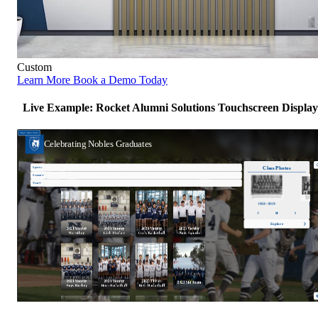
Custom
Learn More
Book a Demo Today
Live Example: Rocket Alumni Solutions Touchscreen Display