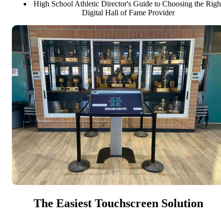
High School Athletic Director's Guide to Choosing the Righ
Digital Hall of Fame Provider
The Easiest Touchscreen Solution