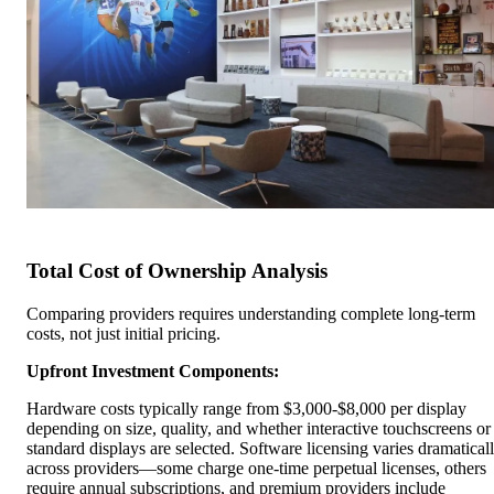
Total Cost of Ownership Analysis
Comparing providers requires understanding complete long-term
costs, not just initial pricing.
Upfront Investment Components:
Hardware costs typically range from $3,000-$8,000 per display
depending on size, quality, and whether interactive touchscreens or
standard displays are selected. Software licensing varies dramatical
across providers—some charge one-time perpetual licenses, others
require annual subscriptions, and premium providers include