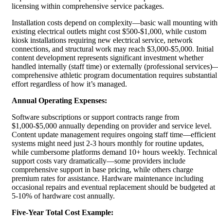
licensing within comprehensive service packages.
Installation costs depend on complexity—basic wall mounting with
existing electrical outlets might cost $500-$1,000, while custom
kiosk installations requiring new electrical service, network
connections, and structural work may reach $3,000-$5,000. Initial
content development represents significant investment whether
handled internally (staff time) or externally (professional services)
comprehensive athletic program documentation requires substantial
effort regardless of how it’s managed.
Annual Operating Expenses:
Software subscriptions or support contracts range from
$1,000-$5,000 annually depending on provider and service level.
Content update management requires ongoing staff time—efficient
systems might need just 2-3 hours monthly for routine updates,
while cumbersome platforms demand 10+ hours weekly. Technical
support costs vary dramatically—some providers include
comprehensive support in base pricing, while others charge
premium rates for assistance. Hardware maintenance including
occasional repairs and eventual replacement should be budgeted at
5-10% of hardware cost annually.
Five-Year Total Cost Example: