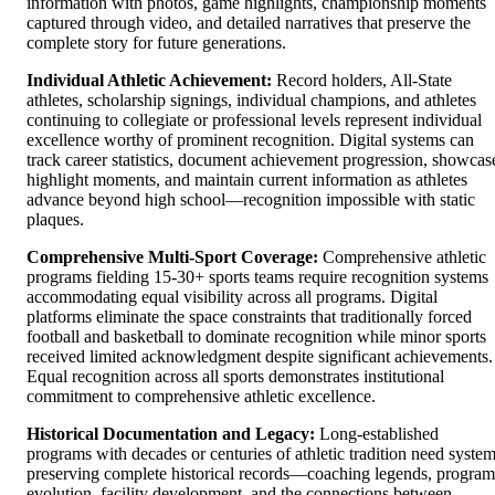
information with photos, game highlights, championship moments
captured through video, and detailed narratives that preserve the
complete story for future generations.
Individual Athletic Achievement:
Record holders, All-State
athletes, scholarship signings, individual champions, and athletes
continuing to collegiate or professional levels represent individual
excellence worthy of prominent recognition. Digital systems can
track career statistics, document achievement progression, showcas
highlight moments, and maintain current information as athletes
advance beyond high school—recognition impossible with static
plaques.
Comprehensive Multi-Sport Coverage:
Comprehensive athletic
programs fielding 15-30+ sports teams require recognition systems
accommodating equal visibility across all programs. Digital
platforms eliminate the space constraints that traditionally forced
football and basketball to dominate recognition while minor sports
received limited acknowledgment despite significant achievements.
Equal recognition across all sports demonstrates institutional
commitment to comprehensive athletic excellence.
Historical Documentation and Legacy:
Long-established
programs with decades or centuries of athletic tradition need syste
preserving complete historical records—coaching legends, program
evolution, facility development, and the connections between