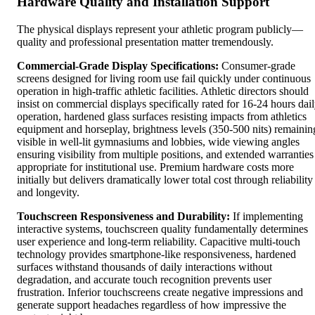
Hardware Quality and Installation Support
The physical displays represent your athletic program publicly—
quality and professional presentation matter tremendously.
Commercial-Grade Display Specifications:
Consumer-grade
screens designed for living room use fail quickly under continuous
operation in high-traffic athletic facilities. Athletic directors should
insist on commercial displays specifically rated for 16-24 hours dai
operation, hardened glass surfaces resisting impacts from athletics
equipment and horseplay, brightness levels (350-500 nits) remainin
visible in well-lit gymnasiums and lobbies, wide viewing angles
ensuring visibility from multiple positions, and extended warranties
appropriate for institutional use. Premium hardware costs more
initially but delivers dramatically lower total cost through reliability
and longevity.
Touchscreen Responsiveness and Durability:
If implementing
interactive systems, touchscreen quality fundamentally determines
user experience and long-term reliability. Capacitive multi-touch
technology provides smartphone-like responsiveness, hardened
surfaces withstand thousands of daily interactions without
degradation, and accurate touch recognition prevents user
frustration. Inferior touchscreens create negative impressions and
generate support headaches regardless of how impressive the