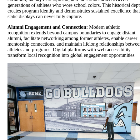
generations of athletes who wore school colors. This historical dep
creates program identity and demonstrates sustained excellence that
static displays can never fully capture.
Alumni Engagement and Connection:
Modern athletic
recognition extends beyond campus boundaries to engage distant
alumni, facilitate networking among former athletes, enable career
mentorship connections, and maintain lifelong relationships betwee
athletes and programs. Digital platforms with web accessibility
transform local recognition into global engagement opportunities.