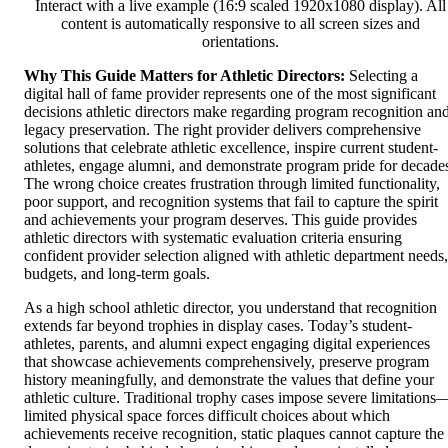
Interact with a live example (16:9 scaled 1920x1080 display). All
content is automatically responsive to all screen sizes and
orientations.
Why This Guide Matters for Athletic Directors:
Selecting a
digital hall of fame provider represents one of the most significant
decisions athletic directors make regarding program recognition an
legacy preservation. The right provider delivers comprehensive
solutions that celebrate athletic excellence, inspire current student-
athletes, engage alumni, and demonstrate program pride for decade
The wrong choice creates frustration through limited functionality,
poor support, and recognition systems that fail to capture the spirit
and achievements your program deserves. This guide provides
athletic directors with systematic evaluation criteria ensuring
confident provider selection aligned with athletic department needs,
budgets, and long-term goals.
As a high school athletic director, you understand that recognition
extends far beyond trophies in display cases. Today’s student-
athletes, parents, and alumni expect engaging digital experiences
that showcase achievements comprehensively, preserve program
history meaningfully, and demonstrate the values that define your
athletic culture. Traditional trophy cases impose severe limitations
limited physical space forces difficult choices about which
achievements receive recognition, static plaques cannot capture the