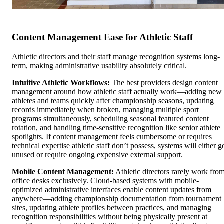
Content Management Ease for Athletic Staff
Athletic directors and their staff manage recognition systems long-
term, making administrative usability absolutely critical.
Intuitive Athletic Workflows:
The best providers design content
management around how athletic staff actually work—adding new
athletes and teams quickly after championship seasons, updating
records immediately when broken, managing multiple sport
programs simultaneously, scheduling seasonal featured content
rotation, and handling time-sensitive recognition like senior athlete
spotlights. If content management feels cumbersome or requires
technical expertise athletic staff don’t possess, systems will either g
unused or require ongoing expensive external support.
Mobile Content Management:
Athletic directors rarely work fro
office desks exclusively. Cloud-based systems with mobile-
optimized administrative interfaces enable content updates from
anywhere—adding championship documentation from tournament
sites, updating athlete profiles between practices, and managing
recognition responsibilities without being physically present at