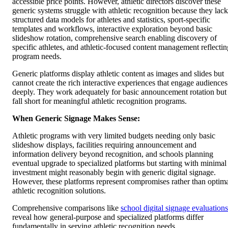
accessible price points. However, athletic directors discover these
generic systems struggle with athletic recognition because they lack
structured data models for athletes and statistics, sport-specific
templates and workflows, interactive exploration beyond basic
slideshow rotation, comprehensive search enabling discovery of
specific athletes, and athletic-focused content management reflectin
program needs.
Generic platforms display athletic content as images and slides but
cannot create the rich interactive experiences that engage audiences
deeply. They work adequately for basic announcement rotation but
fall short for meaningful athletic recognition programs.
When Generic Signage Makes Sense:
Athletic programs with very limited budgets needing only basic
slideshow displays, facilities requiring announcement and
information delivery beyond recognition, and schools planning
eventual upgrade to specialized platforms but starting with minimal
investment might reasonably begin with generic digital signage.
However, these platforms represent compromises rather than optim
athletic recognition solutions.
Comprehensive comparisons like
school digital signage evaluations
reveal how general-purpose and specialized platforms differ
fundamentally in serving athletic recognition needs.