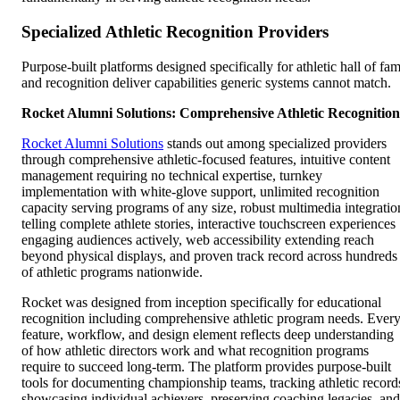
Specialized Athletic Recognition Providers
Purpose-built platforms designed specifically for athletic hall of fa
and recognition deliver capabilities generic systems cannot match.
Rocket Alumni Solutions: Comprehensive Athletic Recognition
Rocket Alumni Solutions
stands out among specialized providers
through comprehensive athletic-focused features, intuitive content
management requiring no technical expertise, turnkey
implementation with white-glove support, unlimited recognition
capacity serving programs of any size, robust multimedia integratio
telling complete athlete stories, interactive touchscreen experiences
engaging audiences actively, web accessibility extending reach
beyond physical displays, and proven track record across hundreds
of athletic programs nationwide.
Rocket was designed from inception specifically for educational
recognition including comprehensive athletic program needs. Ever
feature, workflow, and design element reflects deep understanding
of how athletic directors work and what recognition programs
require to succeed long-term. The platform provides purpose-built
tools for documenting championship teams, tracking athletic record
showcasing individual achievers, preserving coaching legacies, and