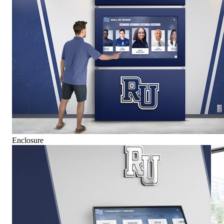
Enclosure