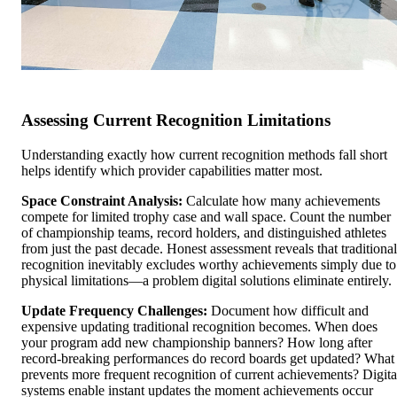
Assessing Current Recognition Limitations
Understanding exactly how current recognition methods fall short
helps identify which provider capabilities matter most.
Space Constraint Analysis:
Calculate how many achievements
compete for limited trophy case and wall space. Count the number
of championship teams, record holders, and distinguished athletes
from just the past decade. Honest assessment reveals that traditional
recognition inevitably excludes worthy achievements simply due to
physical limitations—a problem digital solutions eliminate entirely.
Update Frequency Challenges:
Document how difficult and
expensive updating traditional recognition becomes. When does
your program add new championship banners? How long after
record-breaking performances do record boards get updated? What
prevents more frequent recognition of current achievements? Digita
systems enable instant updates the moment achievements occur