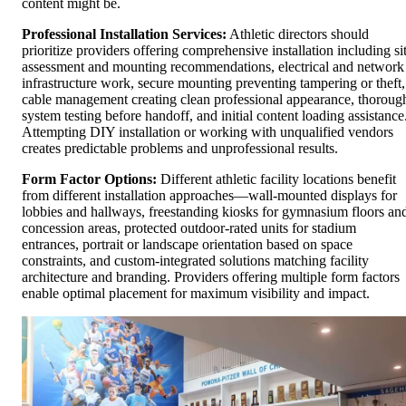
content might be.
Professional Installation Services:
Athletic directors should
prioritize providers offering comprehensive installation including si
assessment and mounting recommendations, electrical and network
infrastructure work, secure mounting preventing tampering or theft,
cable management creating clean professional appearance, thoroug
system testing before handoff, and initial content loading assistance
Attempting DIY installation or working with unqualified vendors
creates predictable problems and unprofessional results.
Form Factor Options:
Different athletic facility locations benefit
from different installation approaches—wall-mounted displays for
lobbies and hallways, freestanding kiosks for gymnasium floors an
concession areas, protected outdoor-rated units for stadium
entrances, portrait or landscape orientation based on space
constraints, and custom-integrated solutions matching facility
architecture and branding. Providers offering multiple form factors
enable optimal placement for maximum visibility and impact.