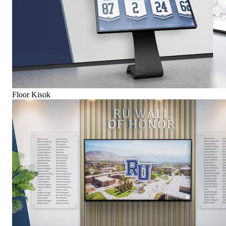
Floor Kisok