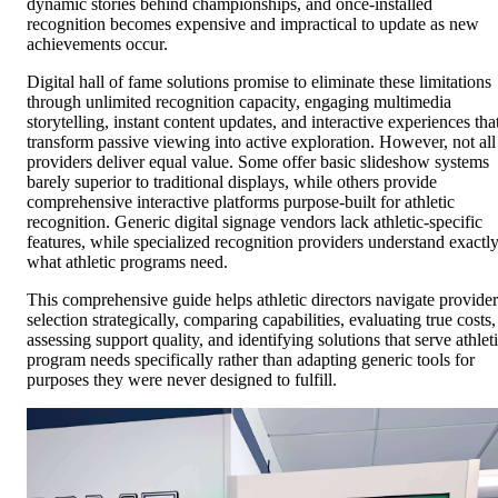
dynamic stories behind championships, and once-installed
recognition becomes expensive and impractical to update as new
achievements occur.
Digital hall of fame solutions promise to eliminate these limitations
through unlimited recognition capacity, engaging multimedia
storytelling, instant content updates, and interactive experiences tha
transform passive viewing into active exploration. However, not all
providers deliver equal value. Some offer basic slideshow systems
barely superior to traditional displays, while others provide
comprehensive interactive platforms purpose-built for athletic
recognition. Generic digital signage vendors lack athletic-specific
features, while specialized recognition providers understand exactl
what athletic programs need.
This comprehensive guide helps athletic directors navigate provider
selection strategically, comparing capabilities, evaluating true costs,
assessing support quality, and identifying solutions that serve athlet
program needs specifically rather than adapting generic tools for
purposes they were never designed to fulfill.