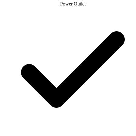
Power Outlet