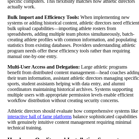
specific computers. This flexibility matches how athletic directors
actually work.
Bulk Import and Efficiency Tools:
When implementing new
systems or adding historical content, athletic directors need efficient
bulk upload capabilities—importing athlete rosters from
spreadsheets, adding multiple team photos simultaneously, batch-
creating athlete profiles with common information, and populating
statistics from existing databases. Providers understanding athletic
program needs offer these efficiency tools rather than requiring
manual one-by-one entry.
Multi-User Access and Delegation:
Large athletic programs
benefit from distributed content management—head coaches addin
their team information, assistant athletic directors managing specific
sports, student assistants helping with data entry, and alumni
coordinators maintaining historical archives. Systems supporting
multiple users with appropriate permission levels enable efficient
workflow distribution without creating security concerns.
Athletic directors should evaluate how comprehensive systems like
interactive hall of fame platforms
balance sophisticated capabilities
with genuinely intuitive content management requiring minimal
technical training.