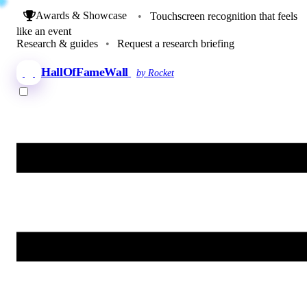
Awards & Showcase
•
Touchscreen recognition that feels
like an event
Research & guides
•
Request a research briefing
HallOfFameWall
by Rocket