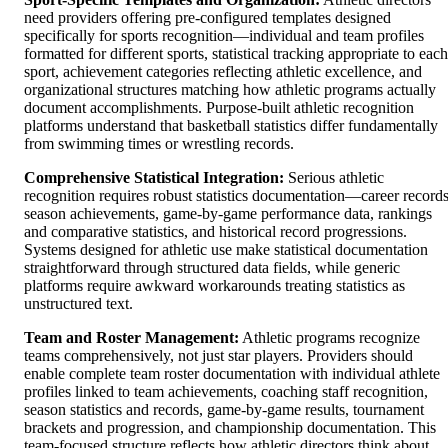
need providers offering pre-configured templates designed
specifically for sports recognition—individual and team profiles
formatted for different sports, statistical tracking appropriate to each
sport, achievement categories reflecting athletic excellence, and
organizational structures matching how athletic programs actually
document accomplishments. Purpose-built athletic recognition
platforms understand that basketball statistics differ fundamentally
from swimming times or wrestling records.
Comprehensive Statistical Integration:
Serious athletic
recognition requires robust statistics documentation—career records
season achievements, game-by-game performance data, rankings
and comparative statistics, and historical record progressions.
Systems designed for athletic use make statistical documentation
straightforward through structured data fields, while generic
platforms require awkward workarounds treating statistics as
unstructured text.
Team and Roster Management:
Athletic programs recognize
teams comprehensively, not just star players. Providers should
enable complete team roster documentation with individual athlete
profiles linked to team achievements, coaching staff recognition,
season statistics and records, game-by-game results, tournament
brackets and progression, and championship documentation. This
team-focused structure reflects how athletic directors think about