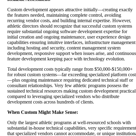
Custom development appears attractive initially—creating exactly
the features needed, maintaining complete control, avoiding
recurring vendor costs, and building internal expertise. However,
athletic directors should recognize that successful custom systems
require substantial ongoing software development expertise for
initial creation and ongoing maintenance, user experience design
capabilities ensuring intuitive interfaces, infrastructure management
including hosting and security, content management system
development, responsive support when issues arise, and continuous
feature development keeping pace with technology evolution.
Total development costs typically range from $50,000-$150,000+
for robust custom systems—far exceeding specialized platform cost
—plus ongoing maintenance requiring dedicated technical staff or
consultant relationships. Very few athletic programs possess the
sustained technical resources making custom development practical
compared to leveraging specialized vendors who distribute
development costs across hundreds of clients.
When Custom Might Make Sense:
Only the largest athletic programs at well-resourced schools with
substantial in-house technical capabilities, very specific requiremen
that specialized vendors cannot accommodate, or unique institution