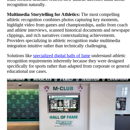
recognition naturally.
Multimedia Storytelling for Athletics:
The most compelling
athletic recognition combines photos capturing key moments,
highlight video from games and championships, audio from coach
and athlete interviews, scanned historical documents and newspape
clippings, and rich narratives contextualizing achievements.
Providers specializing in athletic recognition make multimedia
integration intuitive rather than technically challenging.
Solutions like
specialized digital halls of fame
understand athletic
recognition requirements inherently because they were designed
specifically for sports rather than adapted from corporate or general
educational use cases.