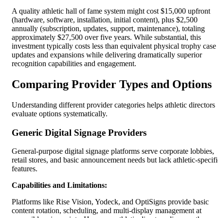
A quality athletic hall of fame system might cost $15,000 upfront
(hardware, software, installation, initial content), plus $2,500
annually (subscription, updates, support, maintenance), totaling
approximately $27,500 over five years. While substantial, this
investment typically costs less than equivalent physical trophy case
updates and expansions while delivering dramatically superior
recognition capabilities and engagement.
Comparing Provider Types and Options
Understanding different provider categories helps athletic directors
evaluate options systematically.
Generic Digital Signage Providers
General-purpose digital signage platforms serve corporate lobbies,
retail stores, and basic announcement needs but lack athletic-specifi
features.
Capabilities and Limitations:
Platforms like Rise Vision, Yodeck, and OptiSigns provide basic
content rotation, scheduling, and multi-display management at