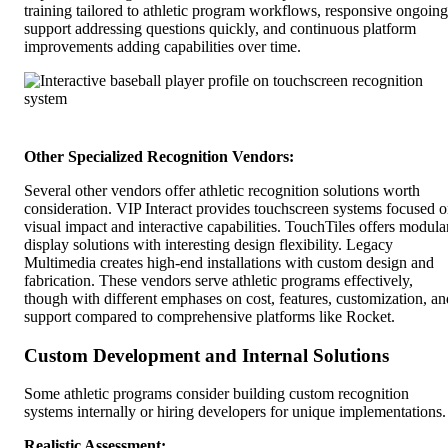
training tailored to athletic program workflows, responsive ongoing
support addressing questions quickly, and continuous platform
improvements adding capabilities over time.
Other Specialized Recognition Vendors:
Several other vendors offer athletic recognition solutions worth
consideration. VIP Interact provides touchscreen systems focused 
visual impact and interactive capabilities. TouchTiles offers modula
display solutions with interesting design flexibility. Legacy
Multimedia creates high-end installations with custom design and
fabrication. These vendors serve athletic programs effectively,
though with different emphases on cost, features, customization, an
support compared to comprehensive platforms like Rocket.
Custom Development and Internal Solutions
Some athletic programs consider building custom recognition
systems internally or hiring developers for unique implementations.
Realistic Assessment: