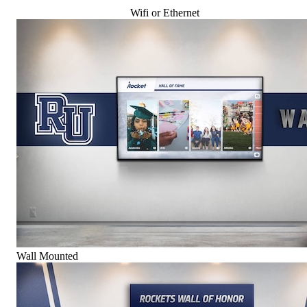
Wifi or Ethernet
Wall Mounted