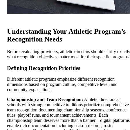
Understanding Your Athletic Program’s
Recognition Needs
Before evaluating providers, athletic directors should clarify exactl
what recognition objectives matter most for their specific programs.
Defining Recognition Priorities
Different athletic programs emphasize different recognition
dimensions based on program culture, competitive level, and
community expectations.
Championship and Team Recognition:
Athletic directors at
schools with strong competitive traditions prioritize comprehensive
team recognition documenting championship seasons, conference
titles, playoff runs, and tournament achievements. Each
championship team deserves more than a banner—digital platforms
enable rich documentation including season records, roster