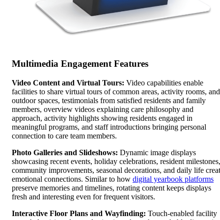
Multimedia Engagement Features
Video Content and Virtual Tours:
Video capabilities enable
facilities to share virtual tours of common areas, activity rooms, and
outdoor spaces, testimonials from satisfied residents and family
members, overview videos explaining care philosophy and
approach, activity highlights showing residents engaged in
meaningful programs, and staff introductions bringing personal
connection to care team members.
Photo Galleries and Slideshows:
Dynamic image displays
showcasing recent events, holiday celebrations, resident milestones
community improvements, seasonal decorations, and daily life crea
emotional connections. Similar to how
digital yearbook platforms
preserve memories and timelines, rotating content keeps displays
fresh and interesting even for frequent visitors.
Interactive Floor Plans and Wayfinding:
Touch-enabled facility