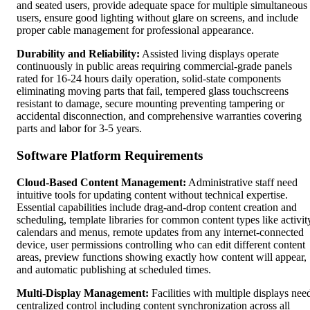
and seated users, provide adequate space for multiple simultaneous
users, ensure good lighting without glare on screens, and include
proper cable management for professional appearance.
Durability and Reliability:
Assisted living displays operate
continuously in public areas requiring commercial-grade panels
rated for 16-24 hours daily operation, solid-state components
eliminating moving parts that fail, tempered glass touchscreens
resistant to damage, secure mounting preventing tampering or
accidental disconnection, and comprehensive warranties covering
parts and labor for 3-5 years.
Software Platform Requirements
Cloud-Based Content Management:
Administrative staff need
intuitive tools for updating content without technical expertise.
Essential capabilities include drag-and-drop content creation and
scheduling, template libraries for common content types like activit
calendars and menus, remote updates from any internet-connected
device, user permissions controlling who can edit different content
areas, preview functions showing exactly how content will appear,
and automatic publishing at scheduled times.
Multi-Display Management:
Facilities with multiple displays nee
centralized control including content synchronization across all