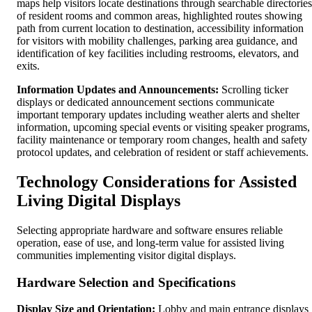
maps help visitors locate destinations through searchable directories
of resident rooms and common areas, highlighted routes showing
path from current location to destination, accessibility information
for visitors with mobility challenges, parking area guidance, and
identification of key facilities including restrooms, elevators, and
exits.
Information Updates and Announcements:
Scrolling ticker
displays or dedicated announcement sections communicate
important temporary updates including weather alerts and shelter
information, upcoming special events or visiting speaker programs,
facility maintenance or temporary room changes, health and safety
protocol updates, and celebration of resident or staff achievements.
Technology Considerations for Assisted
Living Digital Displays
Selecting appropriate hardware and software ensures reliable
operation, ease of use, and long-term value for assisted living
communities implementing visitor digital displays.
Hardware Selection and Specifications
Display Size and Orientation:
Lobby and main entrance displays