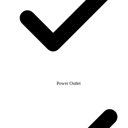
Power Outlet