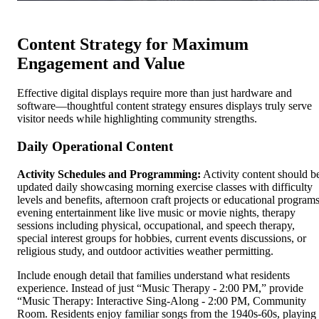
Content Strategy for Maximum
Engagement and Value
Effective digital displays require more than just hardware and
software—thoughtful content strategy ensures displays truly serve
visitor needs while highlighting community strengths.
Daily Operational Content
Activity Schedules and Programming:
Activity content should b
updated daily showcasing morning exercise classes with difficulty
levels and benefits, afternoon craft projects or educational programs
evening entertainment like live music or movie nights, therapy
sessions including physical, occupational, and speech therapy,
special interest groups for hobbies, current events discussions, or
religious study, and outdoor activities weather permitting.
Include enough detail that families understand what residents
experience. Instead of just “Music Therapy - 2:00 PM,” provide
“Music Therapy: Interactive Sing-Along - 2:00 PM, Community
Room. Residents enjoy familiar songs from the 1940s-60s, playing