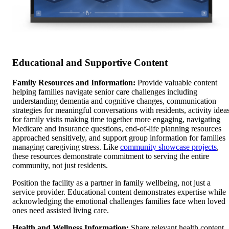
Educational and Supportive Content
Family Resources and Information:
Provide valuable content
helping families navigate senior care challenges including
understanding dementia and cognitive changes, communication
strategies for meaningful conversations with residents, activity idea
for family visits making time together more engaging, navigating
Medicare and insurance questions, end-of-life planning resources
approached sensitively, and support group information for families
managing caregiving stress. Like
community showcase projects
,
these resources demonstrate commitment to serving the entire
community, not just residents.
Position the facility as a partner in family wellbeing, not just a
service provider. Educational content demonstrates expertise while
acknowledging the emotional challenges families face when loved
ones need assisted living care.
Health and Wellness Information:
Share relevant health content