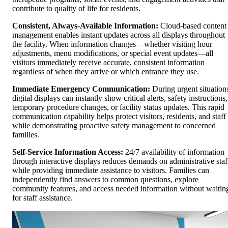
contribute to quality of life for residents.
Consistent, Always-Available Information:
Cloud-based content
management enables instant updates across all displays throughout
the facility. When information changes—whether visiting hour
adjustments, menu modifications, or special event updates—all
visitors immediately receive accurate, consistent information
regardless of when they arrive or which entrance they use.
Immediate Emergency Communication:
During urgent situation
digital displays can instantly show critical alerts, safety instructions,
temporary procedure changes, or facility status updates. This rapid
communication capability helps protect visitors, residents, and staff
while demonstrating proactive safety management to concerned
families.
Self-Service Information Access:
24/7 availability of information
through interactive displays reduces demands on administrative staf
while providing immediate assistance to visitors. Families can
independently find answers to common questions, explore
community features, and access needed information without waitin
for staff assistance.