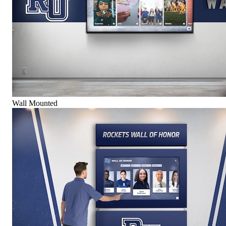
Wall Mounted