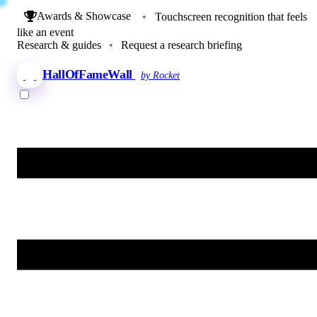
Awards & Showcase
•
Touchscreen recognition that feels
like an event
Research & guides
•
Request a research briefing
HallOfFameWall
by Rocket