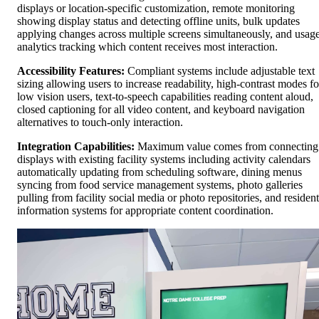
displays or location-specific customization, remote monitoring
showing display status and detecting offline units, bulk updates
applying changes across multiple screens simultaneously, and usag
analytics tracking which content receives most interaction.
Accessibility Features:
Compliant systems include adjustable text
sizing allowing users to increase readability, high-contrast modes fo
low vision users, text-to-speech capabilities reading content aloud,
closed captioning for all video content, and keyboard navigation
alternatives to touch-only interaction.
Integration Capabilities:
Maximum value comes from connecting
displays with existing facility systems including activity calendars
automatically updating from scheduling software, dining menus
syncing from food service management systems, photo galleries
pulling from facility social media or photo repositories, and resident
information systems for appropriate content coordination.