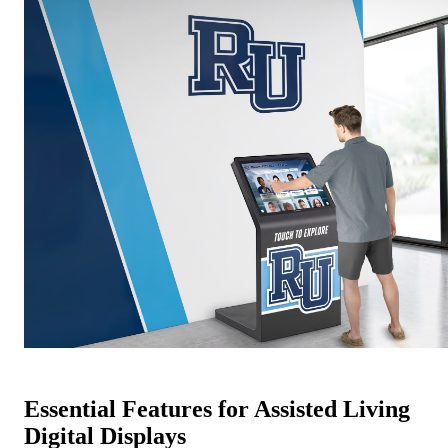
Essential Features for Assisted Living
Digital Displays