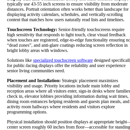
typically use 43-55 inch screens to ensure visibility from moderate
distances. Portrait orientation often works better than landscape for
displaying activity calendars, schedules, and vertically-scrolling
content that matches how users naturally read lists and timelines.
Touchscreen Technology:
Senior-friendly touchscreens require
high sensitivity that responds to light touch, clear visual feedback
when touches are registered, edge-to-edge functionality ensuring n
“dead zones”, and anti-glare coatings reducing screen reflection in
bright lobby areas with windows.
Solutions like
specialized touchscreen software
designed specifical
for public-facing displays offer the reliability and user experience
senior living communities need.
Placement and Installation:
Strategic placement maximizes
visibility and usage. Priority locations include main lobby and
reception areas where all visitors enter, sign-in desks where familie
check in, elevator lobbies providing information during wait times,
dining room entrances helping residents and guests plan meals, and
activity room hallways where residents and visitors explore
programming options.
Physical installation should position displays at appropriate height
center screen roughly 60 inches from floor—accessible for standin