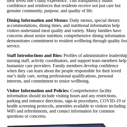
their loved one’s daily experience. This transparency builds
confidence and reinforces that residents receive not just care but
genuine community, purpose, and quality of life.
Dining Information and Menus:
Daily menus, special dietary
accommodations, dining times, and nutritional information help
visitors understand meal quality and variety. Many families have
concerns about senior nutrition; comprehensive dining information
demonstrates commitment to resident wellbeing through quality fo
service.
Staff Introductions and Bios:
Profiles of administrative leadership
nursing staff, activity coordinators, and support team members help
humanize care providers. Family members develop confidence
when they can learn about the people responsible for their loved
one’s daily care, seeing professional qualifications, personal
interests, and commitment to senior wellbeing.
Visitor Information and Policies:
Comprehensive facility
information should include visiting hours and any restrictions,
parking and entrance directions, sign-in procedures, COVID-19 or
health screening protocols, amenities available to visitors including
WiFi and refreshments, and contact information for common
questions or concerns.