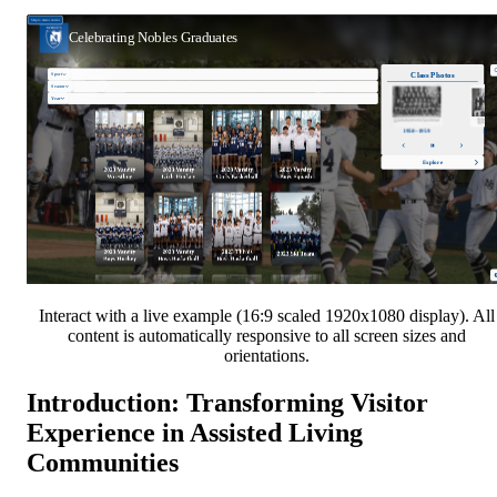
Interact with a live example (16:9 scaled 1920x1080 display). All
content is automatically responsive to all screen sizes and
orientations.
Introduction: Transforming Visitor
Experience in Assisted Living
Communities