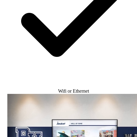
Wifi or Ethernet