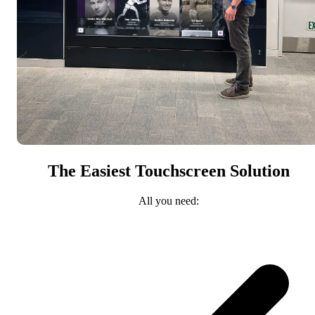
The Easiest Touchscreen Solution
All you need: