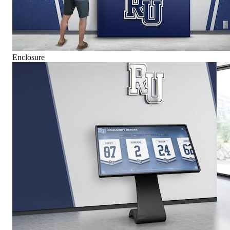
Enclosure