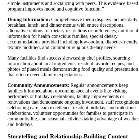
simple instruments and socializing with peers. This evidence-based
program improves mood and cognitive function.”
Dining Information:
Comprehensive menu displays include daily
breakfast, lunch, and dinner menus with entree descriptions,
alternative options for dietary restrictions or preferences, nutritional
information for health-conscious families, special dietary
accommodations provided including low-sodium, diabetic-friendly,
texture-modified, and cultural or religious dietary needs.
Many facilities find success showcasing chef profiles, sourcing
information about local ingredients, resident favorite recipes, and
photos of plated meals demonstrating food quality and presentation
that often exceeds family expectations.
Community Announcements:
Regular announcements keep
families informed about upcoming special events like visiting
performers or holiday celebrations, facility improvements or
renovations that demonstrate ongoing investment, staff recognitions
celebrating care team excellence, resident birthdays and milestone
celebrations, volunteer opportunities for families to participate in
community life, and seasonal activities taking advantage of weather
and holidays.
Storytelling and Relationship-Building Content