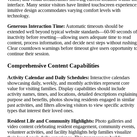
interface. Many senior visitors have limited touchscreen experience
intuitive design accommodates varying comfort levels with
technology.
Generous Interaction Time:
Automatic timeouts should be
extended well beyond typical website standards—60-90 seconds of
inactivity before resetting—allowing users adequate time to read
content, process information, and decide next steps without rushing
Clear countdown warnings before timeout give users opportunity t
continue their session.
Comprehensive Content Capabilities
Activity Calendar and Daily Schedules:
Interactive calendars
showcasing daily, weekly, and monthly activities represent core
value for visiting families. Display capabilities should include
activity names, times, and locations, detailed descriptions explainin
purpose and benefits, photos showing residents engaged in similar
past activities, and filters allowing visitors to view specific activity
types that interest their loved ones.
Resident Life and Community Highlights:
Photo galleries and
video content celebrating resident engagement, community events,
volunteer activities, and facility highlights help families visualize