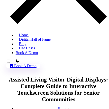
Home
Digital Hall of Fame
Blog
Use Cases
Book A Demo
theme switcher
Book A Demo
Assisted Living Visitor Digital Displays:
Complete Guide to Interactive
Touchscreen Solutions for Senior
Communities
Home
/