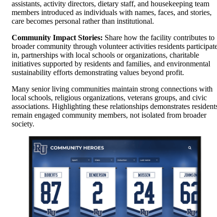
assistants, activity directors, dietary staff, and housekeeping team
members introduced as individuals with names, faces, and stories,
care becomes personal rather than institutional.
Community Impact Stories:
Share how the facility contributes to
broader community through volunteer activities residents participat
in, partnerships with local schools or organizations, charitable
initiatives supported by residents and families, and environmental
sustainability efforts demonstrating values beyond profit.
Many senior living communities maintain strong connections with
local schools, religious organizations, veterans groups, and civic
associations. Highlighting these relationships demonstrates resident
remain engaged community members, not isolated from broader
society.