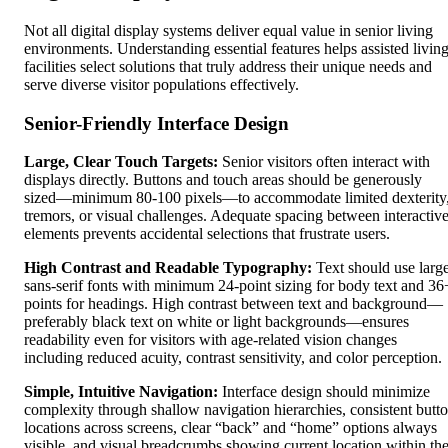
Not all digital display systems deliver equal value in senior living
environments. Understanding essential features helps assisted livin
facilities select solutions that truly address their unique needs and
serve diverse visitor populations effectively.
Senior-Friendly Interface Design
Large, Clear Touch Targets:
Senior visitors often interact with
displays directly. Buttons and touch areas should be generously
sized—minimum 80-100 pixels—to accommodate limited dexterity
tremors, or visual challenges. Adequate spacing between interactiv
elements prevents accidental selections that frustrate users.
High Contrast and Readable Typography:
Text should use large
sans-serif fonts with minimum 24-point sizing for body text and 36
points for headings. High contrast between text and background—
preferably black text on white or light backgrounds—ensures
readability even for visitors with age-related vision changes
including reduced acuity, contrast sensitivity, and color perception.
Simple, Intuitive Navigation:
Interface design should minimize
complexity through shallow navigation hierarchies, consistent butt
locations across screens, clear “back” and “home” options always
visible, and visual breadcrumbs showing current location within th