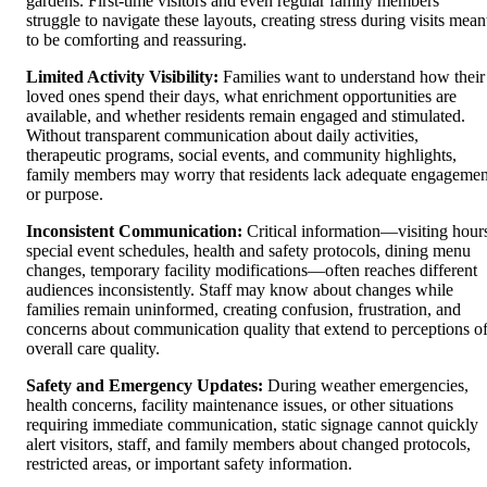
gardens. First-time visitors and even regular family members
struggle to navigate these layouts, creating stress during visits mean
to be comforting and reassuring.
Limited Activity Visibility:
Families want to understand how their
loved ones spend their days, what enrichment opportunities are
available, and whether residents remain engaged and stimulated.
Without transparent communication about daily activities,
therapeutic programs, social events, and community highlights,
family members may worry that residents lack adequate engagemen
or purpose.
Inconsistent Communication:
Critical information—visiting hour
special event schedules, health and safety protocols, dining menu
changes, temporary facility modifications—often reaches different
audiences inconsistently. Staff may know about changes while
families remain uninformed, creating confusion, frustration, and
concerns about communication quality that extend to perceptions o
overall care quality.
Safety and Emergency Updates:
During weather emergencies,
health concerns, facility maintenance issues, or other situations
requiring immediate communication, static signage cannot quickly
alert visitors, staff, and family members about changed protocols,
restricted areas, or important safety information.