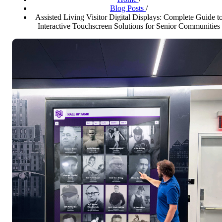
Blog Posts
/
Assisted Living Visitor Digital Displays: Complete Guide t
Interactive Touchscreen Solutions for Senior Communities