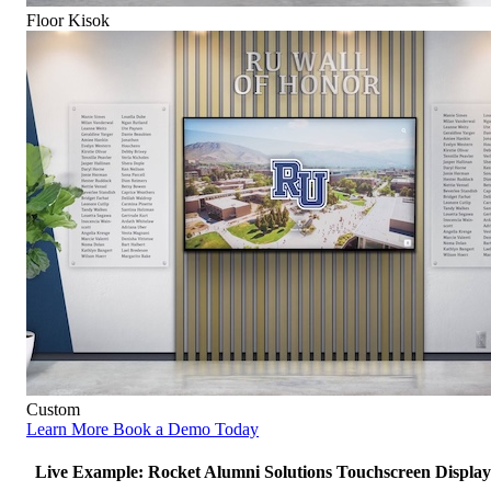
Floor Kisok
Custom
Learn More
Book a Demo Today
Live Example: Rocket Alumni Solutions Touchscreen Display