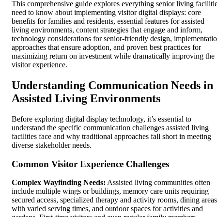
This comprehensive guide explores everything senior living faciliti
need to know about implementing visitor digital displays: core
benefits for families and residents, essential features for assisted
living environments, content strategies that engage and inform,
technology considerations for senior-friendly design, implementati
approaches that ensure adoption, and proven best practices for
maximizing return on investment while dramatically improving the
visitor experience.
Understanding Communication Needs in
Assisted Living Environments
Before exploring digital display technology, it’s essential to
understand the specific communication challenges assisted living
facilities face and why traditional approaches fall short in meeting
diverse stakeholder needs.
Common Visitor Experience Challenges
Complex Wayfinding Needs:
Assisted living communities often
include multiple wings or buildings, memory care units requiring
secured access, specialized therapy and activity rooms, dining areas
with varied serving times, and outdoor spaces for activities and