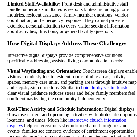
Limited Staff Availability:
Front desk and administrative staff
handle numerous simultaneous responsibilities including phone
inquiries, resident assistance, family member questions, vendor
coordination, and emergency response. They cannot provide
extended personal attention to every visitor seeking information
about activities, directions, or general facility questions.
How Digital Displays Address These Challenges
Interactive digital displays provide comprehensive solutions
specifically addressing assisted living communication needs:
Visual Wayfinding and Orientation:
Touchscreen displays enabl
visitors to quickly locate resident rooms, dining areas, activity
spaces, memory care units, and parking areas through intuitive map
and step-by-step directions. Similar to
hotel lobby visitor kiosks
,
clear visual guidance reduces stress and helps family members feel
confident navigating the community independently.
Real-Time Activity and Schedule Information:
Digital displays
showcase current and upcoming activities with photos, descriptions
locations, and times. Much like
interactive church information
displays
help congregations stay informed about programs and
events, families see concrete evidence of enrichment opportunities,
therapeutic programs, social events, and engagement activities that