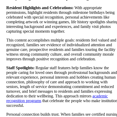
Resident Highlights and Celebrations:
With appropriate
permissions, highlight residents through milestone birthdays being
celebrated with special recognition, personal achievements like
completing artwork or winning games, life history spotlights sharin
interesting background and experiences, and family visit photos
capturing special moments together.
This content accomplishes multiple goals: residents feel valued and
recognized, families see evidence of individualized attention and
genuine care, prospective residents and families touring the facility
witness strong community culture, and overall community morale
improves through positive recognition and celebration.
Staff Spotlights:
Regular staff features help families know the
people caring for loved ones through professional backgrounds and
relevant experience, personal interests and hobbies creating human
connection, philosophy of care and approach to working with
seniors, length of service demonstrating commitment and reduced
turnover, and brief messages to residents and families expressing
dedication to their wellbeing. This approach mirrors
academic
recognition programs
that celebrate the people who make institutio
successful.
Personal connection builds trust. When families see certified nursin