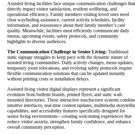
Assisted living facilities face unique communication challenges that
directly impact visitor satisfaction, resident wellbeing, and
operational efficiency. Family members visiting loved ones need
clear wayfinding assistance, current activity schedules, facility
information, and reassurance about their family member’s care
quality. Meanwhile, facilities must efficiently communicate daily
menus, upcoming events, safety protocols, and community
highlights to diverse audiences.
The Communication Challenge in Senior Living:
Traditional
static signage struggles to keep pace with the dynamic nature of
assisted living communities. Daily activity changes, menu updates,
temporary room relocations, and evolving safety protocols require
flexible communication solutions that can be updated instantly
without printing costs or installation delays.
Assisted living visitor digital displays represent a significant
evolution from bulletin boards, printed flyers, and static wall-
mounted directories. These interactive touchscreen systems combin
intuitive interfaces, real-time content updates, multimedia storytelli
capabilities, and accessibility features specifically designed for
senior living environments—creating welcoming experiences that
reduce visitor anxiety, strengthen family confidence, and enhance
overall community perception.