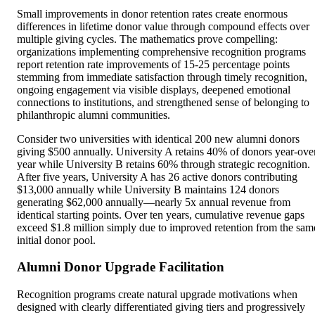
Small improvements in donor retention rates create enormous
differences in lifetime donor value through compound effects over
multiple giving cycles. The mathematics prove compelling:
organizations implementing comprehensive recognition programs
report retention rate improvements of 15-25 percentage points
stemming from immediate satisfaction through timely recognition,
ongoing engagement via visible displays, deepened emotional
connections to institutions, and strengthened sense of belonging to
philanthropic alumni communities.
Consider two universities with identical 200 new alumni donors
giving $500 annually. University A retains 40% of donors year-ove
year while University B retains 60% through strategic recognition.
After five years, University A has 26 active donors contributing
$13,000 annually while University B maintains 124 donors
generating $62,000 annually—nearly 5x annual revenue from
identical starting points. Over ten years, cumulative revenue gaps
exceed $1.8 million simply due to improved retention from the sam
initial donor pool.
Alumni Donor Upgrade Facilitation
Recognition programs create natural upgrade motivations when
designed with clearly differentiated giving tiers and progressively