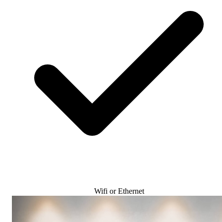
Wifi or Ethernet