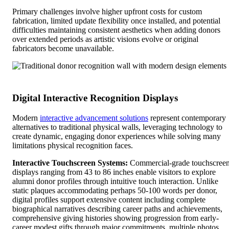
Primary challenges involve higher upfront costs for custom
fabrication, limited update flexibility once installed, and potential
difficulties maintaining consistent aesthetics when adding donors
over extended periods as artistic visions evolve or original
fabricators become unavailable.
Digital Interactive Recognition Displays
Modern
interactive advancement solutions
represent contemporary
alternatives to traditional physical walls, leveraging technology to
create dynamic, engaging donor experiences while solving many
limitations physical recognition faces.
Interactive Touchscreen Systems:
Commercial-grade touchscree
displays ranging from 43 to 86 inches enable visitors to explore
alumni donor profiles through intuitive touch interaction. Unlike
static plaques accommodating perhaps 50-100 words per donor,
digital profiles support extensive content including complete
biographical narratives describing career paths and achievements,
comprehensive giving histories showing progression from early-
career modest gifts through major commitments, multiple photos