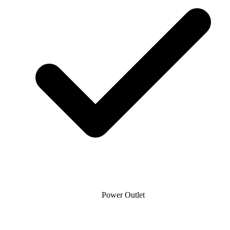
Power Outlet