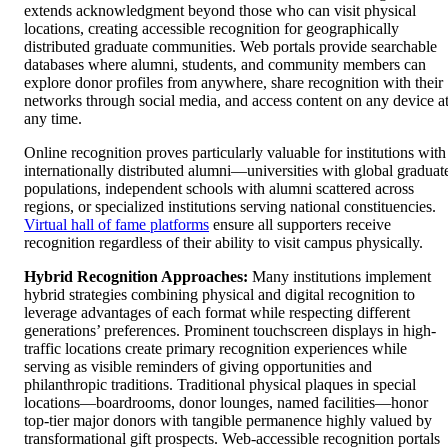
extends acknowledgment beyond those who can visit physical
locations, creating accessible recognition for geographically
distributed graduate communities. Web portals provide searchable
databases where alumni, students, and community members can
explore donor profiles from anywhere, share recognition with their
networks through social media, and access content on any device a
any time.
Online recognition proves particularly valuable for institutions with
internationally distributed alumni—universities with global graduat
populations, independent schools with alumni scattered across
regions, or specialized institutions serving national constituencies.
Virtual hall of fame platforms
ensure all supporters receive
recognition regardless of their ability to visit campus physically.
Hybrid Recognition Approaches:
Many institutions implement
hybrid strategies combining physical and digital recognition to
leverage advantages of each format while respecting different
generations’ preferences. Prominent touchscreen displays in high-
traffic locations create primary recognition experiences while
serving as visible reminders of giving opportunities and
philanthropic traditions. Traditional physical plaques in special
locations—boardrooms, donor lounges, named facilities—honor
top-tier major donors with tangible permanence highly valued by
transformational gift prospects. Web-accessible recognition portals