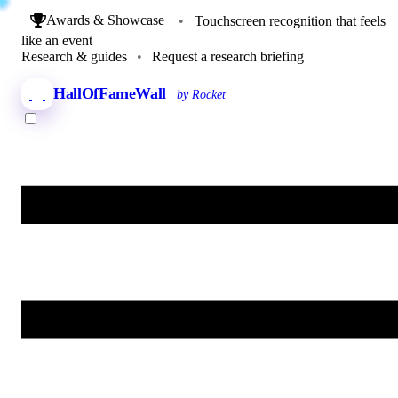
Awards & Showcase
•
Touchscreen recognition that feels
like an event
Research & guides
•
Request a research briefing
HallOfFameWall
by Rocket