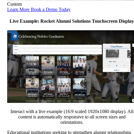
Custom
Learn More
Book a Demo Today
Live Example: Rocket Alumni Solutions Touchscreen Display
Interact with a live example (16:9 scaled 1920x1080 display). All
content is automatically responsive to all screen sizes and
orientations.
Educational institutions seeking to strengthen alumni relationships