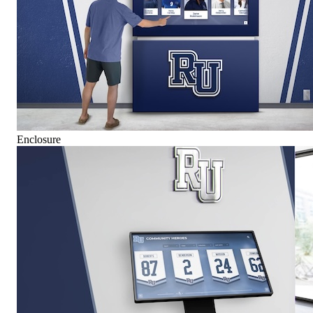
Enclosure