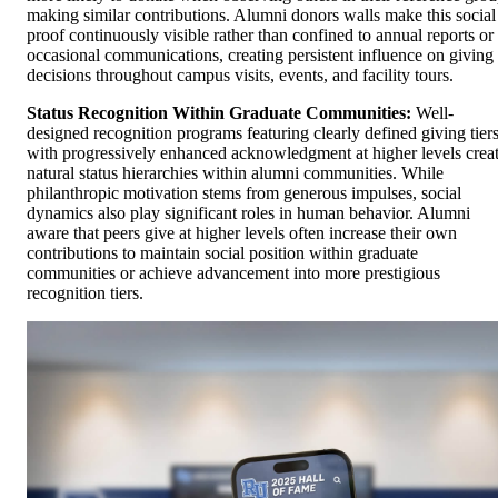
making similar contributions. Alumni donors walls make this social
proof continuously visible rather than confined to annual reports or
occasional communications, creating persistent influence on giving
decisions throughout campus visits, events, and facility tours.
Status Recognition Within Graduate Communities:
Well-
designed recognition programs featuring clearly defined giving tier
with progressively enhanced acknowledgment at higher levels crea
natural status hierarchies within alumni communities. While
philanthropic motivation stems from generous impulses, social
dynamics also play significant roles in human behavior. Alumni
aware that peers give at higher levels often increase their own
contributions to maintain social position within graduate
communities or achieve advancement into more prestigious
recognition tiers.