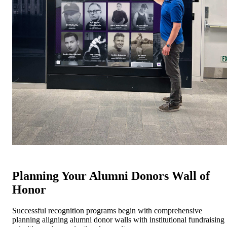
Planning Your Alumni Donors Wall of
Honor
Successful recognition programs begin with comprehensive
planning aligning alumni donor walls with institutional fundraising