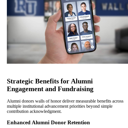
Strategic Benefits for Alumni
Engagement and Fundraising
Alumni donors walls of honor deliver measurable benefits across
multiple institutional advancement priorities beyond simple
contribution acknowledgment.
Enhanced Alumni Donor Retention