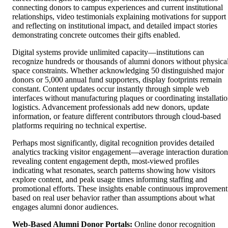
connecting donors to campus experiences and current institutional
relationships, video testimonials explaining motivations for support
and reflecting on institutional impact, and detailed impact stories
demonstrating concrete outcomes their gifts enabled.
Digital systems provide unlimited capacity—institutions can
recognize hundreds or thousands of alumni donors without physica
space constraints. Whether acknowledging 50 distinguished major
donors or 5,000 annual fund supporters, display footprints remain
constant. Content updates occur instantly through simple web
interfaces without manufacturing plaques or coordinating installati
logistics. Advancement professionals add new donors, update
information, or feature different contributors through cloud-based
platforms requiring no technical expertise.
Perhaps most significantly, digital recognition provides detailed
analytics tracking visitor engagement—average interaction duration
revealing content engagement depth, most-viewed profiles
indicating what resonates, search patterns showing how visitors
explore content, and peak usage times informing staffing and
promotional efforts. These insights enable continuous improvement
based on real user behavior rather than assumptions about what
engages alumni donor audiences.
Web-Based Alumni Donor Portals:
Online donor recognition