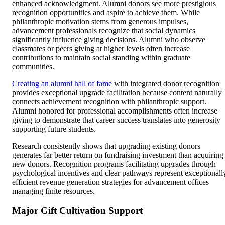
enhanced acknowledgment. Alumni donors see more prestigious
recognition opportunities and aspire to achieve them. While
philanthropic motivation stems from generous impulses,
advancement professionals recognize that social dynamics
significantly influence giving decisions. Alumni who observe
classmates or peers giving at higher levels often increase
contributions to maintain social standing within graduate
communities.
Creating an alumni hall of fame
with integrated donor recognition
provides exceptional upgrade facilitation because content naturally
connects achievement recognition with philanthropic support.
Alumni honored for professional accomplishments often increase
giving to demonstrate that career success translates into generosity
supporting future students.
Research consistently shows that upgrading existing donors
generates far better return on fundraising investment than acquiring
new donors. Recognition programs facilitating upgrades through
psychological incentives and clear pathways represent exceptionall
efficient revenue generation strategies for advancement offices
managing finite resources.
Major Gift Cultivation Support