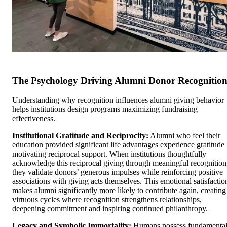
The Psychology Driving Alumni Donor Recognitio
Understanding why recognition influences alumni giving behavior
helps institutions design programs maximizing fundraising
effectiveness.
Institutional Gratitude and Reciprocity:
Alumni who feel their
education provided significant life advantages experience gratitude
motivating reciprocal support. When institutions thoughtfully
acknowledge this reciprocal giving through meaningful recognition
they validate donors’ generous impulses while reinforcing positive
associations with giving acts themselves. This emotional satisfactio
makes alumni significantly more likely to contribute again, creating
virtuous cycles where recognition strengthens relationships,
deepening commitment and inspiring continued philanthropy.
Legacy and Symbolic Immortality:
Humans possess fundamenta