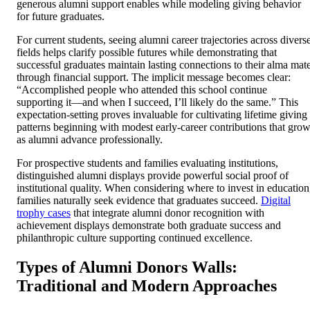
generous alumni support enables while modeling giving behavior
for future graduates.
For current students, seeing alumni career trajectories across divers
fields helps clarify possible futures while demonstrating that
successful graduates maintain lasting connections to their alma mat
through financial support. The implicit message becomes clear:
“Accomplished people who attended this school continue
supporting it—and when I succeed, I’ll likely do the same.” This
expectation-setting proves invaluable for cultivating lifetime giving
patterns beginning with modest early-career contributions that gro
as alumni advance professionally.
For prospective students and families evaluating institutions,
distinguished alumni displays provide powerful social proof of
institutional quality. When considering where to invest in education
families naturally seek evidence that graduates succeed.
Digital
trophy cases
that integrate alumni donor recognition with
achievement displays demonstrate both graduate success and
philanthropic culture supporting continued excellence.
Types of Alumni Donors Walls:
Traditional and Modern Approaches