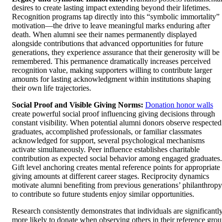
desires to create lasting impact extending beyond their lifetimes.
Recognition programs tap directly into this “symbolic immortality”
motivation—the drive to leave meaningful marks enduring after
death. When alumni see their names permanently displayed
alongside contributions that advanced opportunities for future
generations, they experience assurance that their generosity will be
remembered. This permanence dramatically increases perceived
recognition value, making supporters willing to contribute larger
amounts for lasting acknowledgment within institutions shaping
their own life trajectories.
Social Proof and Visible Giving Norms:
Donation honor walls
create powerful social proof influencing giving decisions through
constant visibility. When potential alumni donors observe respected
graduates, accomplished professionals, or familiar classmates
acknowledged for support, several psychological mechanisms
activate simultaneously. Peer influence establishes charitable
contribution as expected social behavior among engaged graduates.
Gift level anchoring creates mental reference points for appropriate
giving amounts at different career stages. Reciprocity dynamics
motivate alumni benefiting from previous generations’ philanthropy
to contribute so future students enjoy similar opportunities.
Research consistently demonstrates that individuals are significantl
more likely to donate when observing others in their reference gro