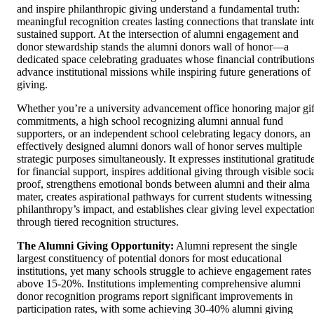
and inspire philanthropic giving understand a fundamental truth:
meaningful recognition creates lasting connections that translate int
sustained support. At the intersection of alumni engagement and
donor stewardship stands the alumni donors wall of honor—a
dedicated space celebrating graduates whose financial contribution
advance institutional missions while inspiring future generations of
giving.
Whether you’re a university advancement office honoring major gif
commitments, a high school recognizing alumni annual fund
supporters, or an independent school celebrating legacy donors, an
effectively designed alumni donors wall of honor serves multiple
strategic purposes simultaneously. It expresses institutional gratitud
for financial support, inspires additional giving through visible soci
proof, strengthens emotional bonds between alumni and their alma
mater, creates aspirational pathways for current students witnessing
philanthropy’s impact, and establishes clear giving level expectatio
through tiered recognition structures.
The Alumni Giving Opportunity:
Alumni represent the single
largest constituency of potential donors for most educational
institutions, yet many schools struggle to achieve engagement rates
above 15-20%. Institutions implementing comprehensive alumni
donor recognition programs report significant improvements in
participation rates, with some achieving 30-40% alumni giving