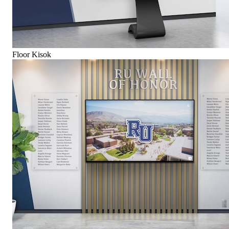
Floor Kisok