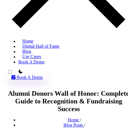
Home
Digital Hall of Fame
Blog
Use Cases
Book A Demo
theme switcher
Book A Demo
Alumni Donors Wall of Honor: Complet
Guide to Recognition & Fundraising
Success
Home
/
Blog Posts
/