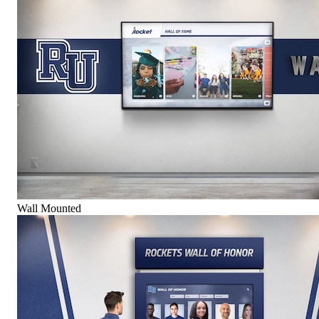
Wall Mounted