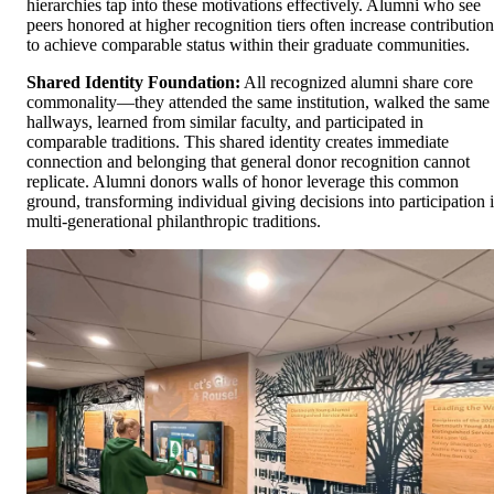
hierarchies tap into these motivations effectively. Alumni who see
peers honored at higher recognition tiers often increase contribution
to achieve comparable status within their graduate communities.
Shared Identity Foundation:
All recognized alumni share core
commonality—they attended the same institution, walked the same
hallways, learned from similar faculty, and participated in
comparable traditions. This shared identity creates immediate
connection and belonging that general donor recognition cannot
replicate. Alumni donors walls of honor leverage this common
ground, transforming individual giving decisions into participation 
multi-generational philanthropic traditions.