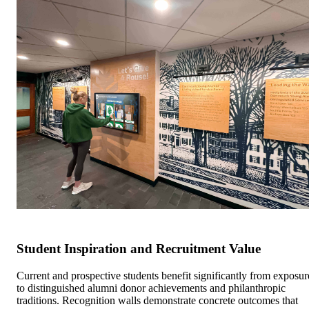
Student Inspiration and Recruitment Value
Current and prospective students benefit significantly from exposur
to distinguished alumni donor achievements and philanthropic
traditions. Recognition walls demonstrate concrete outcomes that