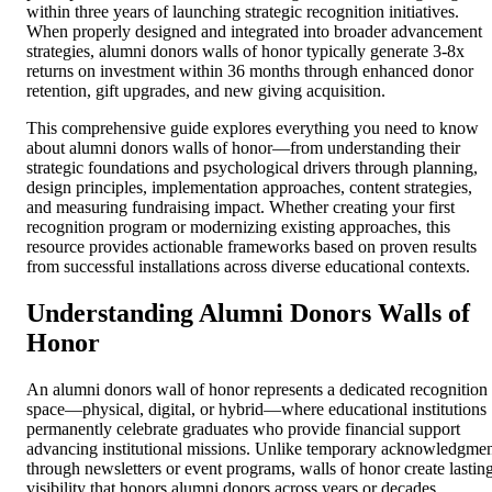
within three years of launching strategic recognition initiatives.
When properly designed and integrated into broader advancement
strategies, alumni donors walls of honor typically generate 3-8x
returns on investment within 36 months through enhanced donor
retention, gift upgrades, and new giving acquisition.
This comprehensive guide explores everything you need to know
about alumni donors walls of honor—from understanding their
strategic foundations and psychological drivers through planning,
design principles, implementation approaches, content strategies,
and measuring fundraising impact. Whether creating your first
recognition program or modernizing existing approaches, this
resource provides actionable frameworks based on proven results
from successful installations across diverse educational contexts.
Understanding Alumni Donors Walls of
Honor
An alumni donors wall of honor represents a dedicated recognition
space—physical, digital, or hybrid—where educational institutions
permanently celebrate graduates who provide financial support
advancing institutional missions. Unlike temporary acknowledgme
through newsletters or event programs, walls of honor create lastin
visibility that honors alumni donors across years or decades,