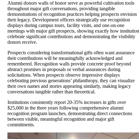
Alumni donors walls of honor serve as powerful cultivation tools
throughout major gift conversations, providing tangible
demonstrations of recognition practices helping prospects envision
their legacy. Development officers strategically use recognition
displays during campus tours, facility visits, and one-on-one
meetings with major gift prospects, showing exactly how institutio
celebrate significant contributions and demonstrating the visibility
donors receive.
Prospects considering transformational gifts often want assurance
their contributions will be meaningfully acknowledged and
remembered. Recognition walls provide concrete proof beyond
abstract promises in proposals or verbal assurances during
solicitations. When prospects observe impressive displays
celebrating previous generations’ philanthropy, they can visualize
their own names and stories appearing similarly, making legacy
conversations tangible rather than theoretical.
Institutions consistently report 20-35% increases in gifts over
$25,000 in the three years following comprehensive alumni
recognition program launches, demonstrating direct connections
between visible, meaningful recognition and major gift
commitments.