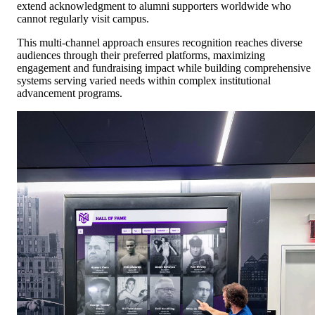
extend acknowledgment to alumni supporters worldwide who
cannot regularly visit campus.
This multi-channel approach ensures recognition reaches diverse
audiences through their preferred platforms, maximizing
engagement and fundraising impact while building comprehensive
systems serving varied needs within complex institutional
advancement programs.