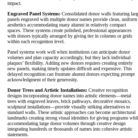
impact.
Engraved Panel Systems:
Consolidated donor walls featuring lar
panels engraved with multiple donor names provide clean, uniform
aesthetics accommodating many alumni in relatively compact
spaces. These systems create polished, professional appearances
with donors typically arranged by giving tier in columns or grids
within each recognition level.
Panel systems work well when institutions can anticipate donor
volumes and plan capacity accordingly, but they lack individual
plaques’ flexibility. Adding new donors requires creating entirely
new panels, making timely updates difficult and expensive. This
delayed recognition can frustrate alumni donors expecting prompt
acknowledgment of their generosity.
Donor Trees and Artistic Installations:
Creative recognition
designs incorporating donor names into artistic elements—metal
trees with engraved leaves, brick pathways, decorative mosaics,
sculptural installations—provide visually striking alternatives to
standard walls. These artistic approaches can become architectural
landmarks creating strong visual identities for giving programs whi
accommodating large donor volumes through creative design
integrating hundreds or thousands of names into cohesive artistic
statements.