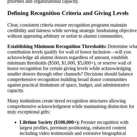
priorities and organizational capacity.
Defining Recognition Criteria and Giving Levels
Clear, consistent criteria ensure recognition programs maintain
credibility and fairness while serving strategic fundraising objective
without appearing arbitrary or unfair to alumni communities.
Establishing Minimum Recognition Thresholds:
Determine wha
contribution levels qualify for wall of honor inclusion—will you
acknowledge all alumni donors regardless of amount, establish
minimum thresholds ($500, $1,000, $5,000+), or reserve wall of
honor recognition for certain giving levels while acknowledging
smaller donors through other channels? Decisions should balance
comprehensive recognition building broad donor communities
against practical limitations of space, budget, and administrative
capacity.
Many institutions create tiered recognition structures allowing
comprehensive acknowledgment while maintaining distinction for
truly exceptional gifts:
Lifetime Society ($100,000+):
Premier recognition with
largest profiles, premium positioning, enhanced content
including video testimonials and extensive biographical