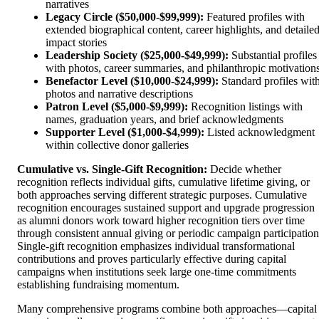
narratives
Legacy Circle ($50,000-$99,999):
Featured profiles with
extended biographical content, career highlights, and detaile
impact stories
Leadership Society ($25,000-$49,999):
Substantial profiles
with photos, career summaries, and philanthropic motivation
Benefactor Level ($10,000-$24,999):
Standard profiles wit
photos and narrative descriptions
Patron Level ($5,000-$9,999):
Recognition listings with
names, graduation years, and brief acknowledgments
Supporter Level ($1,000-$4,999):
Listed acknowledgment
within collective donor galleries
Cumulative vs. Single-Gift Recognition:
Decide whether
recognition reflects individual gifts, cumulative lifetime giving, or
both approaches serving different strategic purposes. Cumulative
recognition encourages sustained support and upgrade progression
as alumni donors work toward higher recognition tiers over time
through consistent annual giving or periodic campaign participation
Single-gift recognition emphasizes individual transformational
contributions and proves particularly effective during capital
campaigns when institutions seek large one-time commitments
establishing fundraising momentum.
Many comprehensive programs combine both approaches—capital