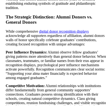
establishing enduring symbols of gratitude and philanthropic
tradition.
The Strategic Distinction: Alumni Donors vs.
General Donors
While comprehensive
digital donor recognition displays
acknowledge all supporters regardless of affiliation, alumni donors
walls of honor specifically celebrate graduates’ contributions,
creating focused recognition with unique advantages:
Peer Influence Dynamics:
Alumni observe fellow graduates’
giving patterns more attentively than general donor behavior. When
classmates, teammates, or familiar names from their eras appear in
recognition displays, psychological peer influence mechanisms
activate powerfully. Recognition communicates clear social norms:
“Supporting your alma mater financially is expected behavior
among engaged graduates.”
Competitive Motivation:
Alumni relationships with institutions
differ fundamentally from general community supporters’
connections. Graduates possess strong identification with their
schools, creating natural competitive dynamics. Class giving
competitions, reunion fundraising challenges, and visible recogniti