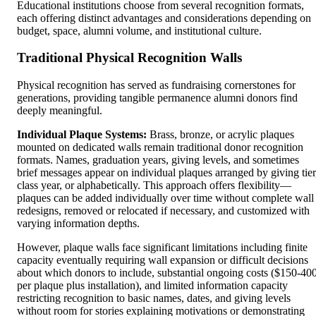
Educational institutions choose from several recognition formats,
each offering distinct advantages and considerations depending on
budget, space, alumni volume, and institutional culture.
Traditional Physical Recognition Walls
Physical recognition has served as fundraising cornerstones for
generations, providing tangible permanence alumni donors find
deeply meaningful.
Individual Plaque Systems:
Brass, bronze, or acrylic plaques
mounted on dedicated walls remain traditional donor recognition
formats. Names, graduation years, giving levels, and sometimes
brief messages appear on individual plaques arranged by giving tier
class year, or alphabetically. This approach offers flexibility—
plaques can be added individually over time without complete wall
redesigns, removed or relocated if necessary, and customized with
varying information depths.
However, plaque walls face significant limitations including finite
capacity eventually requiring wall expansion or difficult decisions
about which donors to include, substantial ongoing costs ($150-40
per plaque plus installation), and limited information capacity
restricting recognition to basic names, dates, and giving levels
without room for stories explaining motivations or demonstrating