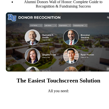
Alumni Donors Wall of Honor: Complete Guide to
Recognition & Fundraising Success
The Easiest Touchscreen Solution
All you need: