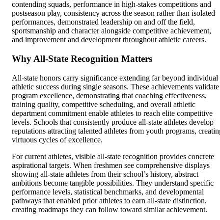
contending squads, performance in high-stakes competitions and
postseason play, consistency across the season rather than isolated
performances, demonstrated leadership on and off the field,
sportsmanship and character alongside competitive achievement,
and improvement and development throughout athletic careers.
Why All-State Recognition Matters
All-state honors carry significance extending far beyond individual
athletic success during single seasons. These achievements validate
program excellence, demonstrating that coaching effectiveness,
training quality, competitive scheduling, and overall athletic
department commitment enable athletes to reach elite competitive
levels. Schools that consistently produce all-state athletes develop
reputations attracting talented athletes from youth programs, creatin
virtuous cycles of excellence.
For current athletes, visible all-state recognition provides concrete
aspirational targets. When freshmen see comprehensive displays
showing all-state athletes from their school’s history, abstract
ambitions become tangible possibilities. They understand specific
performance levels, statistical benchmarks, and developmental
pathways that enabled prior athletes to earn all-state distinction,
creating roadmaps they can follow toward similar achievement.