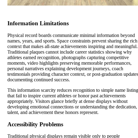
Information Limitations
Physical record boards communicate minimal information beyond
names, years, and sports. Space constraints prevent sharing the rich
context that makes all-state achievements inspiring and meaningful.
Traditional plaques cannot include career statistics showing why
athletes earned recognition, photographs capturing competitive
moments, video highlights preserving memorable performances,
personal narratives explaining development journeys, coach
testimonials providing character context, or post-graduation update
documenting continued success.
This information scarcity reduces recognition to simple name listin
that fail to inspire current athletes or honor past achievements
appropriately. Visitors glance briefly at dense displays without
developing emotional connections or understanding the dedication,
talent, and achievement these honors represent.
Accessibility Problems
Traditional physical displays remain visible only to people