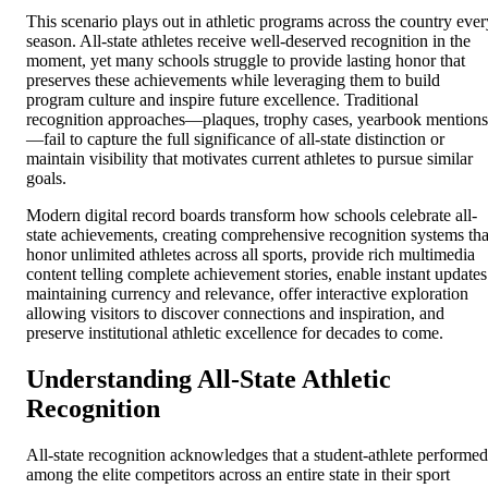
This scenario plays out in athletic programs across the country ever
season. All-state athletes receive well-deserved recognition in the
moment, yet many schools struggle to provide lasting honor that
preserves these achievements while leveraging them to build
program culture and inspire future excellence. Traditional
recognition approaches—plaques, trophy cases, yearbook mentions
—fail to capture the full significance of all-state distinction or
maintain visibility that motivates current athletes to pursue similar
goals.
Modern digital record boards transform how schools celebrate all-
state achievements, creating comprehensive recognition systems tha
honor unlimited athletes across all sports, provide rich multimedia
content telling complete achievement stories, enable instant updates
maintaining currency and relevance, offer interactive exploration
allowing visitors to discover connections and inspiration, and
preserve institutional athletic excellence for decades to come.
Understanding All-State Athletic
Recognition
All-state recognition acknowledges that a student-athlete performed
among the elite competitors across an entire state in their sport