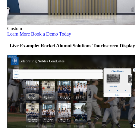
Custom
Learn More
Book a Demo Today
Live Example: Rocket Alumni Solutions Touchscreen Display