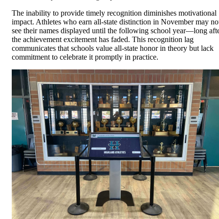
The inability to provide timely recognition diminishes motivational
impact. Athletes who earn all-state distinction in November may no
see their names displayed until the following school year—long aft
the achievement excitement has faded. This recognition lag
communicates that schools value all-state honor in theory but lack
commitment to celebrate it promptly in practice.