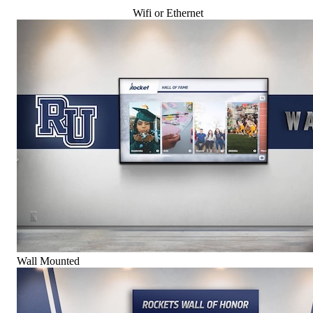
Wifi or Ethernet
Wall Mounted