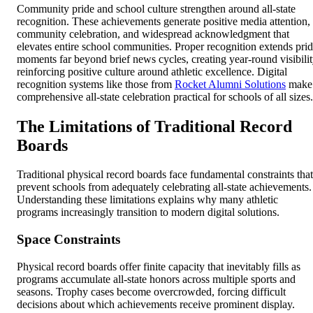
Community pride and school culture strengthen around all-state
recognition. These achievements generate positive media attention,
community celebration, and widespread acknowledgment that
elevates entire school communities. Proper recognition extends pri
moments far beyond brief news cycles, creating year-round visibili
reinforcing positive culture around athletic excellence. Digital
recognition systems like those from
Rocket Alumni Solutions
make
comprehensive all-state celebration practical for schools of all sizes.
The Limitations of Traditional Record
Boards
Traditional physical record boards face fundamental constraints that
prevent schools from adequately celebrating all-state achievements.
Understanding these limitations explains why many athletic
programs increasingly transition to modern digital solutions.
Space Constraints
Physical record boards offer finite capacity that inevitably fills as
programs accumulate all-state honors across multiple sports and
seasons. Trophy cases become overcrowded, forcing difficult
decisions about which achievements receive prominent display.