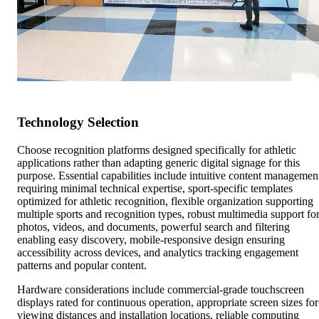
Technology Selection
Choose recognition platforms designed specifically for athletic
applications rather than adapting generic digital signage for this
purpose. Essential capabilities include intuitive content managemen
requiring minimal technical expertise, sport-specific templates
optimized for athletic recognition, flexible organization supporting
multiple sports and recognition types, robust multimedia support fo
photos, videos, and documents, powerful search and filtering
enabling easy discovery, mobile-responsive design ensuring
accessibility across devices, and analytics tracking engagement
patterns and popular content.
Hardware considerations include commercial-grade touchscreen
displays rated for continuous operation, appropriate screen sizes for
viewing distances and installation locations, reliable computing