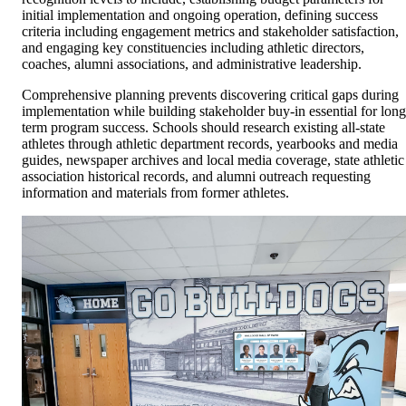
initial implementation and ongoing operation, defining success
criteria including engagement metrics and stakeholder satisfaction,
and engaging key constituencies including athletic directors,
coaches, alumni associations, and administrative leadership.
Comprehensive planning prevents discovering critical gaps during
implementation while building stakeholder buy-in essential for long
term program success. Schools should research existing all-state
athletes through athletic department records, yearbooks and media
guides, newspaper archives and local media coverage, state athletic
association historical records, and alumni outreach requesting
information and materials from former athletes.