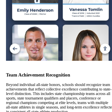
Team Achievement Recognition
Beyond individual all-state honors, schools should recognize team
achievements that reflect collective excellence contributing to state-
level distinction. This includes state championship teams across all
sports, state tournament qualifiers and placers, conference or
regional champions competing at elite levels, teams with multiple
all-state athletes in single seasons, and long-term excellence reflect
in consistent all-state athlete production.