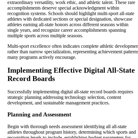
extraordinary versatility, work ethic, and athletic talent. These rare
accomplishments deserve special acknowledgment within
recognition systems. Schools should highlight multi-sport all-state
athletes with dedicated sections or special designation, showcase
athletes earning all-state honors across different seasons within
single years, and recognize career accomplishments spanning
multiple sports across multiple seasons.
Multi-sport excellence often indicates complete athletic developmen
rather than narrow specialization, representing achievement pattern
many programs actively encourage.
Implementing Effective Digital All-State
Record Boards
Successfully implementing digital all-state record boards requires
strategic planning addressing technology selection, content
development, and sustainable management practices.
Planning and Assessment
Begin with thorough needs assessment identifying all all-state
athletes throughout program history, determining which sports and
recognition levels to include, establishing budget parameters for