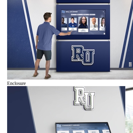
Enclosure