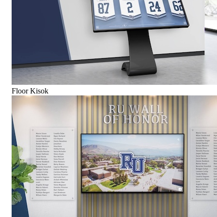
Floor Kisok