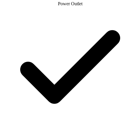
Power Outlet