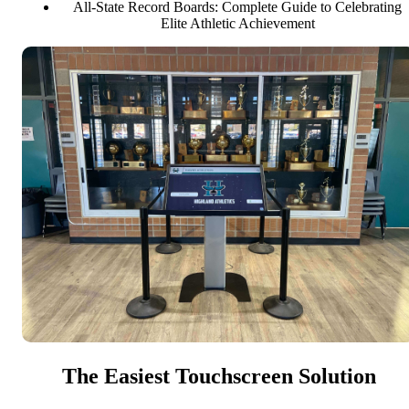
All-State Record Boards: Complete Guide to Celebrating
Elite Athletic Achievement
The Easiest Touchscreen Solution