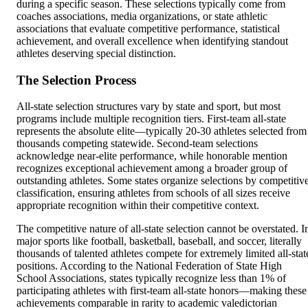
during a specific season. These selections typically come from
coaches associations, media organizations, or state athletic
associations that evaluate competitive performance, statistical
achievement, and overall excellence when identifying standout
athletes deserving special distinction.
The Selection Process
All-state selection structures vary by state and sport, but most
programs include multiple recognition tiers. First-team all-state
represents the absolute elite—typically 20-30 athletes selected from
thousands competing statewide. Second-team selections
acknowledge near-elite performance, while honorable mention
recognizes exceptional achievement among a broader group of
outstanding athletes. Some states organize selections by competitiv
classification, ensuring athletes from schools of all sizes receive
appropriate recognition within their competitive context.
The competitive nature of all-state selection cannot be overstated. I
major sports like football, basketball, baseball, and soccer, literally
thousands of talented athletes compete for extremely limited all-stat
positions. According to the National Federation of State High
School Associations, states typically recognize less than 1% of
participating athletes with first-team all-state honors—making these
achievements comparable in rarity to academic valedictorian