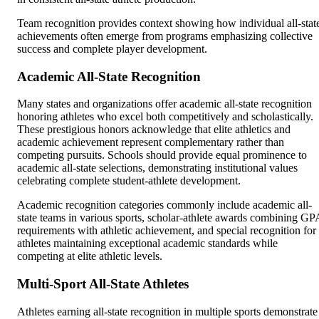
Team recognition provides context showing how individual all-stat
achievements often emerge from programs emphasizing collective
success and complete player development.
Academic All-State Recognition
Many states and organizations offer academic all-state recognition
honoring athletes who excel both competitively and scholastically.
These prestigious honors acknowledge that elite athletics and
academic achievement represent complementary rather than
competing pursuits. Schools should provide equal prominence to
academic all-state selections, demonstrating institutional values
celebrating complete student-athlete development.
Academic recognition categories commonly include academic all-
state teams in various sports, scholar-athlete awards combining GP
requirements with athletic achievement, and special recognition for
athletes maintaining exceptional academic standards while
competing at elite athletic levels.
Multi-Sport All-State Athletes
Athletes earning all-state recognition in multiple sports demonstrate