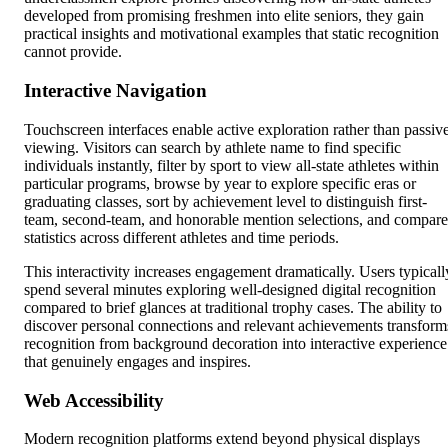
developed from promising freshmen into elite seniors, they gain
practical insights and motivational examples that static recognition
cannot provide.
Interactive Navigation
Touchscreen interfaces enable active exploration rather than passiv
viewing. Visitors can search by athlete name to find specific
individuals instantly, filter by sport to view all-state athletes within
particular programs, browse by year to explore specific eras or
graduating classes, sort by achievement level to distinguish first-
team, second-team, and honorable mention selections, and compare
statistics across different athletes and time periods.
This interactivity increases engagement dramatically. Users typicall
spend several minutes exploring well-designed digital recognition
compared to brief glances at traditional trophy cases. The ability to
discover personal connections and relevant achievements transform
recognition from background decoration into interactive experience
that genuinely engages and inspires.
Web Accessibility
Modern recognition platforms extend beyond physical displays