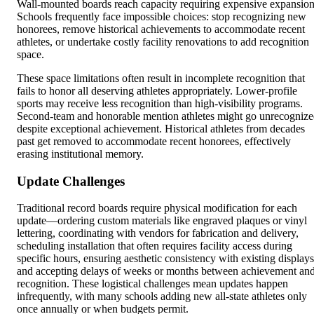
Wall-mounted boards reach capacity requiring expensive expansion
Schools frequently face impossible choices: stop recognizing new
honorees, remove historical achievements to accommodate recent
athletes, or undertake costly facility renovations to add recognition
space.
These space limitations often result in incomplete recognition that
fails to honor all deserving athletes appropriately. Lower-profile
sports may receive less recognition than high-visibility programs.
Second-team and honorable mention athletes might go unrecogniz
despite exceptional achievement. Historical athletes from decades
past get removed to accommodate recent honorees, effectively
erasing institutional memory.
Update Challenges
Traditional record boards require physical modification for each
update—ordering custom materials like engraved plaques or vinyl
lettering, coordinating with vendors for fabrication and delivery,
scheduling installation that often requires facility access during
specific hours, ensuring aesthetic consistency with existing displays
and accepting delays of weeks or months between achievement an
recognition. These logistical challenges mean updates happen
infrequently, with many schools adding new all-state athletes only
once annually or when budgets permit.