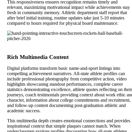
This responsiveness ensures recognition remains timely and
relevant, maximizing motivational impact while achievements stay
fresh in community memory. Athletic department staff report that
after brief initial training, routine updates take just 5-10 minutes
compared to hours required for physical board maintenance.
Rich Multimedia Content
Digital platforms transform basic name-and-sport listings into
compelling achievement narratives. All-state athlete profiles can
include professional photography from competitive action, video
highlights showcasing standout performances, complete career
statistics demonstrating excellence, athlete quotes reflecting on their
journeys, coach testimonials providing context about work ethic an
character, information about college commitments and recruitment,
and follow-up content documenting post-graduation athletic and
academic success.
This multimedia depth creates emotional connections and provides
inspirational context that simple plaques cannot match. When
underclassmen explore profiles discovering how all-state athletes