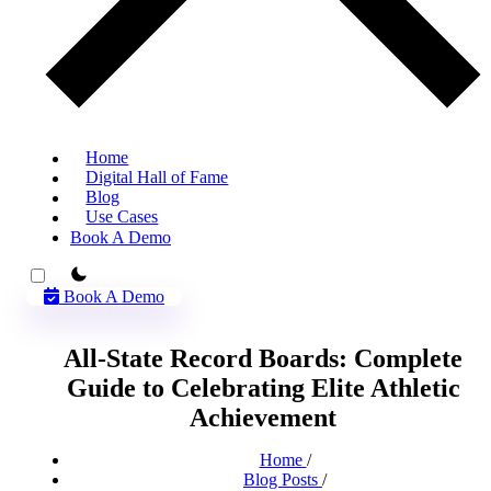
Home
Digital Hall of Fame
Blog
Use Cases
Book A Demo
theme switcher
Book A Demo
All-State Record Boards: Complete
Guide to Celebrating Elite Athletic
Achievement
Home
/
Blog Posts
/