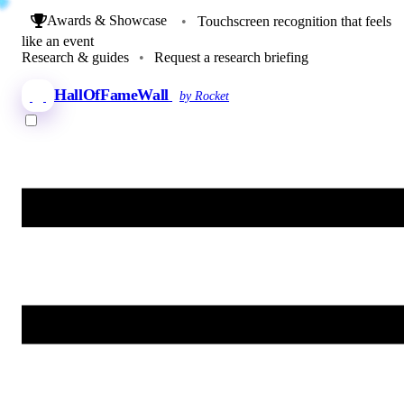
Awards & Showcase
•
Touchscreen recognition that feels
like an event
Research & guides
•
Request a research briefing
HallOfFameWall
by Rocket