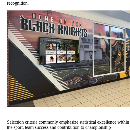
recognition.
Selection criteria commonly emphasize statistical excellence within
the sport, team success and contribution to championship-