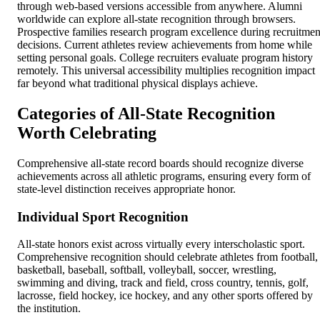
through web-based versions accessible from anywhere. Alumni
worldwide can explore all-state recognition through browsers.
Prospective families research program excellence during recruitmen
decisions. Current athletes review achievements from home while
setting personal goals. College recruiters evaluate program history
remotely. This universal accessibility multiplies recognition impact
far beyond what traditional physical displays achieve.
Categories of All-State Recognition
Worth Celebrating
Comprehensive all-state record boards should recognize diverse
achievements across all athletic programs, ensuring every form of
state-level distinction receives appropriate honor.
Individual Sport Recognition
All-state honors exist across virtually every interscholastic sport.
Comprehensive recognition should celebrate athletes from football,
basketball, baseball, softball, volleyball, soccer, wrestling,
swimming and diving, track and field, cross country, tennis, golf,
lacrosse, field hockey, ice hockey, and any other sports offered by
the institution.