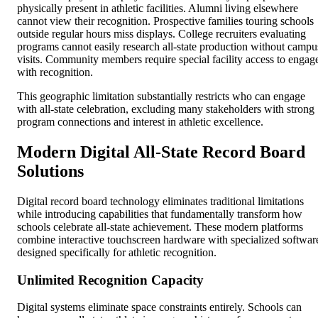
physically present in athletic facilities. Alumni living elsewhere
cannot view their recognition. Prospective families touring schools
outside regular hours miss displays. College recruiters evaluating
programs cannot easily research all-state production without campu
visits. Community members require special facility access to engag
with recognition.
This geographic limitation substantially restricts who can engage
with all-state celebration, excluding many stakeholders with strong
program connections and interest in athletic excellence.
Modern Digital All-State Record Board
Solutions
Digital record board technology eliminates traditional limitations
while introducing capabilities that fundamentally transform how
schools celebrate all-state achievement. These modern platforms
combine interactive touchscreen hardware with specialized softwar
designed specifically for athletic recognition.
Unlimited Recognition Capacity
Digital systems eliminate space constraints entirely. Schools can