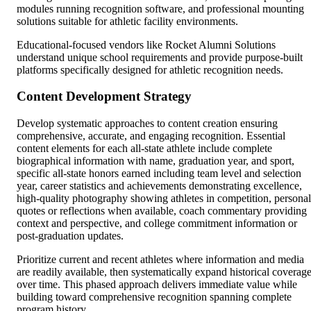
modules running recognition software, and professional mounting
solutions suitable for athletic facility environments.
Educational-focused vendors like Rocket Alumni Solutions
understand unique school requirements and provide purpose-built
platforms specifically designed for athletic recognition needs.
Content Development Strategy
Develop systematic approaches to content creation ensuring
comprehensive, accurate, and engaging recognition. Essential
content elements for each all-state athlete include complete
biographical information with name, graduation year, and sport,
specific all-state honors earned including team level and selection
year, career statistics and achievements demonstrating excellence,
high-quality photography showing athletes in competition, personal
quotes or reflections when available, coach commentary providing
context and perspective, and college commitment information or
post-graduation updates.
Prioritize current and recent athletes where information and media
are readily available, then systematically expand historical coverag
over time. This phased approach delivers immediate value while
building toward comprehensive recognition spanning complete
program history.