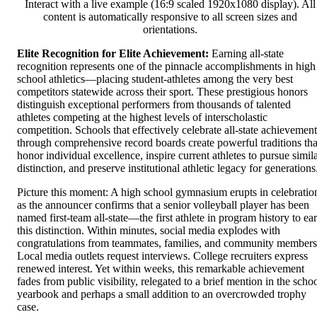
Interact with a live example (16:9 scaled 1920x1080 display). All
content is automatically responsive to all screen sizes and
orientations.
Elite Recognition for Elite Achievement:
Earning all-state
recognition represents one of the pinnacle accomplishments in high
school athletics—placing student-athletes among the very best
competitors statewide across their sport. These prestigious honors
distinguish exceptional performers from thousands of talented
athletes competing at the highest levels of interscholastic
competition. Schools that effectively celebrate all-state achievement
through comprehensive record boards create powerful traditions tha
honor individual excellence, inspire current athletes to pursue simil
distinction, and preserve institutional athletic legacy for generations
Picture this moment: A high school gymnasium erupts in celebratio
as the announcer confirms that a senior volleyball player has been
named first-team all-state—the first athlete in program history to ea
this distinction. Within minutes, social media explodes with
congratulations from teammates, families, and community members
Local media outlets request interviews. College recruiters express
renewed interest. Yet within weeks, this remarkable achievement
fades from public visibility, relegated to a brief mention in the scho
yearbook and perhaps a small addition to an overcrowded trophy
case.