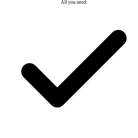
All you need: