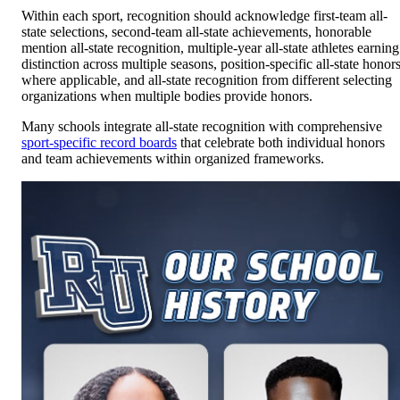
Within each sport, recognition should acknowledge first-team all-
state selections, second-team all-state achievements, honorable
mention all-state recognition, multiple-year all-state athletes earning
distinction across multiple seasons, position-specific all-state honor
where applicable, and all-state recognition from different selecting
organizations when multiple bodies provide honors.
Many schools integrate all-state recognition with comprehensive
sport-specific record boards
that celebrate both individual honors
and team achievements within organized frameworks.