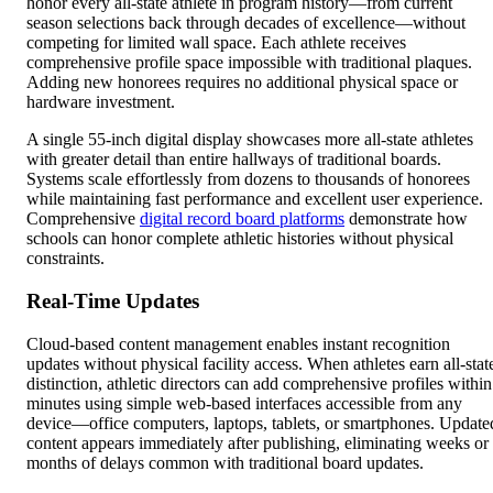
honor every all-state athlete in program history—from current
season selections back through decades of excellence—without
competing for limited wall space. Each athlete receives
comprehensive profile space impossible with traditional plaques.
Adding new honorees requires no additional physical space or
hardware investment.
A single 55-inch digital display showcases more all-state athletes
with greater detail than entire hallways of traditional boards.
Systems scale effortlessly from dozens to thousands of honorees
while maintaining fast performance and excellent user experience.
Comprehensive
digital record board platforms
demonstrate how
schools can honor complete athletic histories without physical
constraints.
Real-Time Updates
Cloud-based content management enables instant recognition
updates without physical facility access. When athletes earn all-stat
distinction, athletic directors can add comprehensive profiles within
minutes using simple web-based interfaces accessible from any
device—office computers, laptops, tablets, or smartphones. Update
content appears immediately after publishing, eliminating weeks or
months of delays common with traditional board updates.