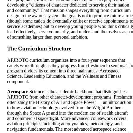
developing “citizens of character dedicated to serving their nation
and community.” That mission shapes everything from curriculum
design to the awards system: the goal is not to produce future airm
(though some cadets do eventually enlist or receive appointments t
service academies) but to develop young people who think criticall
lead effectively, serve voluntarily, and understand themselves as par
of something larger than personal ambition.
The Curriculum Structure
AFJROTC curriculum organizes into a four-year sequence that
cadets work through as they progress from freshmen to seniors. Th
program divides its content into three main areas: Aerospace
Science, Leadership Education, and the Wellness and Fitness
component.
Aerospace Science
is the academic backbone that distinguishes
AFJROTC from other character-development programs. Freshmen
often study the History of Air and Space Power — an introduction
to how aviation technology evolved from the Wright Brothers
through the Space Age and into the modern era of stealth aircraft
and commercial spaceflight. More advanced coursework covers
aviation principles including aerodynamics, meteorology, and
navigation fundamentals. The most advanced aerospace science