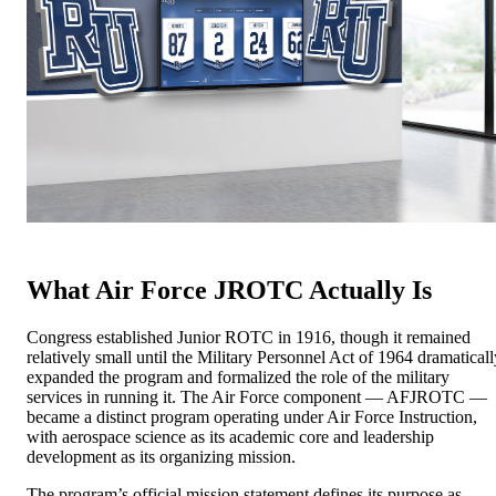
What Air Force JROTC Actually Is
Congress established Junior ROTC in 1916, though it remained
relatively small until the Military Personnel Act of 1964 dramaticall
expanded the program and formalized the role of the military
services in running it. The Air Force component — AFJROTC —
became a distinct program operating under Air Force Instruction,
with aerospace science as its academic core and leadership
development as its organizing mission.
The program’s official mission statement defines its purpose as