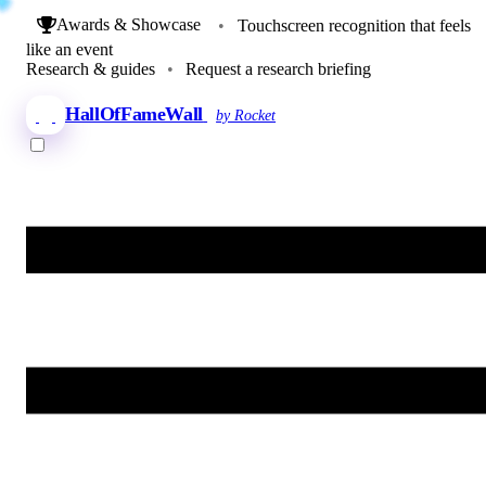
Awards & Showcase
•
Touchscreen recognition that feels
like an event
Research & guides
•
Request a research briefing
HallOfFameWall
by Rocket