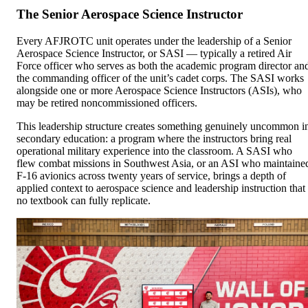
The Senior Aerospace Science Instructor
Every AFJROTC unit operates under the leadership of a Senior
Aerospace Science Instructor, or SASI — typically a retired Air
Force officer who serves as both the academic program director an
the commanding officer of the unit’s cadet corps. The SASI works
alongside one or more Aerospace Science Instructors (ASIs), who
may be retired noncommissioned officers.
This leadership structure creates something genuinely uncommon i
secondary education: a program where the instructors bring real
operational military experience into the classroom. A SASI who
flew combat missions in Southwest Asia, or an ASI who maintaine
F-16 avionics across twenty years of service, brings a depth of
applied context to aerospace science and leadership instruction that
no textbook can fully replicate.