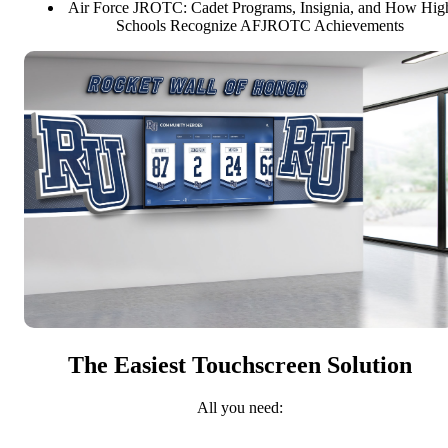
Air Force JROTC: Cadet Programs, Insignia, and How Hig
Schools Recognize AFJROTC Achievements
The Easiest Touchscreen Solution
All you need: