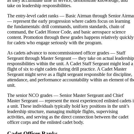
as they accumulate time in service, demonstrate knowledge, and
take on leadership responsibilities.
The entry-level cadet ranks — Basic Airman through Senior Airma
— represent the early progression where cadets focus on learning
the fundamentals: drill commands, uniform standards, chain of
command, the Cadet Honor Code, and basic aerospace science
content. Promotion through these grades happens relatively quickly
for cadets who engage seriously with the program.
As cadets advance to noncommissioned officer grades — Staff
Sergeant through Master Sergeant — they take on actual leadership
responsibilities within the unit. A Cadet Staff Sergeant might lead a
flight of six to eight cadets during drill practice. A Cadet Master
Sergeant might serve as a flight sergeant responsible for discipline,
attendance, and performance accountability within an element of th
unit.
The senior NCO grades — Senior Master Sergeant and Chief
Master Sergeant — represent the most experienced enlisted cadets 
a unit. These individuals typically hold key positions in the unit’s
leadership structure, managing multiple flights, supervising
activities, and serving as the direct connection between the cadet
officer corps and the enlisted cadet body.
Cadet Officer Ranks