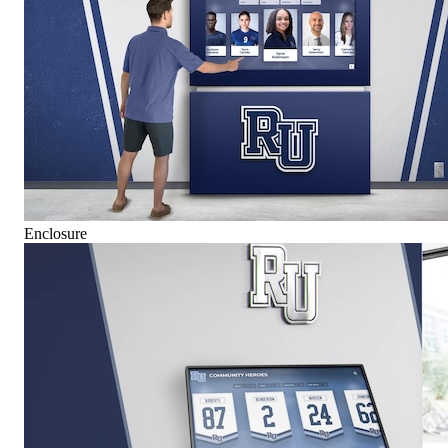
Enclosure