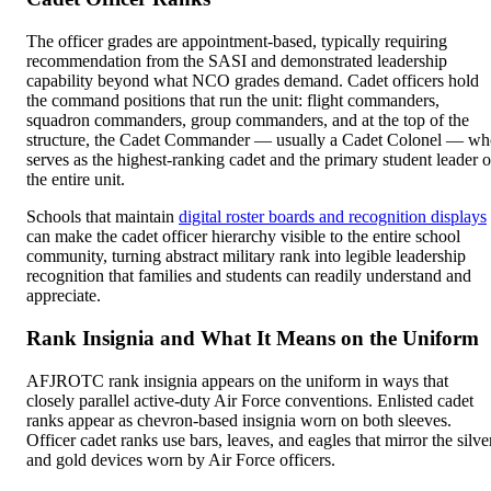
The officer grades are appointment-based, typically requiring
recommendation from the SASI and demonstrated leadership
capability beyond what NCO grades demand. Cadet officers hold
the command positions that run the unit: flight commanders,
squadron commanders, group commanders, and at the top of the
structure, the Cadet Commander — usually a Cadet Colonel — w
serves as the highest-ranking cadet and the primary student leader o
the entire unit.
Schools that maintain
digital roster boards and recognition displays
can make the cadet officer hierarchy visible to the entire school
community, turning abstract military rank into legible leadership
recognition that families and students can readily understand and
appreciate.
Rank Insignia and What It Means on the Uniform
AFJROTC rank insignia appears on the uniform in ways that
closely parallel active-duty Air Force conventions. Enlisted cadet
ranks appear as chevron-based insignia worn on both sleeves.
Officer cadet ranks use bars, leaves, and eagles that mirror the silve
and gold devices worn by Air Force officers.