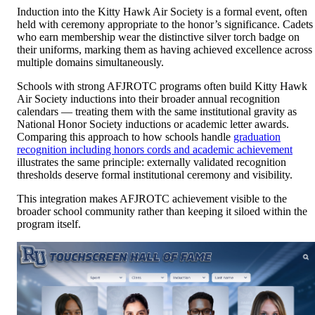
Induction into the Kitty Hawk Air Society is a formal event, often
held with ceremony appropriate to the honor’s significance. Cadets
who earn membership wear the distinctive silver torch badge on
their uniforms, marking them as having achieved excellence across
multiple domains simultaneously.
Schools with strong AFJROTC programs often build Kitty Hawk
Air Society inductions into their broader annual recognition
calendars — treating them with the same institutional gravity as
National Honor Society inductions or academic letter awards.
Comparing this approach to how schools handle
graduation
recognition including honors cords and academic achievement
illustrates the same principle: externally validated recognition
thresholds deserve formal institutional ceremony and visibility.
This integration makes AFJROTC achievement visible to the
broader school community rather than keeping it siloed within the
program itself.