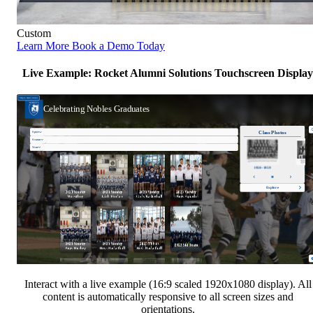
Custom
Learn More
Book a Demo Today
Live Example: Rocket Alumni Solutions Touchscreen Display
Interact with a live example (16:9 scaled 1920x1080 display). All
content is automatically responsive to all screen sizes and
orientations.