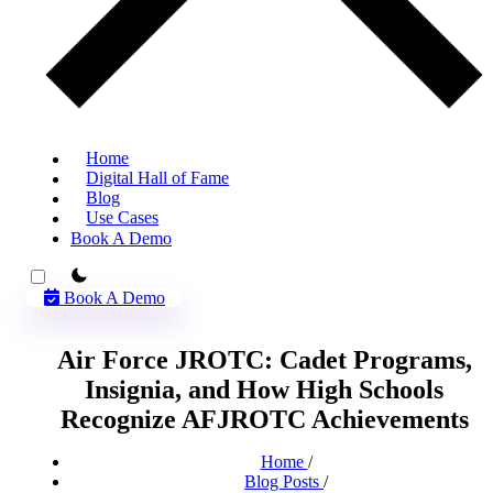
Home
Digital Hall of Fame
Blog
Use Cases
Book A Demo
theme switcher
Book A Demo
Air Force JROTC: Cadet Programs,
Insignia, and How High Schools
Recognize AFJROTC Achievements
Home
/
Blog Posts
/