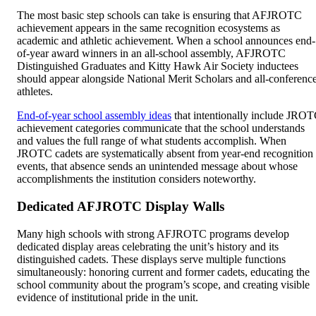
The most basic step schools can take is ensuring that AFJROTC
achievement appears in the same recognition ecosystems as
academic and athletic achievement. When a school announces end-
of-year award winners in an all-school assembly, AFJROTC
Distinguished Graduates and Kitty Hawk Air Society inductees
should appear alongside National Merit Scholars and all-conferenc
athletes.
End-of-year school assembly ideas
that intentionally include JRO
achievement categories communicate that the school understands
and values the full range of what students accomplish. When
JROTC cadets are systematically absent from year-end recognition
events, that absence sends an unintended message about whose
accomplishments the institution considers noteworthy.
Dedicated AFJROTC Display Walls
Many high schools with strong AFJROTC programs develop
dedicated display areas celebrating the unit’s history and its
distinguished cadets. These displays serve multiple functions
simultaneously: honoring current and former cadets, educating the
school community about the program’s scope, and creating visible
evidence of institutional pride in the unit.