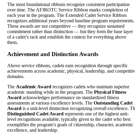
The most foundational ribbons recognize consistent participation
over time. The AFJROTC Service Ribbon marks completion of
each year in the program. The Extended Cadet Service Ribbon
recognizes additional years beyond baseline program requirements.
These awards are not competitive — they recognize sustained
commitment rather than distinction — but they form the base layer
of a cadet’s rack and establish the context for everything above
them.
Achievement and Distinction Awards
Above service ribbons, cadets earn recognition through specific
achievements across academic, physical, leadership, and competiti
domains.
The
Academic Award
recognizes cadets who maintain superior
academic standing while in the program. The
Physical Fitness
Award
acknowledges performance on standardized fitness
assessments at various excellence levels. The
Outstanding Cadet
Award
is a unit-level distinction recognizing overall excellence. T
Distinguished Cadet Award
represents one of the highest unit-
level recognitions available, typically given to the cadet who best
exemplifies the program’s goals of citizenship, character, academic
excellence, and leadership.