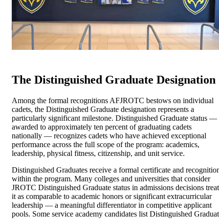
The Distinguished Graduate Designation
Among the formal recognitions AFJROTC bestows on individual
cadets, the Distinguished Graduate designation represents a
particularly significant milestone. Distinguished Graduate status —
awarded to approximately ten percent of graduating cadets
nationally — recognizes cadets who have achieved exceptional
performance across the full scope of the program: academics,
leadership, physical fitness, citizenship, and unit service.
Distinguished Graduates receive a formal certificate and recognitio
within the program. Many colleges and universities that consider
JROTC Distinguished Graduate status in admissions decisions treat
it as comparable to academic honors or significant extracurricular
leadership — a meaningful differentiator in competitive applicant
pools. Some service academy candidates list Distinguished Gradua