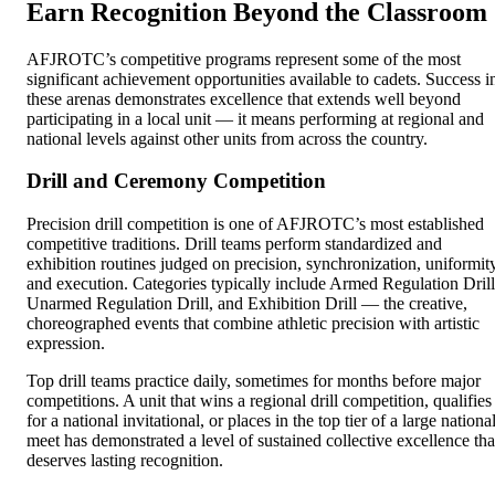
Earn Recognition Beyond the Classroom
AFJROTC’s competitive programs represent some of the most
significant achievement opportunities available to cadets. Success i
these arenas demonstrates excellence that extends well beyond
participating in a local unit — it means performing at regional and
national levels against other units from across the country.
Drill and Ceremony Competition
Precision drill competition is one of AFJROTC’s most established
competitive traditions. Drill teams perform standardized and
exhibition routines judged on precision, synchronization, uniformity
and execution. Categories typically include Armed Regulation Drill
Unarmed Regulation Drill, and Exhibition Drill — the creative,
choreographed events that combine athletic precision with artistic
expression.
Top drill teams practice daily, sometimes for months before major
competitions. A unit that wins a regional drill competition, qualifies
for a national invitational, or places in the top tier of a large nationa
meet has demonstrated a level of sustained collective excellence tha
deserves lasting recognition.