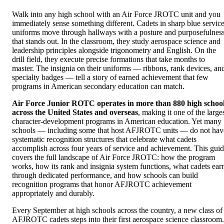
Walk into any high school with an Air Force JROTC unit and you
immediately sense something different. Cadets in sharp blue servic
uniforms move through hallways with a posture and purposefulnes
that stands out. In the classroom, they study aerospace science and
leadership principles alongside trigonometry and English. On the
drill field, they execute precise formations that take months to
master. The insignia on their uniforms — ribbons, rank devices, an
specialty badges — tell a story of earned achievement that few
programs in American secondary education can match.
Air Force Junior ROTC operates in more than 880 high schoo
across the United States and overseas
, making it one of the large
character-development programs in American education. Yet many
schools — including some that host AFJROTC units — do not hav
systematic recognition structures that celebrate what cadets
accomplish across four years of service and achievement. This gui
covers the full landscape of Air Force JROTC: how the program
works, how its rank and insignia system functions, what cadets ear
through dedicated performance, and how schools can build
recognition programs that honor AFJROTC achievement
appropriately and durably.
Every September at high schools across the country, a new class of
AFJROTC cadets steps into their first aerospace science classroom.