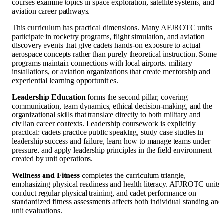
courses examine topics in space exploration, satellite systems, and
aviation career pathways.
This curriculum has practical dimensions. Many AFJROTC units
participate in rocketry programs, flight simulation, and aviation
discovery events that give cadets hands-on exposure to actual
aerospace concepts rather than purely theoretical instruction. Some
programs maintain connections with local airports, military
installations, or aviation organizations that create mentorship and
experiential learning opportunities.
Leadership Education
forms the second pillar, covering
communication, team dynamics, ethical decision-making, and the
organizational skills that translate directly to both military and
civilian career contexts. Leadership coursework is explicitly
practical: cadets practice public speaking, study case studies in
leadership success and failure, learn how to manage teams under
pressure, and apply leadership principles in the field environment
created by unit operations.
Wellness and Fitness
completes the curriculum triangle,
emphasizing physical readiness and health literacy. AFJROTC unit
conduct regular physical training, and cadet performance on
standardized fitness assessments affects both individual standing an
unit evaluations.