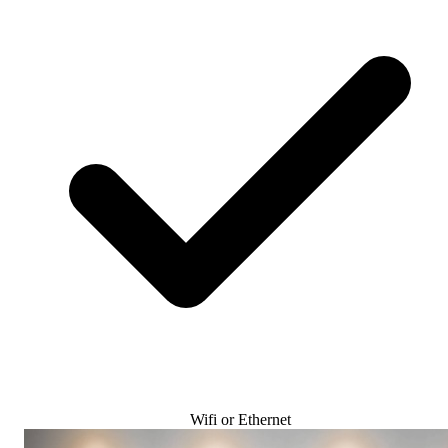
Wifi or Ethernet