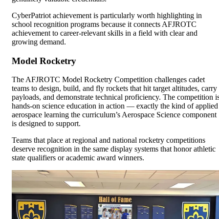
CyberPatriot achievement is particularly worth highlighting in
school recognition programs because it connects AFJROTC
achievement to career-relevant skills in a field with clear and
growing demand.
Model Rocketry
The AFJROTC Model Rocketry Competition challenges cadet
teams to design, build, and fly rockets that hit target altitudes, carry
payloads, and demonstrate technical proficiency. The competition i
hands-on science education in action — exactly the kind of applied
aerospace learning the curriculum’s Aerospace Science component
is designed to support.
Teams that place at regional and national rocketry competitions
deserve recognition in the same display systems that honor athletic
state qualifiers or academic award winners.