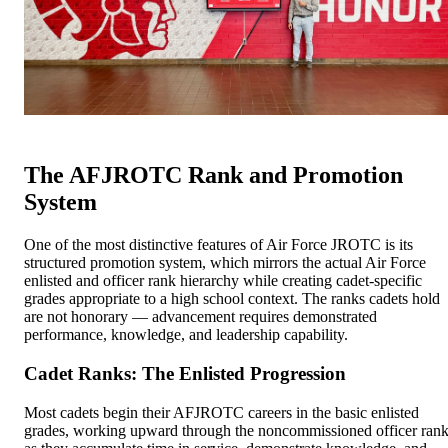
The AFJROTC Rank and Promotion
System
One of the most distinctive features of Air Force JROTC is its
structured promotion system, which mirrors the actual Air Force
enlisted and officer rank hierarchy while creating cadet-specific
grades appropriate to a high school context. The ranks cadets hold
are not honorary — advancement requires demonstrated
performance, knowledge, and leadership capability.
Cadet Ranks: The Enlisted Progression
Most cadets begin their AFJROTC careers in the basic enlisted
grades, working upward through the noncommissioned officer ran