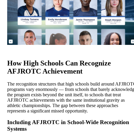
How High Schools Can Recognize
AFJROTC Achievement
The recognition structures that high schools build around AFJRO
programs vary enormously — from schools that barely acknowled
the program exists beyond the unit itself, to schools that treat
AFJROTC achievements with the same institutional gravity as
athletic championships. The gap between these approaches
represents a significant missed opportunity.
Including AFJROTC in School-Wide Recognition
Systems