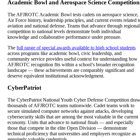
Academic Bowl and Aerospace Science Competition
The AFJROTC Academic Bowl tests cadets on aerospace science,
Air Force history, leadership principles, and current events related t
aviation and national defense. Teams that advance through regional
competition to national levels demonstrate both individual
knowledge and collaborative performance under pressure.
The
full range of special awards available to high school students
across programs like academic bowl, civic leadership, and
community service provides useful context for understanding how
AFJROTC recognition fits within a school’s broader recognition
landscape — these achievements are comparably significant and
deserve equivalent institutional acknowledgment.
CyberPatriot
The CyberPatriot National Youth Cyber Defense Competition dra
thousands of AFJROTC teams nationwide. Cadet teams work to
secure simulated computer networks against attacks, developing
cybersecurity skills that are among the most valuable in the current
economy. Units that advance to national finals — and especially
those that compete in the elite Open Division — demonstrate
technical proficiency that universities and employers recognize as
genuinely valuable credentials.