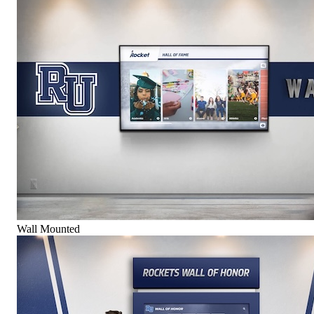
Wall Mounted