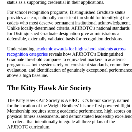
status as a supporting credential in their applications.
For school recognition programs, Distinguished Graduate status
provides a clear, nationally consistent threshold for identifying the
cadets who most deserve permanent institutional acknowledgment.
Unlike locally-determined criteria, AFJROTC’s national standards
for Distinguished Graduate designation give administrators a
defensible, externally validated basis for recognition decisions.
Understanding
academic awards for high school students across
recognition categories
reveals how AFJROTC’s Distinguished
Graduate threshold compares to equivalent markers in academic
programs — both systems rely on consistent standards, committee
evaluation, and identification of genuinely exceptional performance
above a high baseline.
The Kitty Hawk Air Society
The Kitty Hawk Air Society is AFJROTC’s honor society, named
for the location of the Wright Brothers’ historic first powered flight.
Membership requires strong academic performance, high scores on
physical fitness assessments, and demonstrated leadership excellen
— criteria that intentionally integrate all three pillars of the
AFJROTC curriculum.