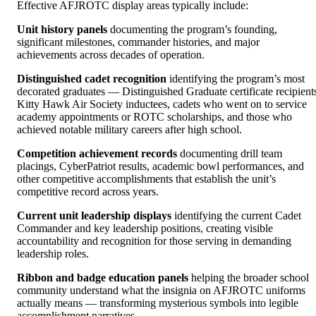
Effective AFJROTC display areas typically include:
Unit history panels
documenting the program’s founding,
significant milestones, commander histories, and major
achievements across decades of operation.
Distinguished cadet recognition
identifying the program’s most
decorated graduates — Distinguished Graduate certificate recipient
Kitty Hawk Air Society inductees, cadets who went on to service
academy appointments or ROTC scholarships, and those who
achieved notable military careers after high school.
Competition achievement records
documenting drill team
placings, CyberPatriot results, academic bowl performances, and
other competitive accomplishments that establish the unit’s
competitive record across years.
Current unit leadership displays
identifying the current Cadet
Commander and key leadership positions, creating visible
accountability and recognition for those serving in demanding
leadership roles.
Ribbon and badge education panels
helping the broader school
community understand what the insignia on AFJROTC uniforms
actually means — transforming mysterious symbols into legible
accomplishment narratives.