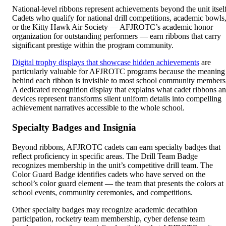
National-level ribbons represent achievements beyond the unit itself
Cadets who qualify for national drill competitions, academic bowls
or the Kitty Hawk Air Society — AFJROTC’s academic honor
organization for outstanding performers — earn ribbons that carry
significant prestige within the program community.
Digital trophy displays that showcase hidden achievements
are
particularly valuable for AFJROTC programs because the meaning
behind each ribbon is invisible to most school community members
A dedicated recognition display that explains what cadet ribbons a
devices represent transforms silent uniform details into compelling
achievement narratives accessible to the whole school.
Specialty Badges and Insignia
Beyond ribbons, AFJROTC cadets can earn specialty badges that
reflect proficiency in specific areas. The Drill Team Badge
recognizes membership in the unit’s competitive drill team. The
Color Guard Badge identifies cadets who have served on the
school’s color guard element — the team that presents the colors at
school events, community ceremonies, and competitions.
Other specialty badges may recognize academic decathlon
participation, rocketry team membership, cyber defense team