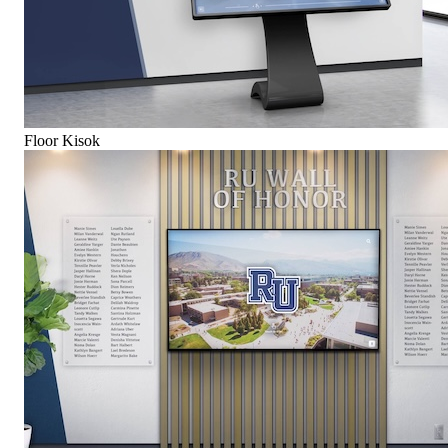
Floor Kisok