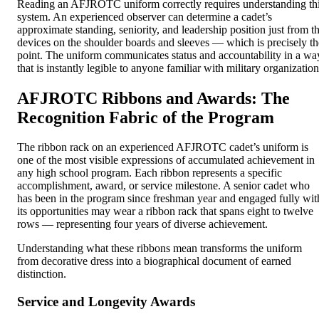
Reading an AFJROTC uniform correctly requires understanding th
system. An experienced observer can determine a cadet’s
approximate standing, seniority, and leadership position just from t
devices on the shoulder boards and sleeves — which is precisely th
point. The uniform communicates status and accountability in a wa
that is instantly legible to anyone familiar with military organization
AFJROTC Ribbons and Awards: The
Recognition Fabric of the Program
The ribbon rack on an experienced AFJROTC cadet’s uniform is
one of the most visible expressions of accumulated achievement in
any high school program. Each ribbon represents a specific
accomplishment, award, or service milestone. A senior cadet who
has been in the program since freshman year and engaged fully wit
its opportunities may wear a ribbon rack that spans eight to twelve
rows — representing four years of diverse achievement.
Understanding what these ribbons mean transforms the uniform
from decorative dress into a biographical document of earned
distinction.
Service and Longevity Awards