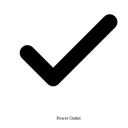
Power Outlet