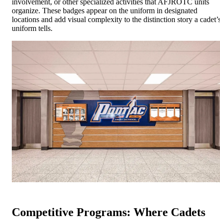
involvement, or other specialized activities that AFJROTC units
organize. These badges appear on the uniform in designated
locations and add visual complexity to the distinction story a cadet’
uniform tells.
Competitive Programs: Where Cadets