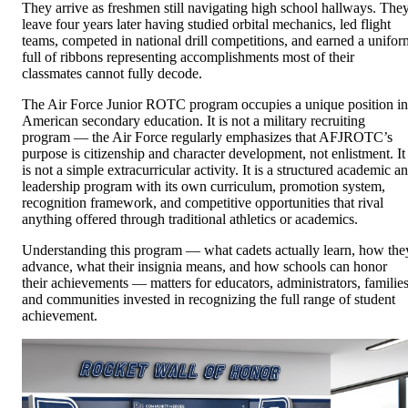
They arrive as freshmen still navigating high school hallways. The
leave four years later having studied orbital mechanics, led flight
teams, competed in national drill competitions, and earned a unifor
full of ribbons representing accomplishments most of their
classmates cannot fully decode.
The Air Force Junior ROTC program occupies a unique position in
American secondary education. It is not a military recruiting
program — the Air Force regularly emphasizes that AFJROTC’s
purpose is citizenship and character development, not enlistment. It
is not a simple extracurricular activity. It is a structured academic a
leadership program with its own curriculum, promotion system,
recognition framework, and competitive opportunities that rival
anything offered through traditional athletics or academics.
Understanding this program — what cadets actually learn, how the
advance, what their insignia means, and how schools can honor
their achievements — matters for educators, administrators, families
and communities invested in recognizing the full range of student
achievement.