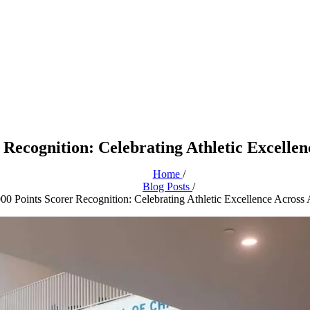
 Recognition: Celebrating Athletic Excellen
Home
/
Blog Posts
/
000 Points Scorer Recognition: Celebrating Athletic Excellence Across 