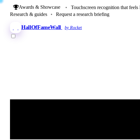
Awards & Showcase
•
Touchscreen recognition that feels 
Research & guides
•
Request a research briefing
HallOfFameWall
by Rocket