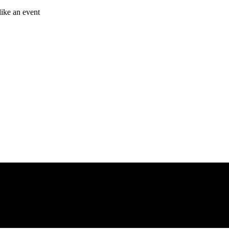
like an event