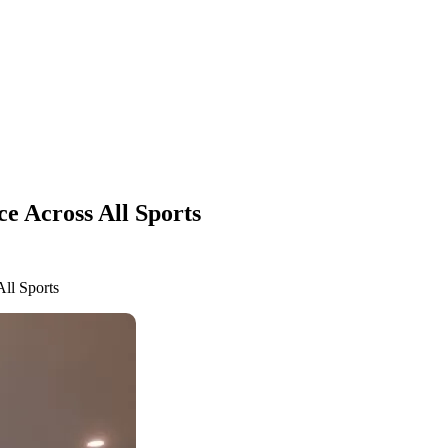
ce Across All Sports
All Sports