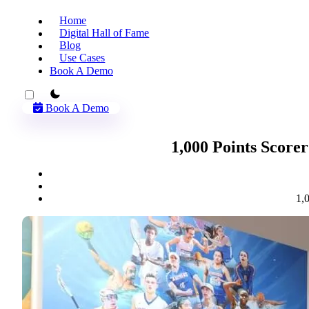
Home
Digital Hall of Fame
Blog
Use Cases
Book A Demo
theme switcher
Book A Demo
1,000 Points Scorer
1,